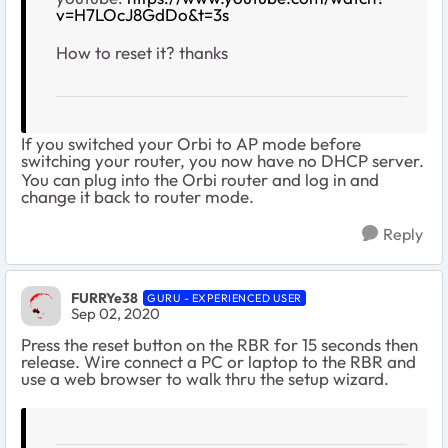
v=H7LOcJ8GdDo&t=3s
How to reset it? thanks
If you switched your Orbi to AP mode before
switching your router, you now have no DHCP server.
You can plug into the Orbi router and log in and
change it back to router mode.
Reply
FURRYe38
GURU - EXPERIENCED USER
Sep 02, 2020
Press the reset button on the RBR for 15 seconds then
release. Wire connect a PC or laptop to the RBR and
use a web browser to walk thru the setup wizard.