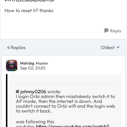
How to reset it? thanks
Reply
4 Replies
Oldest
Replies sort
Mstrbig
Master
Sep 02, 2020
johnny0206
wrote:
I login Orbi admin then misstakenly switch it to
AP mode, then the internet is down. And
couldn't connect to Orbi wifi and the login web
to switch it back.
was following this
youtube:
https://www.youtube.com/watch?