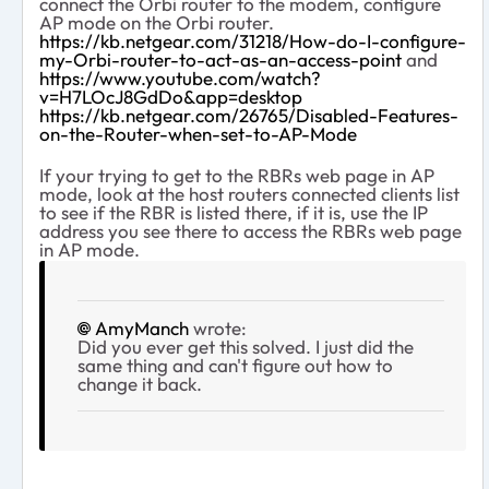
connect the Orbi router to the modem, configure
AP mode on the Orbi router.
https://kb.netgear.com/31218/How-do-I-configure-
my-Orbi-router-to-act-as-an-access-point
and
https://www.youtube.com/watch?
v=H7LOcJ8GdDo&app=desktop
https://kb.netgear.com/26765/Disabled-Features-
on-the-Router-when-set-to-AP-Mode
If your trying to get to the RBRs web page in AP
mode, look at the host routers connected clients list
to see if the RBR is listed there, if it is, use the IP
address you see there to access the RBRs web page
in AP mode.
AmyManch
wrote:
Did you ever get this solved. I just did the
same thing and can't figure out how to
change it back.