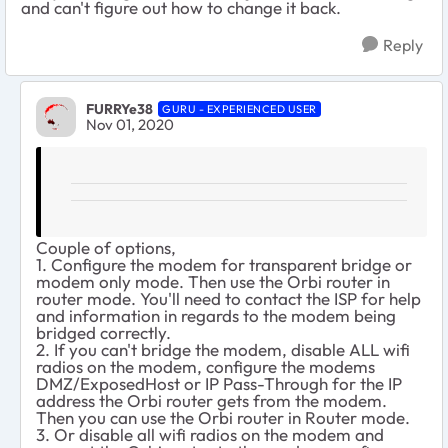
and can't figure out how to change it back.
Reply
FURRYe38
GURU - EXPERIENCED USER
Nov 01, 2020
Couple of options,
1. Configure the modem for transparent bridge or
modem only mode. Then use the Orbi router in
router mode. You'll need to contact the ISP for help
and information in regards to the modem being
bridged correctly.
2. If you can't bridge the modem, disable ALL wifi
radios on the modem, configure the modems
DMZ/ExposedHost or IP Pass-Through for the IP
address the Orbi router gets from the modem.
Then you can use the Orbi router in Router mode.
3. Or disable all wifi radios on the modem and