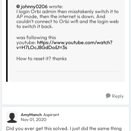
johnny0206
wrote:
I login Orbi admin then misstakenly switch it to
AP mode, then the internet is down. And
couldn't connect to Orbi wifi and the login web
to switch it back.
was following this
youtube:
https://www.youtube.com/watch?
v=H7LOcJ8GdDo&t=3s
How to reset it? thanks
Reply
AmyManch
Aspirant
Nov 01, 2020
Did you ever get this solved. I just did the same thing