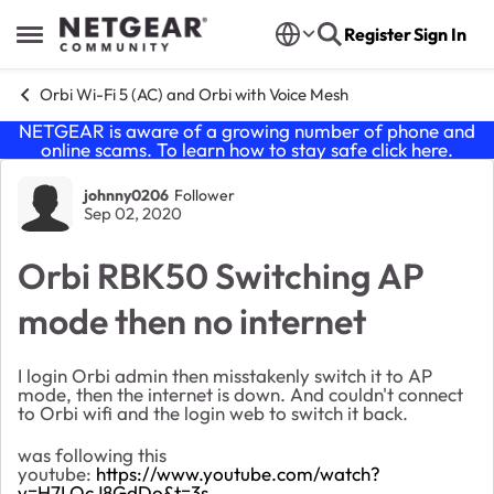
Skip to content
Register
Sign In
Open Side Menu
Orbi Wi-Fi 5 (AC) and Orbi with Voice Mesh
NETGEAR is aware of a growing number of phone and
online scams. To learn how to stay safe click
here
.
Forum Discussion
johnny0206
Follower
Sep 02, 2020
Orbi RBK50 Switching AP
mode then no internet
I login Orbi admin then misstakenly switch it to AP
mode, then the internet is down. And couldn't connect
to Orbi wifi and the login web to switch it back.
was following this
youtube:
https://www.youtube.com/watch?
v=H7LOcJ8GdDo&t=3s