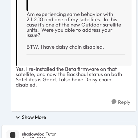
Am experiencing same behavior with
2.1.2.10 and one of my satellites. In this
case it's one of the new Outdoor satellite
units. Were you able to address your
issue?
BTW, I have daisy chain disabled.
Yes, I re-installed the Beta firmware on that
satellite, and now the Backhaul status on both
Satellites is Good. I also have Daisy chain
disabled.
Reply
Show More
shadowdoc
Tutor