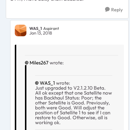
Reply
WAS_1
Aspirant
Jan 13, 2018
Miles267
wrote:
WAS_1
wrote:
Just upgraded to V2.1.2.10 Beta.
All ok except that one Satellite now
has Backhaul Status: Poor; the
other Satellite is Good. Previously,
both were Good. Will adjust the
position of Satellite 1 to see if I can
restore to Good. Otherwise, all is
working ok.