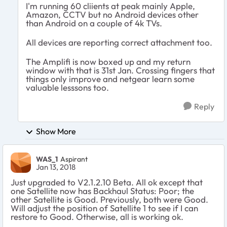
I'm running 60 cliients at peak mainly Apple,
Amazon, CCTV but no Android devices other
than Android on a couple of 4k TVs.
All devices are reporting correct attachment too.
The Amplifi is now boxed up and my return
window with that is 31st Jan. Crossing fingers that
things only improve and netgear learn some
valuable lesssons too.
Reply
Show More
WAS_1
Aspirant
Jan 13, 2018
Just upgraded to V2.1.2.10 Beta. All ok except that
one Satellite now has Backhaul Status: Poor; the
other Satellite is Good. Previously, both were Good.
Will adjust the position of Satellite 1 to see if I can
restore to Good. Otherwise, all is working ok.