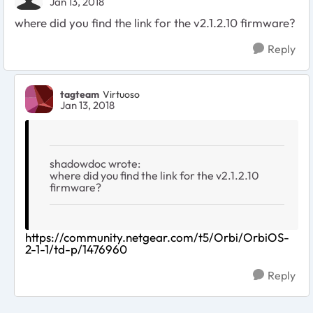
Jan 13, 2018
where did you find the link for the v2.1.2.10 firmware?
Reply
tagteam
Virtuoso
Jan 13, 2018
shadowdoc wrote:
where did you find the link for the v2.1.2.10
firmware?
https://community.netgear.com/t5/Orbi/OrbiOS-
2-1-1/td-p/1476960
Reply