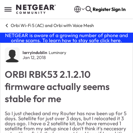
Skip to content
Register
Sign In
Open Side Menu
Orbi Wi-Fi 5 (AC) and Orbi with Voice Mesh
NETGEAR is aware of a growing number of phone and
online scams. To learn how to stay safe click
here
.
Forum Discussion
larryindublin
Luminary
Jan 12, 2018
ORBI RBK53 2.1.2.10
firmware actually seems
stable for me
So I just checked and my Router has now been up for 5
days. Satellite for just over 3 days, but I relocated it 3
days ago. I have a 2 satellite kit, but have removed 1
satellite from my setup since I don't think it's neccesary