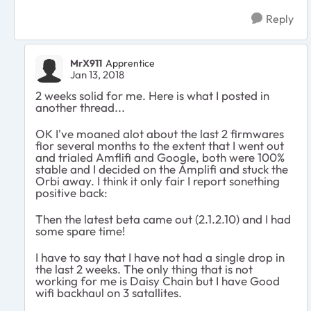
Reply
MrX911
Apprentice
Jan 13, 2018
2 weeks solid for me. Here is what I posted in
another thread...
OK I've moaned alot about the last 2 firmwares
fior several months to the extent that I went out
and trialed Amflifi and Google, both were 100%
stable and I decided on the Amplifi and stuck the
Orbi away. I think it only fair I report sonething
positive back:
Then the latest beta came out (2.1.2.10) and I had
some spare time!
I have to say that I have not had a single drop in
the last 2 weeks. The only thing that is not
working for me is Daisy Chain but I have Good
wifi backhaul on 3 satallites.