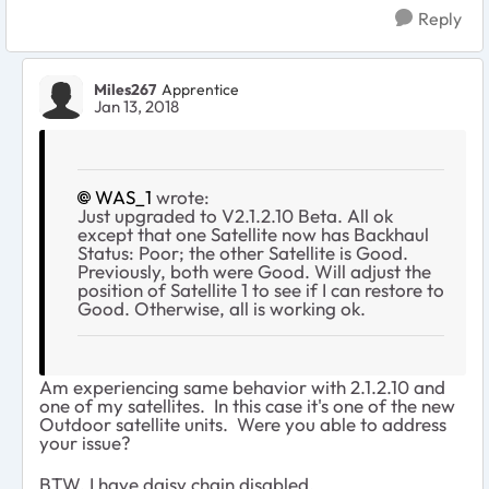
Reply
Miles267
Apprentice
Jan 13, 2018
WAS_1
wrote:
Just upgraded to V2.1.2.10 Beta. All ok
except that one Satellite now has Backhaul
Status: Poor; the other Satellite is Good.
Previously, both were Good. Will adjust the
position of Satellite 1 to see if I can restore to
Good. Otherwise, all is working ok.
Am experiencing same behavior with 2.1.2.10 and
one of my satellites. In this case it's one of the new
Outdoor satellite units. Were you able to address
your issue?
BTW, I have daisy chain disabled.