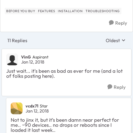
BEFORE YOU BUY
FEATURES
INSTALLATION
TROUBLESHOOTING
Reply
11 Replies
Oldest
Replies sort
VinG
Aspirant
Jan 12, 2018
Just wait... it's been as bad as ever for me (and a lot
of folks posting here).
Reply
vcdx71
Star
Jan 12, 2018
Not to jinx it, but it’s been damn near perfect for
me.. ~90 devices.. no drops or reboots since I
loaded it last week..