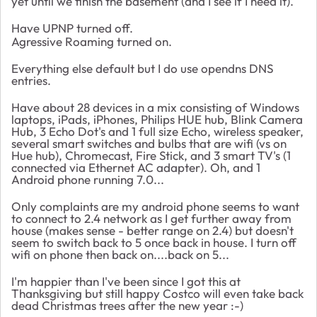
yet until we finish the basement (and I see if I need it).
Have UPNP turned off.
Agressive Roaming turned on.
Everything else default but I do use opendns DNS
entries.
Have about 28 devices in a mix consisting of Windows
laptops, iPads, iPhones, Philips HUE hub, Blink Camera
Hub, 3 Echo Dot's and 1 full size Echo, wireless speaker,
several smart switches and bulbs that are wifi (vs on
Hue hub), Chromecast, Fire Stick, and 3 smart TV's (1
connected via Ethernet AC adapter). Oh, and 1
Android phone running 7.0...
Only complaints are my android phone seems to want
to connect to 2.4 network as I get further away from
house (makes sense - better range on 2.4) but doesn't
seem to switch back to 5 once back in house. I turn off
wifi on phone then back on....back on 5...
I'm happier than I've been since I got this at
Thanksgiving but still happy Costco will even take back
dead Christmas trees after the new year :-)