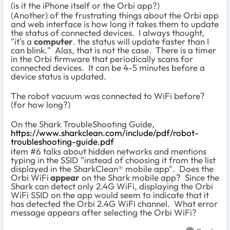
(is it the iPhone itself or the Orbi app?)
(Another) of the frustrating things about the Orbi app
and web interface is how long it takes them to update
the status of connected devices. I always thought,
"it's a
computer
. the status will update faster than I
can blink." Alas, that is not the case. There is a timer
in the Orbi firmware that periodically scans for
connected devices. It can be 4-5 minutes before a
device status is updated.
The robot vacuum was connected to WiFi before?
(for how long?)
On the Shark TroubleShooting Guide,
https://www.sharkclean.com/include/pdf/robot-
troubleshooting-guide.pdf
item #6 talks about hidden networks and mentions
typing in the SSID "instead of choosing it from the list
displayed in the SharkClean® mobile app". Does the
Orbi WiFi
appear
on the Shark mobile app? Since the
Shark can detect only 2.4G WiFi, displaying the Orbi
WiFi SSID on the app would seem to indicate that it
has detected the Orbi 2.4G WiFi channel. What error
message appears after selecting the Orbi WiFi?