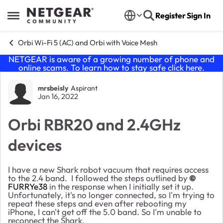
Skip to content
Register
Sign In
Open Side Menu
Orbi Wi-Fi 5 (AC) and Orbi with Voice Mesh
NETGEAR is aware of a growing number of phone and
online scams. To learn how to stay safe click
here
.
Forum Discussion
mrsbeisly
Aspirant
Jan 16, 2022
Orbi RBR20 and 2.4GHz
devices
I have a new Shark robot vacuum that requires access
to the 2.4 band. I followed the steps outlined by
FURRYe38
in the response when I initially set it up.
Unfortunately, it's no longer connected, so I'm trying to
repeat these steps and even after rebooting my
iPhone, I can't get off the 5.0 band. So I'm unable to
reconnect the Shark.