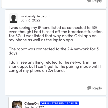
Reply
mrsbeisly
Aspirant
Jan 16, 2022
I was seeing my iPhone listed as connected to 5G
even though I had turned off the broadcast function
for 5G. It was listed that way on the Orbi app on
my phone as well as the laptop app.
The robot was connected to the 2.4 network for 3
days.
I don't see anything related to the network in the
shark app, but I can't get to the pairing mode until I
can get my phone on 2.4 band.
Reply
CrimpOn
GURU - EXPERIENCED USER
Jan 16, 2022