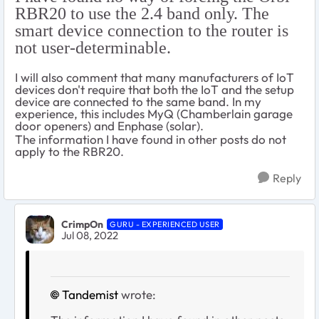
RBR20 to use the 2.4 band only. The
smart device connection to the router is
not user-determinable.
I will also comment that many manufacturers of IoT
devices don't require that both the IoT and the setup
device are connected to the same band. In my
experience, this includes MyQ (Chamberlain garage
door openers) and Enphase (solar).
The information I have found in other posts do not
apply to the RBR20.
Reply
CrimpOn
GURU - EXPERIENCED USER
Jul 08, 2022
Tandemist
wrote: