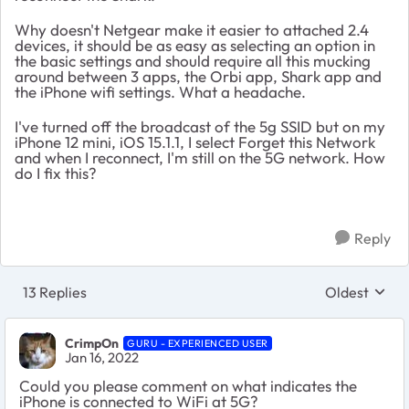
Why doesn't Netgear make it easier to attached 2.4
devices, it should be as easy as selecting an option in
the basic settings and should require all this mucking
around between 3 apps, the Orbi app, Shark app and
the iPhone wifi settings. What a headache.
I've turned off the broadcast of the 5g SSID but on my
iPhone 12 mini, iOS 15.1.1, I select Forget this Network
and when I reconnect, I'm still on the 5G network. How
do I fix this?
Reply
13 Replies
Oldest
Replies sort
CrimpOn
GURU - EXPERIENCED USER
Jan 16, 2022
Could you please comment on what indicates the
iPhone is connected to WiFi at 5G?