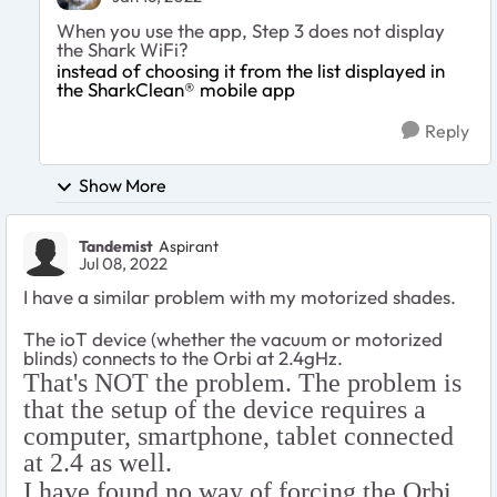
When you use the app, Step 3 does not display
the Shark WiFi?
instead of choosing it from the list displayed in
the SharkClean® mobile app
Reply
Show More
Tandemist
Aspirant
Jul 08, 2022
I have a similar problem with my motorized shades.
The ioT device (whether the vacuum or motorized
blinds) connects to the Orbi at 2.4gHz.
That's NOT the problem. The problem is
that the setup of the device requires a
computer, smartphone, tablet connected
at 2.4 as well.
I have found no way of forcing the Orbi