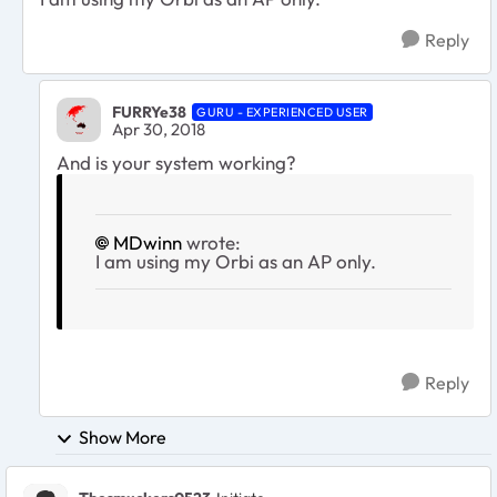
Reply
FURRYe38
GURU - EXPERIENCED USER
Apr 30, 2018
And is your system working?
MDwinn
wrote:
I am using my Orbi as an AP only.
Reply
Show More