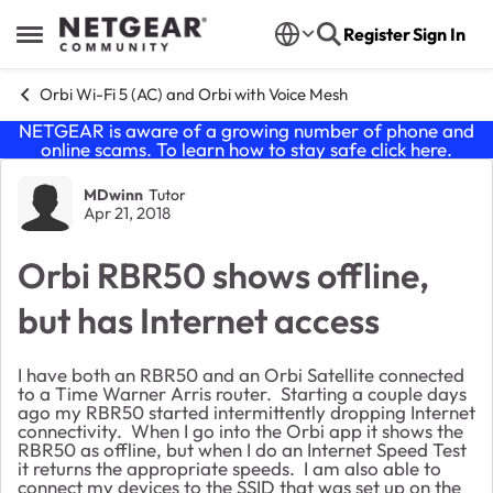
Skip to content
Register
Sign In
Open Side Menu
Orbi Wi-Fi 5 (AC) and Orbi with Voice Mesh
NETGEAR is aware of a growing number of phone and
online scams. To learn how to stay safe click
here
.
Forum Discussion
MDwinn
Tutor
Apr 21, 2018
Orbi RBR50 shows offline,
but has Internet access
I have both an RBR50 and an Orbi Satellite connected
to a Time Warner Arris router. Starting a couple days
ago my RBR50 started intermittently dropping Internet
connectivity. When I go into the Orbi app it shows the
RBR50 as offline, but when I do an Internet Speed Test
it returns the appropriate speeds. I am also able to
connect my devices to the SSID that was set up on the