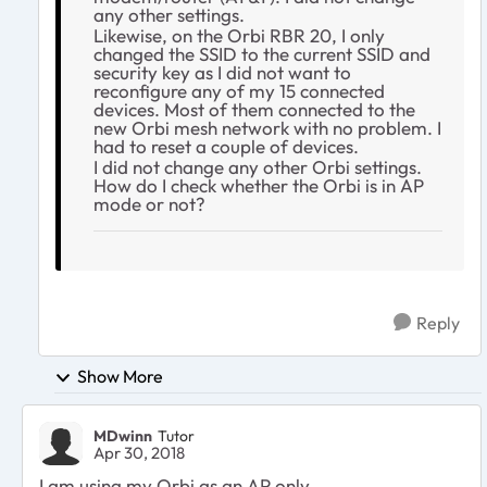
any other settings.
Likewise, on the Orbi RBR 20, I only
changed the SSID to the current SSID and
security key as I did not want to
reconfigure any of my 15 connected
devices. Most of them connected to the
new Orbi mesh network with no problem. I
had to reset a couple of devices.
I did not change any other Orbi settings.
How do I check whether the Orbi is in AP
mode or not?
Reply
Show More
MDwinn
Tutor
Apr 30, 2018
I am using my Orbi as an AP only.