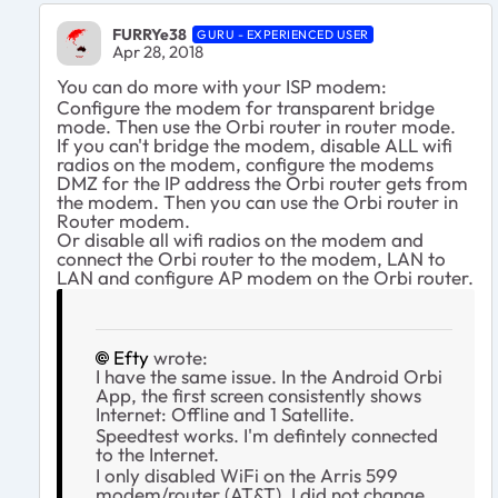
FURRYe38
GURU - EXPERIENCED USER
Apr 28, 2018
You can do more with your ISP modem:
Configure the modem for transparent bridge
mode. Then use the Orbi router in router mode.
If you can't bridge the modem, disable ALL wifi
radios on the modem, configure the modems
DMZ for the IP address the Orbi router gets from
the modem. Then you can use the Orbi router in
Router modem.
Or disable all wifi radios on the modem and
connect the Orbi router to the modem, LAN to
LAN and configure AP modem on the Orbi router.
Efty
wrote:
I have the same issue. In the Android Orbi
App, the first screen consistently shows
Internet: Offline and 1 Satellite.
Speedtest works. I'm defintely connected
to the Internet.
I only disabled WiFi on the Arris 599
modem/router (AT&T). I did not change