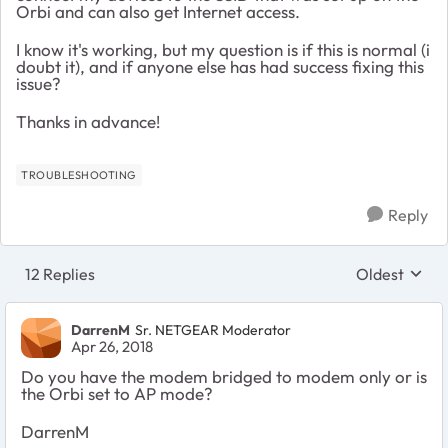
Orbi and can also get Internet access.
I know it's working, but my question is if this is normal (i
doubt it), and if anyone else has had success fixing this
issue?
Thanks in advance!
TROUBLESHOOTING
Reply
12 Replies
Oldest
Replies sort
DarrenM
Sr. NETGEAR Moderator
Apr 26, 2018
Do you have the modem bridged to modem only or is
the Orbi set to AP mode?
DarrenM