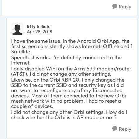
Reply
Efty
Initiate
Apr 28, 2018
I have the same issue. In the Android Orbi App, the
first screen consistently shows Internet: Offline and 1
Satellite.
Speedtest works. I'm defintely connected to the
Internet.
I only disabled WiFi on the Arris 599 modem/router
(AT&T). I did not change any other settings.
Likewise, on the Orbi RBR 20, I only changed the
SSID to the current SSID and security key as I did
not want to reconfigure any of my 15 connected
devices. Most of them connected to the new Orbi
mesh network with no problem. I had to reset a
couple of devices.
I did not change any other Orbi settings. How do I
check whether the Orbi is in AP mode or not?
Reply