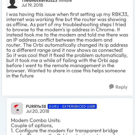
Thesmuckers0523
Initiate
Jul 19, 2018
I was having this issue when first setting up my RBK33,
internet was working fine but the router was showing
as offline. As part of my troubleshooting steps I tried
to browse to the modem's ip address in Chrome. It
instead took me to the modem and told me there was
an IP address conflict between the modem and
router. The Orbi automatically changed its ip address
to a different range and it now shows as connected!
So it was cool that it fixed the problem automatically,
but it took me a while of failing with the Orbi app
before I went to the remote management in the
browser. Wanted to share in case this helps someone
in the future
Reply
FURRYe38
GURU - EXPERIENCED USER
Jul 20, 2018
Modem Combo Units:
Couple of options,
1. Configure the modem for transparent bridge