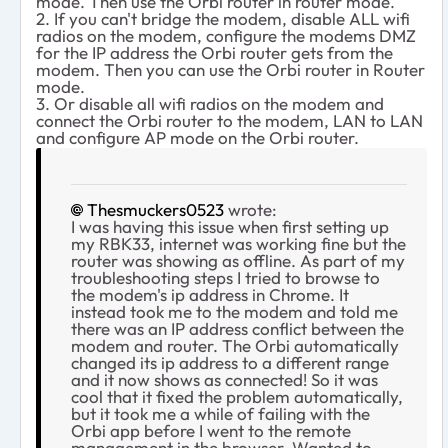
mode. Then use the Orbi router in router mode.
2. If you can't bridge the modem, disable ALL wifi
radios on the modem, configure the modems DMZ
for the IP address the Orbi router gets from the
modem. Then you can use the Orbi router in Router
mode.
3. Or disable all wifi radios on the modem and
connect the Orbi router to the modem, LAN to LAN
and configure AP mode on the Orbi router.
Thesmuckers0523
wrote:
I was having this issue when first setting up
my RBK33, internet was working fine but the
router was showing as offline. As part of my
troubleshooting steps I tried to browse to
the modem's ip address in Chrome. It
instead took me to the modem and told me
there was an IP address conflict between the
modem and router. The Orbi automatically
changed its ip address to a different range
and it now shows as connected! So it was
cool that it fixed the problem automatically,
but it took me a while of failing with the
Orbi app before I went to the remote
management in the browser. Wanted to