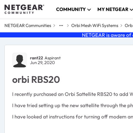
Skip to content
COMMUNITY
MY NETGEAR
NETGEAR Communities
Orbi Mesh WiFi Systems
Orbi
NETGEAR is aware of a
Forum Discussion
rant22
Aspirant
Jun 29, 2020
orbi RBS20
I recently purchased an Orbi Sattellite RBS20 to add 
I have tried setting up the new sattellite through the p
I have looked at instructions for turning off modem a