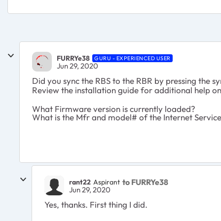
FURRYe38
GURU - EXPERIENCED USER
Jun 29, 2020
Did you sync the RBS to the RBR by pressing the s
Review the installation guide for additional help 
What Firmware version is currently loaded?
What is the Mfr and model# of the Internet Servi
to FURRYe38
rant22
Aspirant
Jun 29, 2020
Yes, thanks. First thing I did.