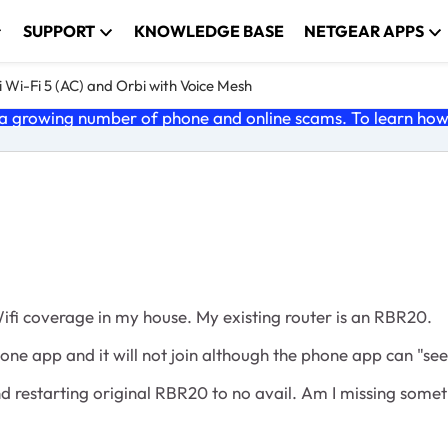
SUPPORT
KNOWLEDGE BASE
NETGEAR APPS
 Wi-Fi 5 (AC) and Orbi with Voice Mesh
 growing number of phone and online scams. To learn how t
Wifi coverage in my house. My existing router is an RBR20.
hone app and it will not join although the phone app can "see
nd restarting original RBR20 to no avail. Am I missing some