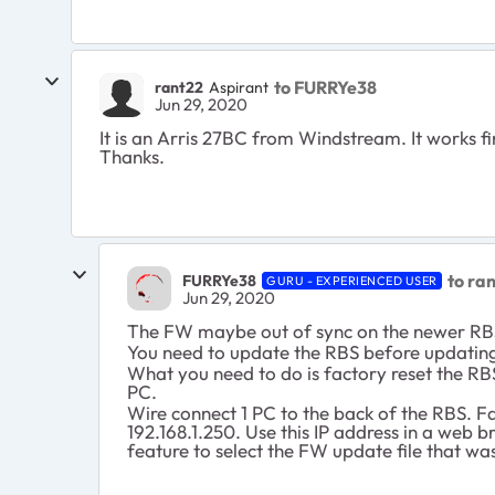
to FURRYe38
rant22
Aspirant
Jun 29, 2020
It is an Arris 27BC from Windstream. It works fin
Thanks.
to ra
FURRYe38
GURU - EXPERIENCED USER
Jun 29, 2020
The FW maybe out of sync on the newer R
You need to update the RBS before updating
What you need to do is factory reset the RBS
PC.
Wire connect 1 PC to the back of the RBS. Fa
192.168.1.250. Use this IP address in a web 
feature to select the FW update file that was