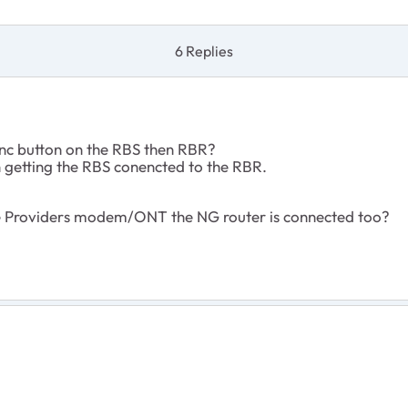
6 Replies
ync button on the RBS then RBR?
on getting the RBS conencted to the RBR.
ce Providers modem/ONT the NG router is connected too?