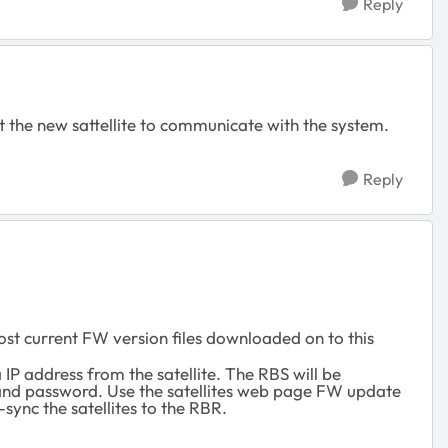
Reply
 get the new sattellite to communicate with the system.
Reply
ost current FW version files downloaded on to this
IP address from the satellite. The RBS will be
in and password. Use the satellites web page FW update
-sync the satellites to the RBR.