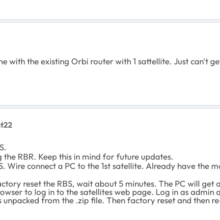
e with the existing Orbi router with 1 sattellite. Just can't
nt22
BS.
 the RBR. Keep this in mind for future updates.
. Wire connect a PC to the 1st satellite. Already have the m
ctory reset the RBS, wait about 5 minutes. The PC will get a 
browser to log in to the satellites web page. Log in as adm
 unpacked from the .zip file. Then factory reset and then re