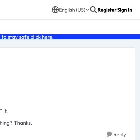
English (US)
Register
Sign In
o stay safe click
here
.
" it.
thing? Thanks.
Reply