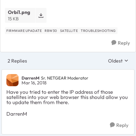
Orbi1.png
15 KB
FIRMWARE UPADATE
RBW30
SATELLITE
TROUBLESHOOTING
Reply
2 Replies
Oldest
Replies sort
DarrenM
Sr. NETGEAR Moderator
Mar 16, 2018
Have you tried to enter the IP address of those
satellites into your web browser this should allow you
to update them from there.
DarrenM
Reply