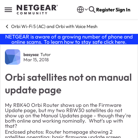
Skip to content
Register
Sign In
Open Side Menu
Orbi Wi-Fi 5 (AC) and Orbi with Voice Mesh
NETGEAR is aware of a growing number of phone and
online scams. To learn how to stay safe click
here
.
Forum Discussion
basysaz
Tutor
Mar 15, 2018
Orbi satellites not on manual
update page
My RBK40 Orbi Router shows up on the Firmware
Update page, but my two RBW30 satellites do not
show up on the Manual Updates page - though they're
both online and working nominally. What's up with
that?
Enclosed photos: Router homepage showing 2
satellites operating; basic firmware update screen