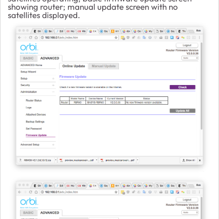
showing router; manual update screen with no
satellites displayed.