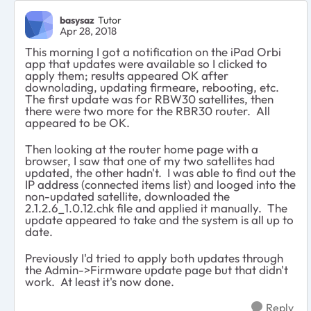
basysaz
Tutor
Apr 28, 2018
This morning I got a notification on the iPad Orbi
app that updates were available so I clicked to
apply them; results appeared OK after
downolading, updating firmeare, rebooting, etc.
The first update was for RBW30 satellites, then
there were two more for the RBR30 router. All
appeared to be OK.
Then looking at the router home page with a
browser, I saw that one of my two satellites had
updated, the other hadn't. I was able to find out the
IP address (connected items list) and looged into the
non-updated satellite, downloaded the
2.1.2.6_1.0.12.chk file and applied it manually. The
update appeared to take and the system is all up to
date.
Previously I'd tried to apply both updates through
the Admin->Firmware update page but that didn't
work. At least it's now done.
Reply