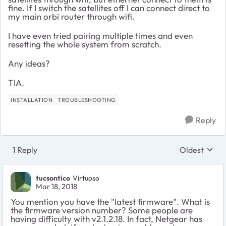
fine. If I switch the satellites off I can connect direct to
my main orbi router through wifi.
I have even tried pairing multiple times and even
resetting the whole system from scratch.
Any ideas?
TIA.
INSTALLATION
TROUBLESHOOTING
Reply
1 Reply
Oldest
Replies sort
tucsontico
Virtuoso
Mar 18, 2018
You mention you have the "latest firmware". What is
the firmware version number? Some people are
having difficulty with v2.1.2.18. In fact, Netgear has