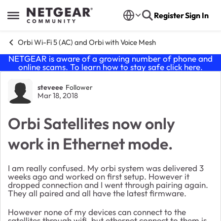
Skip to content
Register
Sign In
Open Side Menu
Orbi Wi-Fi 5 (AC) and Orbi with Voice Mesh
NETGEAR is aware of a growing number of phone and
online scams. To learn how to stay safe click
here
.
Forum Discussion
steveee
Follower
Mar 18, 2018
Orbi Satellites now only
work in Ethernet mode.
I am really confused. My orbi system was delivered 3
weeks ago and worked on first setup. However it
dropped connection and I went through pairing again.
They all paired and all have the latest firmware.
However none of my devices can connect to the
satellites through wifi, but ethernet connect to them is