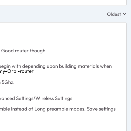
Oldest
Replies sor
. Good router though.
 begin with depending upon building materials when
my-Orbi-router
n 5Ghz.
ced Settings/Wireless Settings
mble instead of Long preamble modes. Save settings