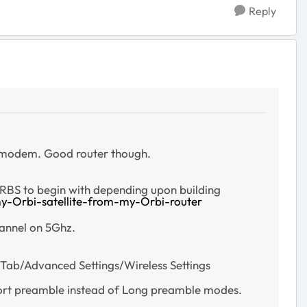
Reply
a modem. Good router though.
 RBS to begin with depending upon building
y-Orbi-satellite-from-my-Orbi-router
hannel on 5Ghz.
b/Advanced Settings/Wireless Settings
hort preamble instead of Long preamble modes.