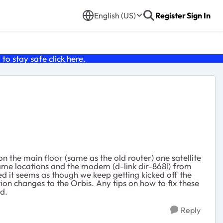
English (US)
Register
Sign In
o stay safe click
here
.
n the main floor (same as the old router) one satellite
 same locations and the modem (d-link dir-868l) from
 it seems as though we keep getting kicked off the
on changes to the Orbis. Any tips on how to fix these
d.
Reply