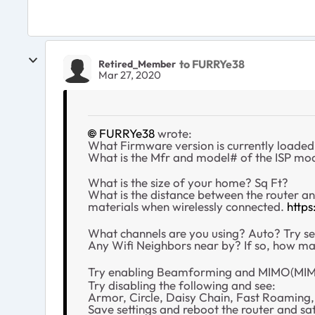
to FURRYe38
Retired_Member
Mar 27, 2020
FURRYe38
wrote:
What Firmware version is currently loade
What is the Mfr and model# of the ISP mo
What is the size of your home? Sq Ft?
What is the distance between the router a
materials when wirelessly connected.
http
What channels are you using? Auto? Try se
Any Wifi Neighbors near by? If so, how m
Try enabling Beamforming and MIMO(MIMO
Try disabling the following and see:
Armor, Circle, Daisy Chain, Fast Roaming
Save settings and reboot the router and sate