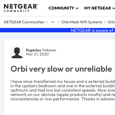
Skip to content
COMMUNITY
MY NETGEAR
NETGEAR Communities
Orbi Mesh WiFi Systems
Orbi
NETGEAR is aware of a
Forum Discussion
Ryganley
Follower
Mar 27, 2020
Orbi very slow or unreliable
I have since transferred my house and a external build
in the upstairs bedroom and one in the external buildi
optimum and had low but consistent speeds. Now even 
network on our devices (apple products mostly) and re
inconsistencies or low performance. Thanks in advance