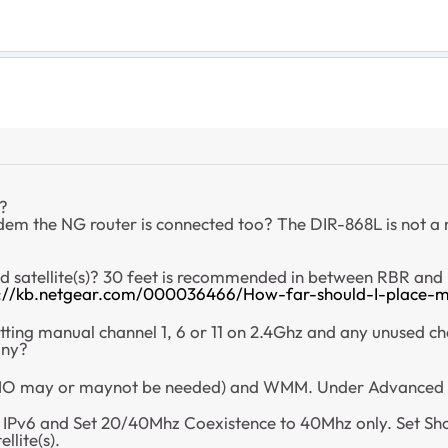
d?
dem the NG router is connected too? The DIR-868L is not 
nd satellite(s)? 30 feet is recommended in between RBR and
s://kb.netgear.com/000036466/How-far-should-I-place-m
tting manual channel 1, 6 or 11 on 2.4Ghz and any unused c
any?
 may or maynot be needed) and WMM. Under Advanced Ta
, IPv6 and Set 20/40Mhz Coexistence to 40Mhz only. Set S
llite(s).