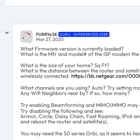
FURRYe38
GURU - EXPERIENCED USER
Mar 27, 2020
What Firmware version is currently loaded?
What is the Mfr and model# of the ISP modem the
What is the size of your home? Sq Ft?
What is the distance between the router and satel
wirelessly connected.
https://kb.netgear.com/000
What channels are you using? Auto? Try setting ma
Any Wifi Neighbors near by? If so, how many?
Try enabling Beamforming and MIMO(MIMO may or
Try disabling the following and see:
Armor, Circle, Daisy Chain, Fast Roaming, IPv6 a
and reboot the router and satellite(s).
You may need the 50 series Orbi, as it seems to h