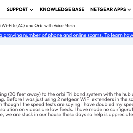
SUPPORT
KNOWLEDGE BASE
NETGEAR APPS
 Wi-Fi 5 (AC) and Orbi with Voice Mesh
 growing number of phone and online scams. To learn how t
ing (20 feet away) to the orbi Tri band system with the hub o
ng. Before I was just using 2 netgear WiFi extenders in the
though I the speed tests are saying I have doubled my speed
solution on videos are low feeds. I have made no configurati
, we are stuck in our house these days so help is appreciate