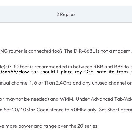
2 Replies
 NG router is connected too? The DIR-868L is not a modem
lite(s)? 30 feet is recommended in between RBR and RBS to
036466/How-far-should-I-place-my-Orbi-satellite-from-
nual channel 1, 6 or 11 on 2.4Ghz and any unused channel o
 maynot be needed) and WMM. Under Advanced Tab/Advan
nd Set 20/40Mhz Coexistence to 40Mhz only. Set Short prea
ave more power and range over the 20 series.