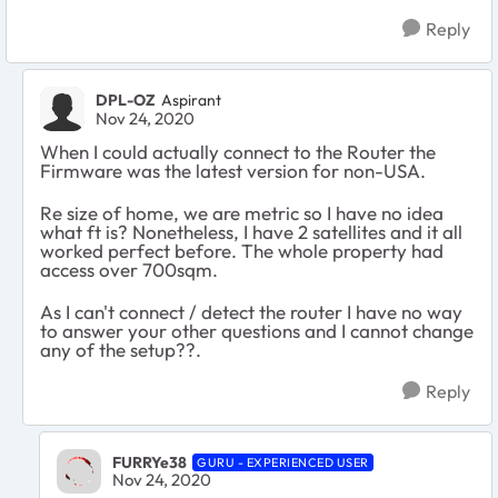
Reply
DPL-OZ
Aspirant
Nov 24, 2020
When I could actually connect to the Router the
Firmware was the latest version for non-USA.
Re size of home, we are metric so I have no idea
what ft is? Nonetheless, I have 2 satellites and it all
worked perfect before. The whole property had
access over 700sqm.
As I can't connect / detect the router I have no way
to answer your other questions and I cannot change
any of the setup??.
Reply
FURRYe38
GURU - EXPERIENCED USER
Nov 24, 2020