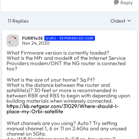
Reply
11 Replies
Oldest
Replies sort
FURRYe38
GURU - EXPERIENCED USER
Nov 24, 2020
What Firmware version is currently loaded?
What is the Mfr and model# of the Internet Service
Providers modem/ONT the NG router is connected
too?
What is the size of your home? Sq Ft?
What is the distance between the router and
satellite(s)? 30 feet or more is recommended in
between RBR and RBS to begin with depending upon
building materials when wirelessly connected.
https://kb.netgear.com/31029/Where-should-I-
place-my-Orbi-satellite
What channels are you using? Auto? Try setting
manual channel 1, 6 or 11 on 2.4Ghz and any unused
channel on 5Ghz.
Any Wifi Neighbors near by? If so, how many?