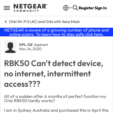
Skip to content
Register
Sign In
Open Side Menu
Orbi Wi-Fi 5 (AC) and Orbi with Voice Mesh
NETGEAR is aware of a growing number of phone and
online scams. To learn how to stay safe click
here
.
Forum Discussion
DPL-OZ
Aspirant
Nov 24, 2020
RBK50 Can't detect device,
no internet, intermittent
access???
All of a sudden after 6 months of perfect function my
Orbi RBK50 hardly works?
I am in Sydney Australia and purchased this in April this