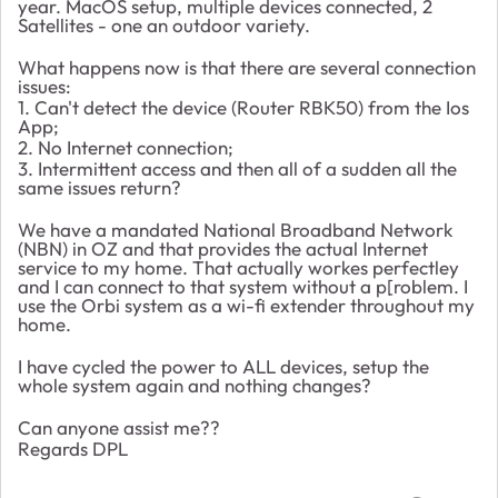
year. MacOS setup, multiple devices connected, 2
Satellites - one an outdoor variety.
What happens now is that there are several connection
issues:
1. Can't detect the device (Router RBK50) from the Ios
App;
2. No Internet connection;
3. Intermittent access and then all of a sudden all the
same issues return?
We have a mandated National Broadband Network
(NBN) in OZ and that provides the actual Internet
service to my home. That actually workes perfectley
and I can connect to that system without a p[roblem. I
use the Orbi system as a wi-fi extender throughout my
home.
I have cycled the power to ALL devices, setup the
whole system again and nothing changes?
Can anyone assist me??
Regards DPL