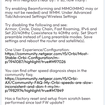
Try enabling Beamforming and MIMO(MIMO may or
may not be needed) and WMM. Under Advanced
Tab/Advanced Settings/Wireless Settings
Try disabling the following and see:
Armor, Circle, Daisy Chain, Fast Roaming, IPv6 and
Set 20/40Mhz Coexistence to 40Mhz only. Set Short
preamble instead of Long preamble modes. Save
settings and reboot the router and satellite(s).
One User Experience/Configuration:
https://community.netgear.com/t5/Orbi/Most-
Stable-Orbi-Configuration/m-
p/1941087/highlight/true#M97026
You can find other speed diagnosis steps in the
community faq:
https://community.netgear.com/t5/Orbi-
AX/Community-FAQ-My-Orbi-speeds-are-slow-
inconsistent-and-don-t-my/m-
p/1982974/highlight/true#M7849
Has a factory reset and setup from scratch been
performed since last FW update?