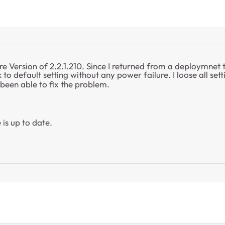
re Version of 2.2.1.210. Since I returned from a deploymnet
to default setting without any power failure. I loose all set
 been able to fix the problem.
 is up to date.