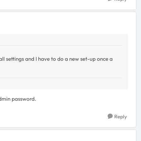
 all settings and I have to do a new set-up once a
admin password.
Reply