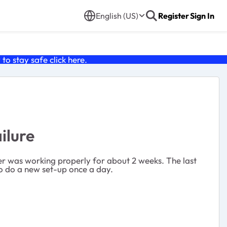
English (US)
Register
Sign In
o stay safe click
here
.
ilure
ter was working properly for about 2 weeks. The last
 to do a new set-up once a day.