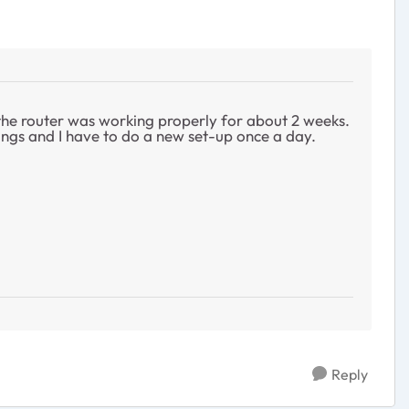
 the router was working properly for about 2 weeks.
tings and I have to do a new set-up once a day.
Reply