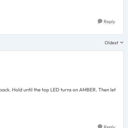
Reply
Oldest
Replies sor
n back. Hold until the top LED turns on AMBER. Then let
Reply