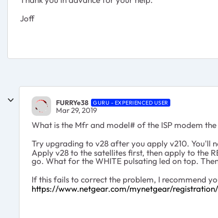
Joff
FURRYe38
GURU - EXPERIENCED USER
Mar 29, 2019
What is the Mfr and model# of the ISP modem the
Try upgrading to v28 after you apply v210. You'll
Apply v28 to the satellites first, then apply to th
go. What for the WHITE pulsating led on top. Then
If this fails to correct the problem, I recommend
https://www.netgear.com/mynetgear/registration/