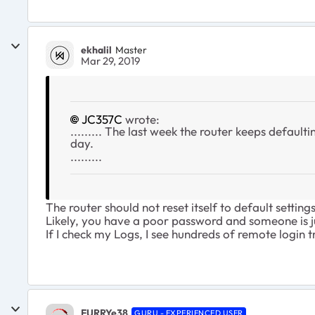
ekhalil
Master
Mar 29, 2019
JC357C
wrote:
......... The last week the router keeps default
day.
.........
The router should not reset itself to default settings
Likely, you have a poor password and someone is j
If I check my Logs, I see hundreds of remote login tr
FURRYe38
GURU - EXPERIENCED USER