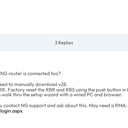
3 Replies
 NG router is connected too?
 need to manually download v28.
e RBR. Factory reset the RBR and RBS using the push button i
 walk thru the setup wizard with a wired PC and browser.
 you contact NG support and ask about this. May need a RMA:
login.aspx