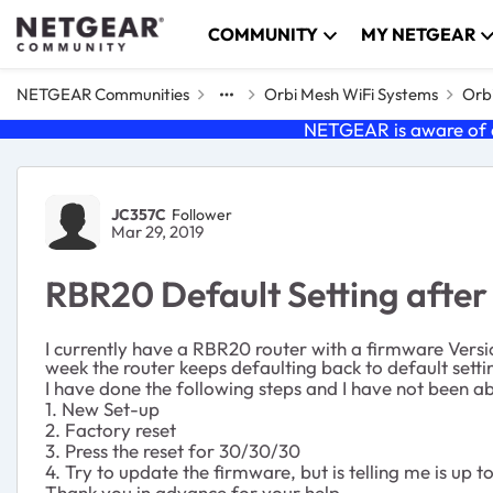
Skip to content
COMMUNITY
MY NETGEAR
NETGEAR Communities
Orbi Mesh WiFi Systems
Orbi
NETGEAR is aware of a
Forum Discussion
JC357C
Follower
Mar 29, 2019
RBR20 Default Setting after
I currently have a RBR20 router with a firmware Versi
week the router keeps defaulting back to default settin
I have done the following steps and I have not been ab
1. New Set-up
2. Factory reset
3. Press the reset for 30/30/30
4. Try to update the firmware, but is telling me is up t
Thank you in advance for your help.