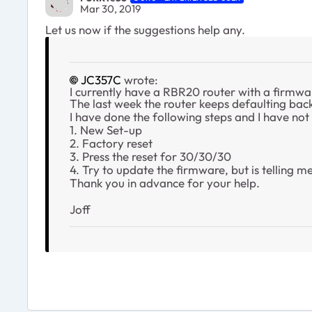
Mar 30, 2019
Let us now if the suggestions help any.
JC357C
wrote:
I currently have a RBR20 router with a firmwa
The last week the router keeps defaulting back 
I have done the following steps and I have not
1. New Set-up
2. Factory reset
3. Press the reset for 30/30/30
4. Try to update the firmware, but is telling me
Thank you in advance for your help.
Joff