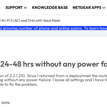
SUPPORT
KNOWLEDGE BASE
NETGEAR APPS
 Wi-Fi 5 (AC) and Orbi with Voice Mesh
 growing number of phone and online scams. To learn how t
 24-48 hrs without any power fa
on of 2.2.1.210. Since I returned from a deploymnet the rou
g without any power failure. I loose all settings and I have
le to fix the problem.
o date.