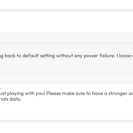
ing back to default setting without any power failure. I loose
.
ust playing with you! Please make sure to have a stronger 
ials daily.