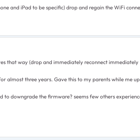
hone and iPad to be specific) drop and regain the WiFi conn
s that way (drop and immediately reconnect immediately - 
or almost three years. Gave this to my parents while me up
ed to downgrade the firmware? seems few others experienc