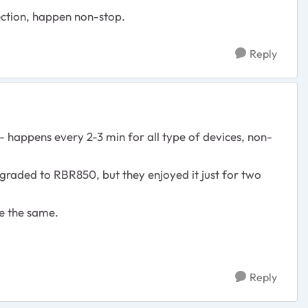
ection, happen non-stop.
Reply
happens every 2-3 min for all type of devices, non-
graded to RBR850, but they enjoyed it just for two
e the same.
Reply