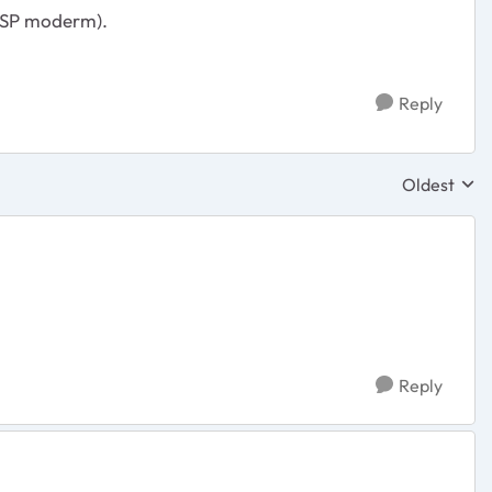
 ISP moderm).
Reply
Oldest
Replies sor
Reply