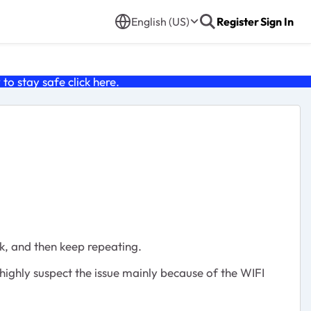
English (US)
Register
Sign In
o stay safe click
here
.
, and then keep repeating.
 highly suspect the issue mainly because of the WIFI