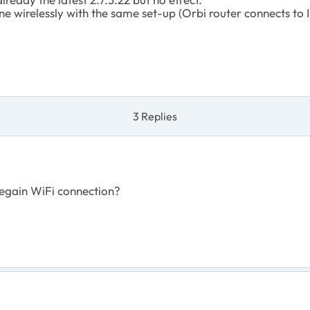
ine wirelessly with the same set-up (Orbi router connects to
3 Replies
regain WiFi connection?