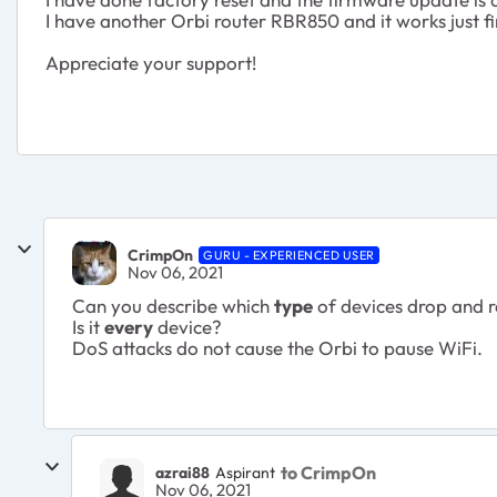
I have another Orbi router RBR850 and it works just f
Appreciate your support!
CrimpOn
GURU - EXPERIENCED USER
Nov 06, 2021
Can you describe which
type
of devices drop and 
Is it
every
device?
DoS attacks do not cause the Orbi to pause WiFi.
to CrimpOn
azrai88
Aspirant
Nov 06, 2021