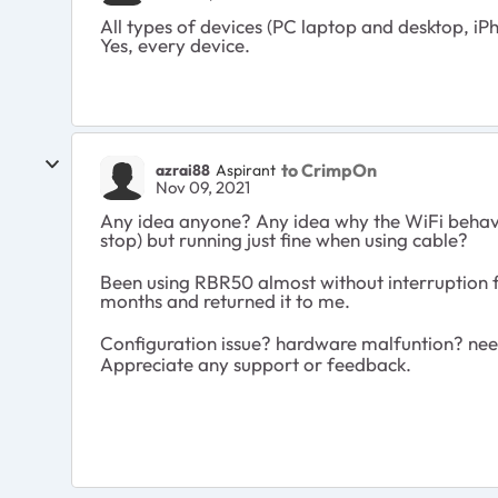
All types of devices (PC laptop and desktop, iP
Yes, every device.
to CrimpOn
azrai88
Aspirant
Nov 09, 2021
Any idea anyone? Any idea why the WiFi behave
stop) but running just fine when using cable?
Been using RBR50 almost without interruption f
months and returned it to me.
Configuration issue? hardware malfuntion? ne
Appreciate any support or feedback.