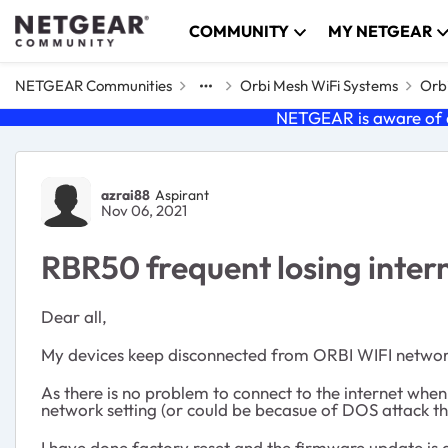
Skip to content
COMMUNITY
MY NETGEAR
NETGEAR Communities
Orbi Mesh WiFi Systems
Orbi
NETGEAR is aware of a
Forum Discussion
azrai88
Aspirant
Nov 06, 2021
RBR50 frequent losing inter
Dear all,
My devices keep disconnected from ORBI WIFI network
As there is no problem to connect to the internet when
network setting (or could be becasue of DOS attack th
I have done factory reset and the firmware update is al