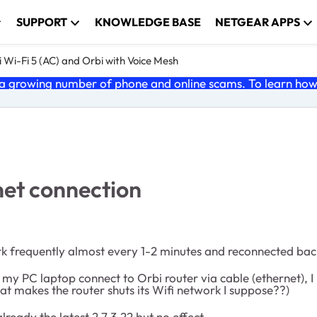
SUPPORT
KNOWLEDGE BASE
NETGEAR APPS
 Wi-Fi 5 (AC) and Orbi with Voice Mesh
 growing number of phone and online scams. To learn how t
net connection
 frequently almost every 1-2 minutes and reconnected back
 my PC laptop connect to Orbi router via cable (ethernet), I
at makes the router shuts its Wifi network I suppose??)
ready the latest 2.7.3.22 but no effect.