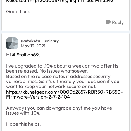
Released/m-p/2050687/highlight/true#M113392
Good Luck
Reply
svetaketu
Luminary
May 13, 2021
Hi
Stallion69
,
I've upgraded to .104 about a week or two after its
been released. No issues whatsoever.
Based on the release notes it
addresses security
vulnerabilities. So it's ultimately your decision if you
want to keep your network secure or not.
https://kb.netgear.com/000062857/RBR50-RBS50-
Firmware-Version-2-7-2-104
Anyways you can downgrade anytime you have
issues with .104.
Hope this helps.