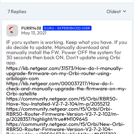
7 Replies
Oldest
Replies sort
FURRYe38
GURU - EXPERIENCED USER
May 13, 2021
IF yoru system is working. Keep what you have. If you
do decide to update. Manually download and
manually install the FW. Power OFF the system for
30 seconds then back ON. Don't update using Orbi
app.
https://kb.netgear.com/31573/How-do-I-manually-
upgrade-firmware-on-my-Orbi-router-using-
orbilogin-com
https://kb.netgear.com/000037217/How-do-I-
check-and-manually-upgrade-the-firmware-on-my-
Orbi-satellite
https://community.netgear.com/t5/Orbi/RBR50-
Have-You-Installed-V2-7-2-104/m-p/2055212
https://community.netgear.com/t5/Orbi/Orbi-
RBR50-Router-Firmware-Version-V2-7-2-102/m-
p/2028357/highlight/true#M109645
https://community.netgear.com/t5/Orbi/New-Orbi-
RBR50-Router-Firmware-Version-V2-7-2-104-