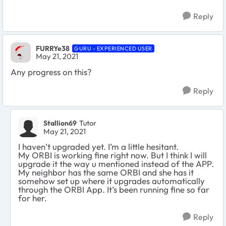
Reply
FURRYe38
GURU - EXPERIENCED USER
May 21, 2021
Any progress on this?
Reply
Stallion69
Tutor
May 21, 2021
I haven’t upgraded yet. I’m a little hesitant.
My ORBI is working fine right now. But I think I will
upgrade it the way u mentioned instead of the APP.
My neighbor has the same ORBI and she has it
somehow set up where it upgrades automatically
through the ORBI App. It’s been running fine so far
for her.
Reply