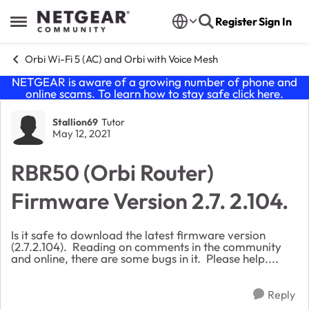
Skip to content
Register
Sign In
Open Side Menu
Orbi Wi-Fi 5 (AC) and Orbi with Voice Mesh
NETGEAR is aware of a growing number of phone and
online scams. To learn how to stay safe click
here
.
Forum Discussion
Stallion69
Tutor
May 12, 2021
RBR50 (Orbi Router)
Firmware Version 2.7. 2.104.
Is it safe to download the latest firmware version
(2.7.2.104). Reading on comments in the community
and online, there are some bugs in it. Please help....
Reply