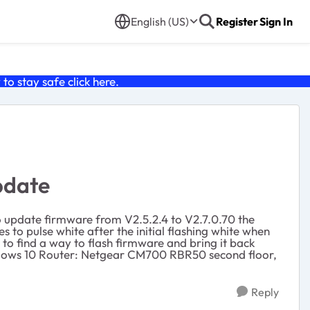
English (US)
Register
Sign In
o stay safe click
here
.
pdate
to update firmware from V2.5.2.4 to V2.7.0.70 the
ues to pulse white after the initial flashing white when
 to find a way to flash firmware and bring it back
Windows 10 Router: Netgear CM700 RBR50 second floor,
Reply