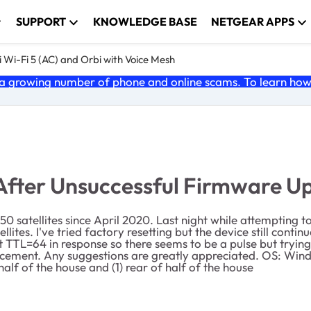
SUPPORT
KNOWLEDGE BASE
NETGEAR APPS
 Wi-Fi 5 (AC) and Orbi with Voice Mesh
 growing number of phone and online scams. To learn how t
After Unsuccessful Firmware U
0 satellites since April 2020. Last night while attempting 
lites. I've tried factory resetting but the device still contin
t TTL=64 in response so there seems to be a pulse but trying
replacement. Any suggestions are greatly appreciated. OS: 
 half of the house and (1) rear of half of the house