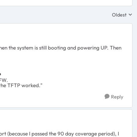
Oldest
Replies sor
hen the system is still booting and powering UP. Then
P
 FW.
 the TFTP worked."
Reply
t (because I passed the 90 day coverage period), I