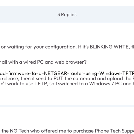
3 Replies
or waiting for your configuration. If it's BLINKING WHTE, t
t all with a wired PC and web browser?
oad-firmware-to-a-NETGEAR-router-using-Windows-TFT
en release, then it send to PUT the command and upload the
dn't work to use TFTP, so I switched to a WIndows 7 PC and
d the NG Tech who offered me to purchase Phone Tech Suppor