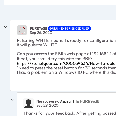
FURRYe38
GURU - EXPERIENCED USER
Sep 26, 2020
Pulsating WHTE means it's ready for configuration 
it will pulsate WHITE.
Can you access the RBRs web page at 192.168.1.1 a
If not, you should try this with the RBR:
https://kb.netgear.com/000059634/How-to-upl
"Need to press the reset button for 30 seconds th
I had a problem on a Windows 10 PC where this di
to FURRYe38
Nervouswrex
Aspirant
Sep 29, 2020
Thanks for your feedback. After getting passe