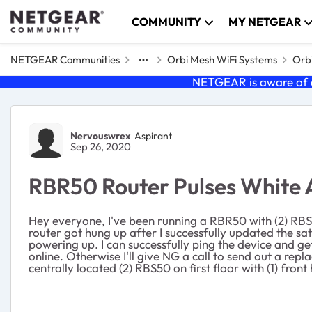
Skip to content
COMMUNITY
MY NETGEAR
NETGEAR Communities
Orbi Mesh WiFi Systems
Orbi
NETGEAR is aware of a
Forum Discussion
Nervouswrex
Aspirant
Sep 26, 2020
RBR50 Router Pulses White 
Hey everyone, I've been running a RBR50 with (2) RBS5
router got hung up after I successfully updated the satel
powering up. I can successfully ping the device and ge
online. Otherwise I'll give NG a call to send out a 
centrally located (2) RBS50 on first floor with (1) front