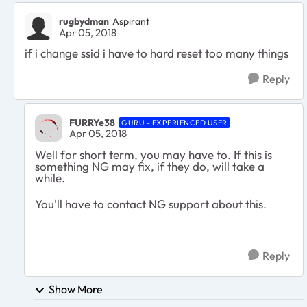
rugbydman
Aspirant
Apr 05, 2018
if i change ssid i have to hard reset too many things
Reply
FURRYe38
GURU - EXPERIENCED USER
Apr 05, 2018
Well for short term, you may have to. If this is
something NG may fix, if they do, will take a
while.
You'll have to contact NG support about this.
Reply
Show More