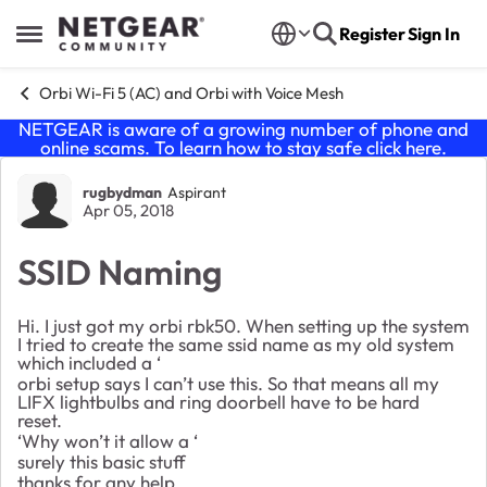
Skip to content
Register
Sign In
Open Side Menu
Orbi Wi-Fi 5 (AC) and Orbi with Voice Mesh
NETGEAR is aware of a growing number of phone and
online scams. To learn how to stay safe click
here
.
Forum Discussion
rugbydman
Aspirant
Apr 05, 2018
SSID Naming
Hi. I just got my orbi rbk50. When setting up the system
I tried to create the same ssid name as my old system
which included a ‘
orbi setup says I can’t use this. So that means all my
LIFX lightbulbs and ring doorbell have to be hard
reset.
‘Why won’t it allow a ‘
surely this basic stuff
thanks for any help