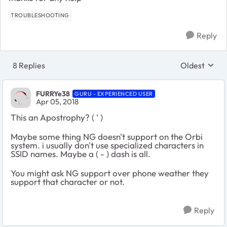
TROUBLESHOOTING
Reply
8 Replies
Oldest
Replies sort
FURRYe38
GURU - EXPERIENCED USER
Apr 05, 2018
This an Apostrophy? ( ' )
Maybe some thing NG doesn't support on the Orbi
system. i usually don't use specialized characters in
SSID names. Maybe a ( - ) dash is all.
You might ask NG support over phone weather they
support that character or not.
Reply