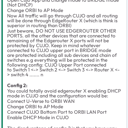
(Not DHCP)
Change ORBI to AP Mode
Now All traffic will go through CUJO and all routing
will be done through EdgeRouter X (which is think is
superior in routing than ORBI)
Just beware, DO NOT USE EDGEROUTER OTHER
PORTS. all the other devices that are connected to
remaining of the Edgerouter X ports will not be
protected by CUJO. Keep in mind whatever
connected to CUJO upper port in BRIDGE mode
are protected including all sub devices and chain of
switches e.g everything will be protected in the
following config: CUJO Upper Port connected
to Switch 1 <-> Switch 2 <-> Switch 3 <-> Router X <-
> switch 4 ....... n
Config 2:
You could totally avoid edgerouter X enabling DHCP
mode in CUJO and the configuration would be:
Connect U-Verse to ORBI WAN
Change ORBI to AP Mode
Connect CUJO Bottom Port to ORBI LAN Port
Enable DHCP Mode in CUJO