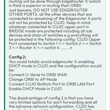
routing will be done through EdgeRouter X (which
is think is superior in routing than ORBI)
Just beware, DO NOT USE EDGEROUTER
OTHER PORTS. all the other devices that are
connected to remaining of the Edgerouter X ports
will not be protected by CUJO. Keep in mind
whatever connected to CUJO upper port in
BRIDGE mode are protected including all sub
devices and chain of switches e.g everything will
be protected in the following config: CUJO Upper
Port connected to Switch 1 <-> Switch 2 <-> Switch
3 <-> Router X <-> switch 4 ....... n
Config 2:
You could totally avoid edgerouter X enabling
DHCP mode in CUJO and the configuration would
be:
Connect U-Verse to ORBI WAN
Change ORBI to AP Mode
Connect CUJO Bottom Port to ORBI LAN Port
Enable DHCP Mode in CUJO
The disadvantage of config 2 is that you have
very limited options for port forwarding and all
the advance network configuration. CUJO has