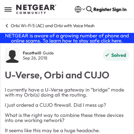
Skip to content
Register
Sign In
Open Side Menu
Orbi Wi-Fi 5 (AC) and Orbi with Voice Mesh
NETGEAR is aware of a growing number of phone and
online scams. To learn how to stay safe click
here
.
Forum Discussion
Fscottwill
Guide
Solved
Sep 26, 2018
U-Verse, Orbi and CUJO
I currently have a U-Verse gateway in “bridge” mode
with my Orbi(s) doing all the routing.
I just ordered a CUJO firewall. Did I mess up?
What is the right way to combine these three devices
into one working network?
It seems like this may be a huge headache.