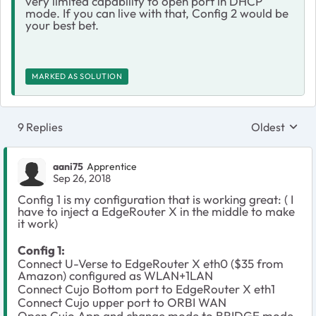
very limited capability to open port in DHCP
mode. If you can live with that, Config 2 would be
your best bet.
MARKED AS SOLUTION
9 Replies
Oldest
Replies sort
aani75
Apprentice
Sep 26, 2018
Config 1 is my configuration that is working great: ( I
have to inject a EdgeRouter X in the middle to make
it work)
Config 1:
Connect U-Verse to EdgeRouter X eth0 ($35 from
Amazon) configured as WLAN+1LAN
Connect Cujo Bottom port to EdgeRouter X eth1
Connect Cujo upper port to ORBI WAN
Open Cujo App and change mode to BRIDGE mode