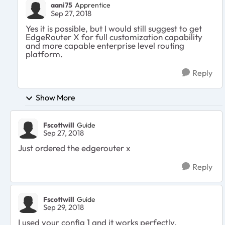
aani75
Apprentice
Sep 27, 2018
Yes it is possible, but I would still suggest to get
EdgeRouter X for full customization capability
and more capable enterprise level routing
platform.
Reply
Show More
Fscottwill
Guide
Sep 27, 2018
Just ordered the edgerouter x
Reply
Fscottwill
Guide
Sep 29, 2018
I used your config 1 and it works perfectly.