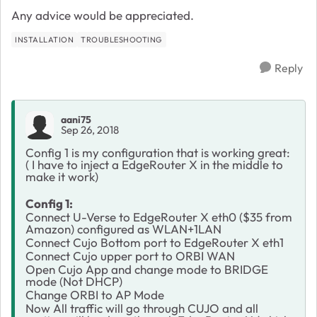
Any advice would be appreciated.
INSTALLATION
TROUBLESHOOTING
Reply
aani75
Sep 26, 2018
Config 1 is my configuration that is working great:
( I have to inject a EdgeRouter X in the middle to
make it work)
Config 1:
Connect U-Verse to EdgeRouter X eth0 ($35 from
Amazon) configured as WLAN+1LAN
Connect Cujo Bottom port to EdgeRouter X eth1
Connect Cujo upper port to ORBI WAN
Open Cujo App and change mode to BRIDGE
mode (Not DHCP)
Change ORBI to AP Mode
Now All traffic will go through CUJO and all