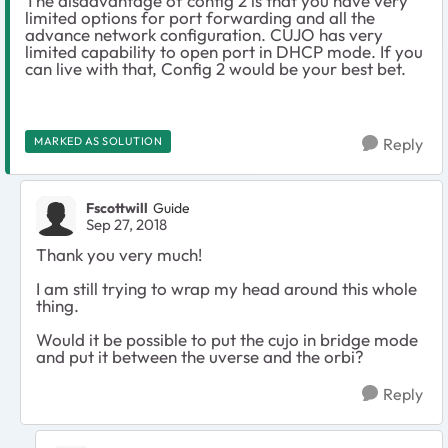
The disadvantage of config 2 is that you have very
limited options for port forwarding and all the
advance network configuration. CUJO has very
limited capability to open port in DHCP mode. If you
can live with that, Config 2 would be your best bet.
MARKED AS SOLUTION
Reply
Fscottwill
Guide
Sep 27, 2018
Thank you very much!
I am still trying to wrap my head around this whole
thing.
Would it be possible to put the cujo in bridge mode
and put it between the uverse and the orbi?
Reply