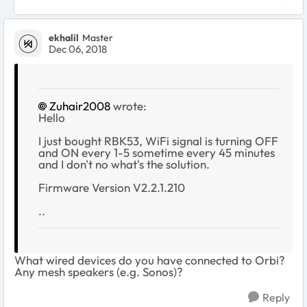
ekhalil
Master
Dec 06, 2018
Zuhair2008
wrote:
Hello
I just bought RBK53, WiFi signal is turning OFF
and ON every 1-5 sometime every 45 minutes
and I don't no what's the solution.
Firmware Version V2.2.1.210
..
What wired devices do you have connected to Orbi?
Any mesh speakers (e.g. Sonos)?
Reply