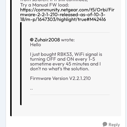
Try a Manual FW load:
https://community.netgear.com/t5/Orbi/Fir
mware-2-2-1-210-released-as-of-10-3-
18/m-p/1647303/highlight/true#M42416
Zuhair2008
wrote:
Hello
I just bought RBK53, WiFi signal is
turning OFF and ON every 1-5
sometime every 45 minutes and I
don't no what's the solution.
Firmware Version V2.2.1.210
..
Reply