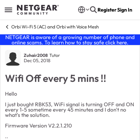
Skip to content
Register
Sign In
Open Side Menu
Orbi Wi-Fi 5 (AC) and Orbi with Voice Mesh
NETGEAR is aware of a growing number of phone and
online scams. To learn how to stay safe click
here
.
Forum Discussion
Zuhair2008
Tutor
Dec 05, 2018
Wifi Off every 5 mins !!
Hello
I just bought RBK53, WiFi signal is turning OFF and ON
every 1-5 sometime every 45 minutes and I don't no
what's the solution.
Firmware Version V2.2.1.210
..