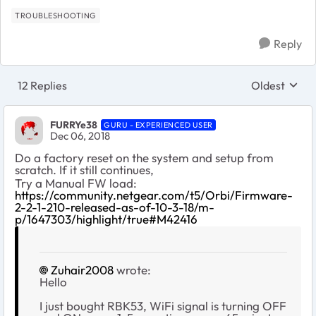
TROUBLESHOOTING
Reply
12 Replies
Oldest
Replies sort
FURRYe38
GURU - EXPERIENCED USER
Dec 06, 2018
Do a factory reset on the system and setup from
scratch. If it still continues,
Try a Manual FW load:
https://community.netgear.com/t5/Orbi/Firmware-
2-2-1-210-released-as-of-10-3-18/m-
p/1647303/highlight/true#M42416
Zuhair2008
wrote:
Hello
I just bought RBK53, WiFi signal is turning OFF