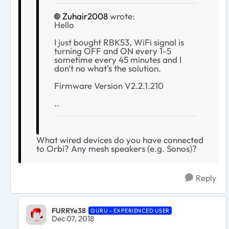
Zuhair2008
wrote:
Hello
I just bought RBK53, WiFi signal is
turning OFF and ON every 1-5
sometime every 45 minutes and I
don't no what's the solution.
Firmware Version V2.2.1.210
..
What wired devices do you have connected
to Orbi? Any mesh speakers (e.g. Sonos)?
Reply
FURRYe38
GURU - EXPERIENCED USER
Dec 07, 2018