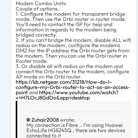
Modem Combo Units:
Couple of options,
1. Configure the modem for transparent bridge
mode. Then use the Orbi router in router mode.
You'll need to contact the ISP for help and
information in regards to the modem being
bridged correctly.
2. If you can't bridge the modem, disable ALL wifi
radios on the modem, configure the modems
DMZ for the IP address the Orbi router gets from
the modem. Then you can use the Orbi router in
Router mode.
3. Or disable all wifi radios on the modem and
connect the Orbi router to the modem, configure
AP mode on the Orbi router.
https://kb.netgear.com/31218/How-do-I-
configure-my-Orbi-router-to-act-as-an-access-
point
and
https://www.youtube.com/watch?
v=H7LOcJ8GdDo&app=desktop
Zuhair2008
wrote:
My connection is Fibre .. I'm using Huawei
EchoLife HG8245Q , there are two devices
connected to it