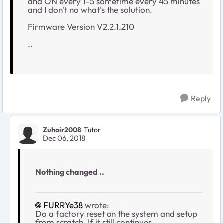
and ON every 1-5 sometime every 45 minutes
and I don't no what's the solution.
Firmware Version V2.2.1.210
..
Reply
Zuhair2008
Tutor
Dec 06, 2018
Nothing changed ..
FURRYe38
wrote:
Do a factory reset on the system and setup
from scratch. If it still continues,