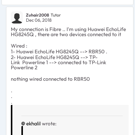
Zuhair2008
Tutor
Dec 06, 2018
My connection is Fibre .. I'm using Huawei EchoLife
HG8245Q , there are two devices connected to it
Wired :
1-
Huawei EchoLife HG8245Q -->
RBR50 .
2-
Huawei EchoLife HG8245Q -->
TP-
Link
Powerline 1
--> connected to TP-Link
Powerline 2
nothing wired connected to RBR50
.
.
.
ekhalil
wrote: