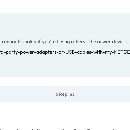
gh enough quality if you're trying others. The newer device
hird-party-power-adapters-or-USB-cables-with-my-NETGE
6 Replies