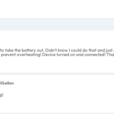
w to take the battery out. Didn't know I could do that and ju
 prevent overheating! Device turned on and connected! Thank 
lGallon
g!