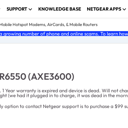
SUPPORT
KNOWLEDGE BASE
NETGEAR APPS
e Mobile Hotspot Modems, AirCards, & Mobile Routers
 growing number of phone and online scams. To learn how t
MR6550 (AXE3600)
Year warranty is expired and device is dead. Will not char
ht (we had it plugged in to charge, it was dead in the morni
he only option to contact Netgear support is to purchase a $99