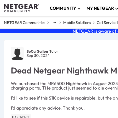
Skip to content
COMMUNITY
MY NETGEAR
NETGEAR Communities
Mobile Solutions
Cell Servic
NETGEAR is aware of a
Forum Discussion
SoCalGallon
Tutor
Sep 30, 2024
Dead Netgear Nighthawk 
We purchased the MR6500 Nighthawk in August 2023. 1 
charging ports. THe product just seemed to die overnig
I'd like to see if this $1K device is repairable, but t
I'd appreciate any advice! Thank you!
HARDWARE