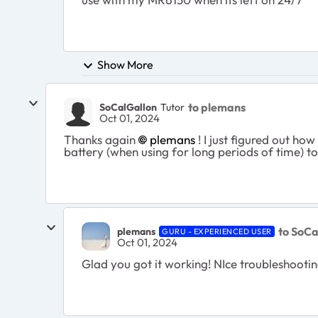
Show More
to plemans
SoCalGallon
Tutor
Oct 01, 2024
Thanks again
plemans
! I just figured out ho
battery (when using for long periods of time) to
to SoCa
plemans
GURU - EXPERIENCED USER
Oct 01, 2024
Glad you got it working! NIce troubleshootin