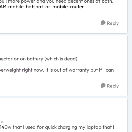
s pull more power and you need decent ones of both.
AR-mobile-hotspot-or-mobile-router
Reply
ector or on battery (which is dead).
erweight right now. It is out of warranty but if I can
Reply
le.
140w that I used for quick charging my laptop that I