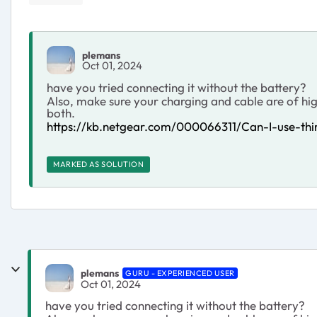
plemans
Oct 01, 2024
have you tried connecting it without the battery?
Also, make sure your charging and cable are of hi
both.
https://kb.netgear.com/000066311/Can-I-use-t
MARKED AS SOLUTION
plemans
GURU - EXPERIENCED USER
Oct 01, 2024
have you tried connecting it without the battery?