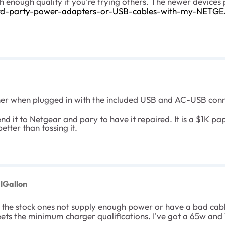
h enough quality if you're trying others. The newer device
ird-party-power-adapters-or-USB-cables-with-my-NETGE
ther when plugged in with the included USB and AC-USB conn
end it to Netgear and pary to have it repaired. It is a $1K pap
etter than tossing it.
lGallon
n the stock ones not supply enough power or have a bad cab
eets the minimum charger qualifications. I've got a 65w and 