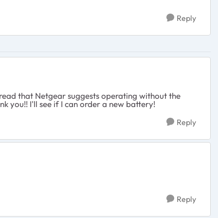
Reply
st read that Netgear suggests operating without the
you!! I'll see if I can order a new battery!
Reply
Reply