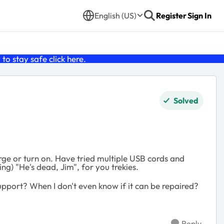
English (US)
Register
Sign In
o stay safe click
here
.
Solved
ge or turn on. Have tried multiple USB cords and
ng) "He's dead, Jim", for you trekies.
 support? When I don't even know if it can be repaired?
Reply