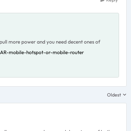
s pull more power and you need decent ones of
AR-mobile-hotspot-or-mobile-router
Oldest
Replies sor