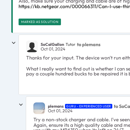
Also, make sure your charging and cable are of hig
https://kb.netgear.com/000066311/Can-I-use-th
MARKED AS SOLUTION
to plemans
SoCalGallon
Tutor
Oct 01, 2024
Thanks for your input. The device won't run ei
What I really want to find out is whether I can s
pay a couple hundred bucks to be repaired it is b
to SoCa
plemans
GURU - EXPERIENCED USER
Oct 01, 2024
Try a non-stock charger and cable. I've see
Again, ensure its a high quality cable and m
use with my MR6150 when its left on 24/7