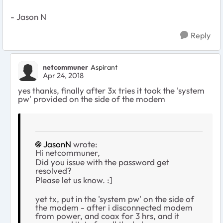
- Jason N
Reply
netcommuner
Aspirant
Apr 24, 2018
yes thanks, finally after 3x tries it took the 'system
pw' provided on the side of the modem
JasonN
wrote:
Hi netcommuner,
Did you issue with the password get
resolved?
Please let us know. :]
yet tx, put in the 'system pw' on the side of
the modem - after i disconnected modem
from power, and coax for 3 hrs, and it