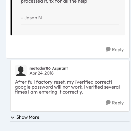
processed it, tx for all the help
- Jason N
Reply
matador86
Aspirant
Apr 24, 2018
After full factory reset, my {verified correct}
google password will not work.I verified several
times I am entering it correctly.
Reply
Show More