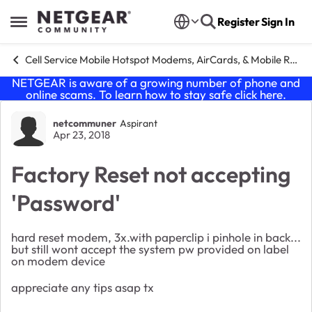
Skip to content
Register
Sign In
Open Side Menu
Cell Service Mobile Hotspot Modems, AirCards, & Mobile Routers
NETGEAR is aware of a growing number of phone and
online scams. To learn how to stay safe click
here
.
Forum Discussion
netcommuner
Aspirant
Apr 23, 2018
Factory Reset not accepting
'Password'
hard reset modem, 3x.with paperclip i pinhole in back...
but still wont accept the system pw provided on label
on modem device
appreciate any tips asap tx