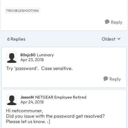
TROUBLESHOOTING
Reply
6 Replies
Oldest
Replies sort
80njc80
Luminary
Apr 23, 2018
Try 'password'. Case sensitive.
Reply
JasonN
NETGEAR Employee Retired
Apr 24, 2018
Hi netcommuner,
Did you issue with the password get resolved?
Please let us know. :]