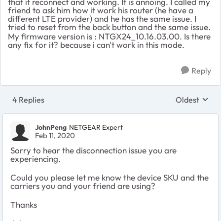
that it reconnect and working. It is annoing. I called my
friend to ask him how it work his router (he have a
different LTE provider) and he has the same issue. I
tried to reset from the back button and the same issue.
My firmware version is : NTGX24_10.16.03.00. Is there
any fix for it? because i can't work in this mode.
Reply
4 Replies
Oldest
Replies sort
JohnPeng
NETGEAR Expert
Feb 11, 2020
Sorry to hear the disconnection issue you are
experiencing.
Could you please let me know the device SKU and the
carriers you and your friend are using?
Thanks