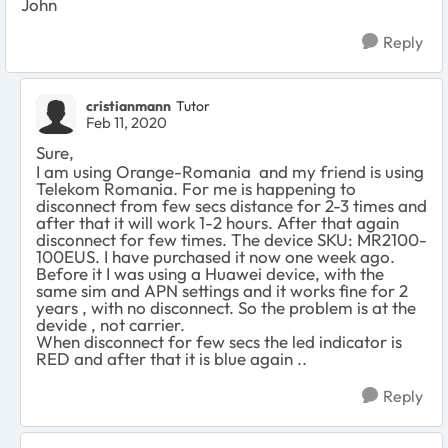
John
Reply
cristianmann
Tutor
Feb 11, 2020
Sure,
I am using Orange-Romania and my friend is using
Telekom Romania. For me is happening to
disconnect from few secs distance for 2-3 times and
after that it will work 1-2 hours. After that again
disconnect for few times. The device SKU: MR2100-
100EUS. I have purchased it now one week ago.
Before it I was using a Huawei device, with the
same sim and APN settings and it works fine for 2
years , with no disconnect. So the problem is at the
devide , not carrier.
When disconnect for few secs the led indicator is
RED and after that it is blue again ..
Reply