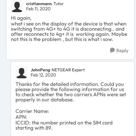
cristianmann
Tutor
Feb 11, 2020
Hi again,
what i see on the display of the device is that when
switching from 4G+ to 4G it is disconnecting.. and
after reconnects to 4g+ it is working again. Maybe
not this is the problem , but this is what i sow.
Reply
JohnPeng
NETGEAR Expert
Feb 12, 2020
Thanks for the detailed information. Could you
please provide the following information for us
to check whether the two carriers APNs were set
properly in our database.
Carrier Name:
APN:
ICCID: the number printed on the SIM card
starting with 89.