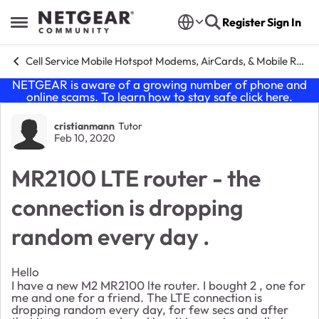
Skip to content
Register
Sign In
Open Side Menu
Cell Service Mobile Hotspot Modems, AirCards, & Mobile Routers
NETGEAR is aware of a growing number of phone and
online scams. To learn how to stay safe click
here
.
Forum Discussion
cristianmann
Tutor
Feb 10, 2020
MR2100 LTE router - the
connection is dropping
random every day .
Hello
I have a new M2 MR2100 lte router. I bought 2 , one for
me and one for a friend. The LTE connection is
dropping random every day, for few secs and after