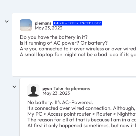
plemans
GURU - EXPERIENCED USER
May 23, 2023
Do you have the battery in it?
Is it running of AC power? Or battery?
Are you connected to it over wireless or over wire
A small laptop fan might not be a bad idea if its ge
to plemans
pyun
Tutor
May 23, 2023
No battery. It's AC-Powered.
It's connected over wired connection. Although,
My PC > Access point router > Router > Nighth
The reason for all of that is because I am in a
At first it only happened sometimes, but now 