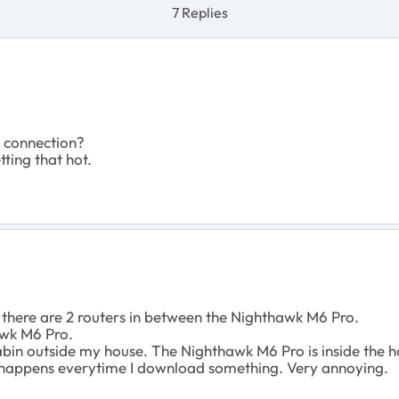
7 Replies
d connection?
tting that hot.
 there are 2 routers in between the Nighthawk M6 Pro.
awk M6 Pro.
 cabin outside my house. The Nighthawk M6 Pro is inside the h
it happens everytime I download something. Very annoying.