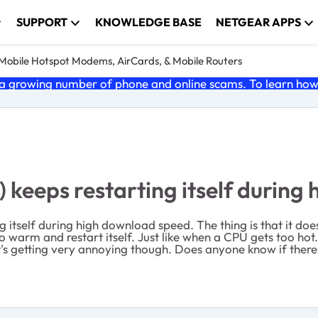
SUPPORT
KNOWLEDGE BASE
NETGEAR APPS
e Mobile Hotspot Modems, AirCards, & Mobile Routers
 growing number of phone and online scams. To learn how t
keeps restarting itself during
g itself during high download speed. The thing is that it do
warm and restart itself. Just like when a CPU gets too hot.
It's getting very annoying though. Does anyone know if there 