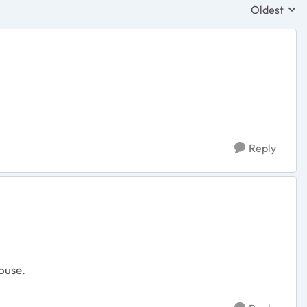
Oldest
Replies sor
Reply
ouse.