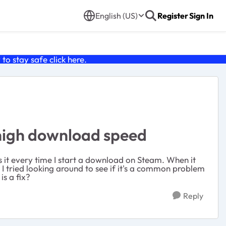
English (US)
Register
Sign In
o stay safe click
here
.
 high download speed
es it every time I start a download on Steam. When it
 I tried looking around to see if it's a common problem
is a fix?
Reply