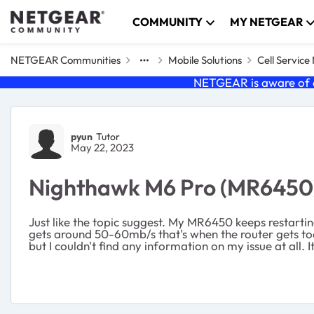
Skip to content
COMMUNITY
MY NETGEAR
NETGEAR Communities
Mobile Solutions
Cell Servic
NETGEAR is aware of a
Forum Discussion
pyun
Tutor
May 22, 2023
Nighthawk M6 Pro (MR6450) 
Just like the topic suggest. My MR6450 keeps restartin
gets around 50-60mb/s that's when the router gets too 
but I couldn't find any information on my issue at all. 