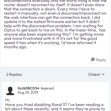
disconnections everyday and the worst thing is that the
router doesn't reconnect by itself. It doesn't even show
that the connection is down. Every time I have to
restart it manually, not even a disconnect/reconnect on
the web interface can get the connection back. I did
update it to the lastest firmware earlier but it didn't
help with the disconnection problem. I am waiting for
Optus to get back to me on this. In the mean time, has
anyone else been experiencing this? I'm getting more
and more frustrated with it. If it's not for the good
speed it has when it's working, I'd have returned it
months ago.
Reply
2 Replies
Oldest
Replies sort
0x263BCD34
Aspirant
Aug 29, 2019
Hi,
Have you tried disabling Band 3? I've been reading a
bit about these recently, and it seems they're prone to