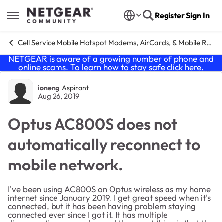
Skip to content
Register
Sign In
Open Side Menu
Cell Service Mobile Hotspot Modems, AirCards, & Mobile Routers
NETGEAR is aware of a growing number of phone and
online scams. To learn how to stay safe click
here
.
Forum Discussion
ioneng
Aspirant
Aug 26, 2019
Optus AC800S does not
automatically reconnect to
mobile network.
I've been using AC800S on Optus wireless as my home
internet since January 2019. I get great speed when it's
connected, but it has been having problem staying
connected ever since I got it. It has multiple