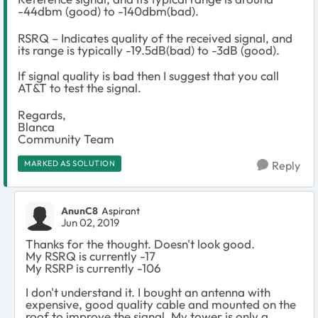
-44dbm (good) to -140dbm(bad).
RSRQ – Indicates quality of the received signal, and
its range is typically -19.5dB(bad) to -3dB (good).
If signal quality is bad then I suggest that you call
AT&T to test the signal.
Regards,
Blanca
Community Team
MARKED AS SOLUTION
Reply
AnunC8
Aspirant
Jun 02, 2019
Thanks for the thought. Doesn't look good.
My RSRQ is currently -17
My RSRP is currently -106
I don't understand it. I bought an antenna with
expensive, good quality cable and mounted on the
roof to improve the signal. My tower is only a