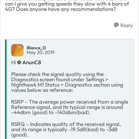
can I give you getting speeds they slow with 4 bars of
4G? Does anyone have any recommendations?
Reply
Blanca_O
May 20, 2019
Hi
AnunC8
Please check the signal quality using the
Diagnostics screen found under Settings >
Nighthawk M1 Status > Diagnostics section using
values below as reference:
RSRP – The average power received from a single
Reference signal, and Its typical range is around
-44dbm (good) to -140dbm(bad).
RSRQ – Indicates quality of the received signal,
and its range is typically -19.5dB(bad) to -3dB
(good).