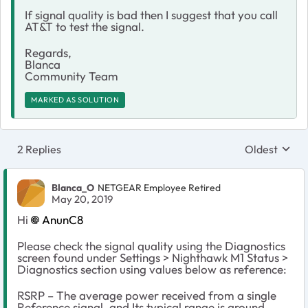
If signal quality is bad then I suggest that you call
AT&T to test the signal.
Regards,
Blanca
Community Team
MARKED AS SOLUTION
2 Replies
Oldest
Replies sort
Blanca_O
NETGEAR Employee Retired
May 20, 2019
Hi
AnunC8
Please check the signal quality using the Diagnostics
screen found under Settings > Nighthawk M1 Status >
Diagnostics section using values below as reference:
RSRP – The average power received from a single
Reference signal, and Its typical range is around