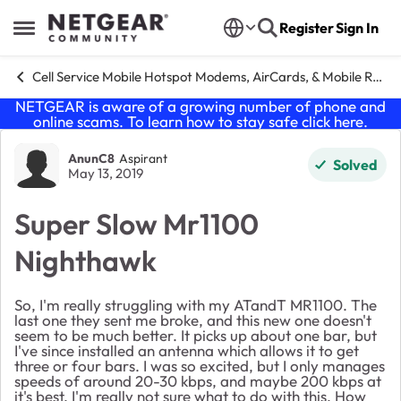
Skip to content
Register
Sign In
Open Side Menu
Cell Service Mobile Hotspot Modems, AirCards, & Mobile Routers
NETGEAR is aware of a growing number of phone and
online scams. To learn how to stay safe click
here
.
Forum Discussion
AnunC8
Aspirant
Solved
May 13, 2019
Super Slow Mr1100
Nighthawk
So, I'm really struggling with my ATandT MR1100. The
last one they sent me broke, and this new one doesn't
seem to be much better. It picks up about one bar, but
I've since installed an antenna which allows it to get
three or four bars. I was so excited, but I only manages
speeds of around 20-30 kbps, and maybe 200 kbps at
it's best. I'm really not sure what to do with this. How