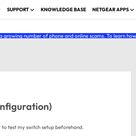
SUPPORT
KNOWLEDGE BASE
NETGEAR APPS
 growing number of phone and online scams. To learn how t
onfiguration)
 to test my switch setup beforehand.