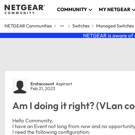
Skip to content
COMMUNITY
MY NETGEAR
NETGEAR Communities
Switches
Managed Switches
NETGEAR is aware of a
Forum Discussion
Erstaccount
Aspirant
Feb 21, 2023
Am I doing it right? (VLan c
Hello Community,
I have an Event not long from now and no opportunity
I need the following configuration: