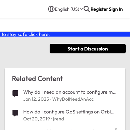
English (US)
Register
Sign In
o stay safe click
here
.
Start a Discussion
Related Content
Why do I need an account to configure my
router?
Jan 12, 2025
WhyDoINeedAnAcc
How do I configure QoS settings on Orbi
RBR50 router?
Oct 20, 2019
jrend