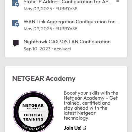
Static IP Address Configuration for AP
Mode
May 09, 2025
FURRYe38
WAN Link Aggregation Configuration for
NETGEAR Modems and Routers
May 09, 2025
FURRYe38
Nighthawk CAX30S LAN Configuration
Sep 10, 2023
ecolucci
NETGEAR Academy
Boost your skills with the
Netgear Academy - Get
trained, certified and
stay ahead with the
latest Netgear
technology!
Join Us!