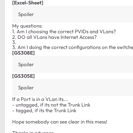
[Excel-Sheet]
Spoiler
My questions:
1. Am I choosing the correct PVIDs and VLans?
2. DO all VLans have Internet Access?
3.
3. Am I doing the correct configurations on the switche
[GS308E]
Spoiler
[GS305E]
Spoiler
If a Port is in a VLan its...
- untagged, if its not the Trunk Link
- tagged, if its the Trunk Link
Hope somebody can see clear in this mess!
Thanks in advance,