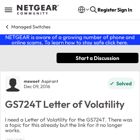
Skip to content
Register
Sign In
Open Side Menu
Managed Switches
NETGEAR is aware of a growing number of phone and
online scams. To learn how to stay safe click
here
.
Start a Discussion
Forum Discussion
msweet
Aspirant
Solved
Dec 09, 2016
GS724T Letter of Volatility
I need a Letter of Volatility for the GS724T. There was
a topic for this already but the link for it no longer
works.