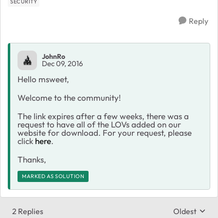
SECURITY
Reply
JohnRo
Dec 09, 2016
Hello msweet,
Welcome to the community!
The link expires after a few weeks, there was a
request to have all of the LOVs added on our
website for download. For your request, please
click
here
.
Thanks,
MARKED AS SOLUTION
2 Replies
Oldest
Replies sort