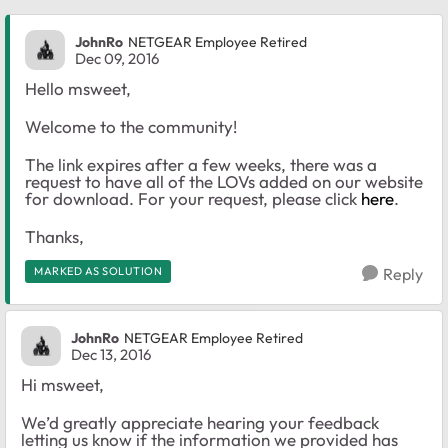
JohnRo
NETGEAR Employee Retired
Dec 09, 2016
Hello msweet,
Welcome to the community!
The link expires after a few weeks, there was a
request to have all of the LOVs added on our website
for download. For your request, please click
here
.
Thanks,
MARKED AS SOLUTION
Reply
JohnRo
NETGEAR Employee Retired
Dec 13, 2016
Hi msweet,
We’d greatly appreciate hearing your feedback
letting us know if the information we provided has