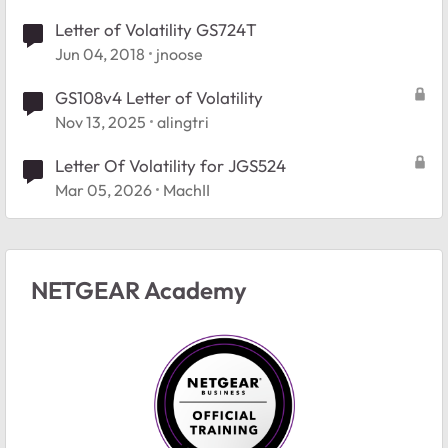
Letter of Volatility GS724T
Jun 04, 2018
jnoose
GS108v4 Letter of Volatility
Nov 13, 2025
alingtri
Letter Of Volatility for JGS524
Mar 05, 2026
MachII
NETGEAR Academy