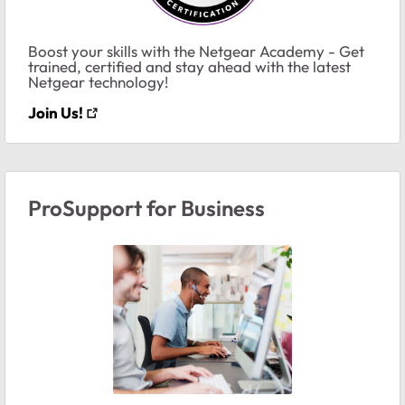
Boost your skills with the Netgear Academy - Get
trained, certified and stay ahead with the latest
Netgear technology!
Join Us!
ProSupport for Business