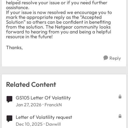
helped resolve your issue or if you need further
assistance.
If your issue is now resolved we encourage you to
mark the appropriate reply as the “Accepted
Solution” so others can be confident in benefiting
from the solution. The Netgear community looks
forward to hearing from you and being a helpful
resource in the future!
Thanks,
Reply
Related Content
GS105 Letter Of Volatility
Jan 27, 2026
FranckN
Letter of Volatility request
Dec 10, 2025
Davwill