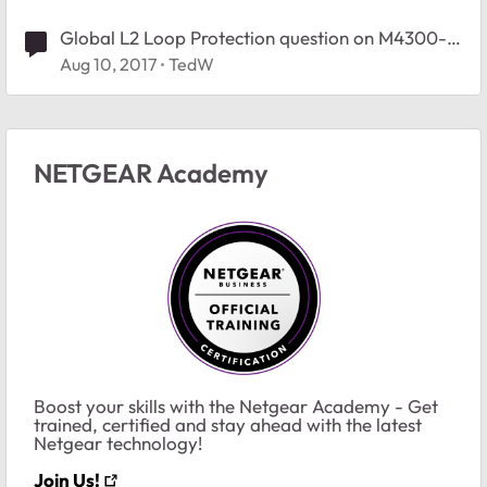
Global L2 Loop Protection question on M4300-
52G-PoE+
Aug 10, 2017
TedW
NETGEAR Academy
Boost your skills with the Netgear Academy - Get
trained, certified and stay ahead with the latest
Netgear technology!
Join Us!