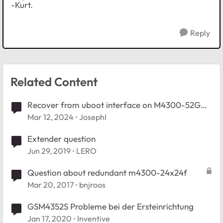
-Kurt.
Reply
Related Content
Recover from uboot interface on M4300-52G
GSM4352S
Mar 12, 2024
JosephI
Extender question
Jun 29, 2019
LERO
Question about redundant m4300-24x24f
Mar 20, 2017
bnjroos
GSM4352S Probleme bei der Ersteinrichtung
Jan 17, 2020
Inventive