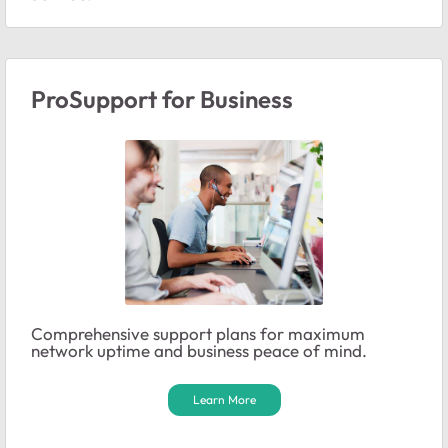
ProSupport for Business
Comprehensive support plans for maximum
network uptime and business peace of mind.
Learn More