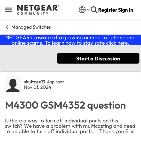
Skip to content
Register
Sign In
Open Side Menu
Managed Switches
NETGEAR is aware of a growing number of phone and
online scams. To learn how to stay safe click
here
.
Start a Discussion
Forum Discussion
shultzee13
Aspirant
Nov 01, 2024
M4300 GSM4352 question
Is there a way to turn off individual ports on this
switch? We have a problem with multicasting and need
to be able to turn off individual ports. Thank you Eric