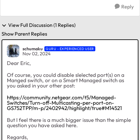
Reply
View Full Discussion (1 Replies)
Show Parent Replies
schumaku
GURU - EXPERIENCED USER
Nov 02, 2024
Dear Eric,
Of course, you could disable slelected port(s) on a
Manged switch, or on a Smart Managed switch as
you asked in your other post:
https://community.netgear.com/t5/Managed-
Switches/Turn-off-Multicasting-per-port-on-
GS752TPP/m-p/2402942/highlight/true#M14521
But I feel there is a much bigger issue than the simple
question you have asked here.
Regards,