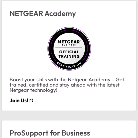
NETGEAR Academy
Boost your skills with the Netgear Academy - Get
trained, certified and stay ahead with the latest
Netgear technology!
Join Us!
ProSupport for Business