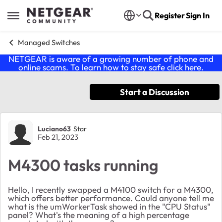
Skip to content
Register
Sign In
Open Side Menu
Managed Switches
NETGEAR is aware of a growing number of phone and
online scams. To learn how to stay safe click
here
.
Start a Discussion
Forum Discussion
Luciano63
Star
Feb 21, 2023
M4300 tasks running
Hello, I recently swapped a M4100 switch for a M4300,
which offers better performance. Could anyone tell me
what is the umWorkerTask showed in the "CPU Status"
panel? What's the meaning of a high percentage