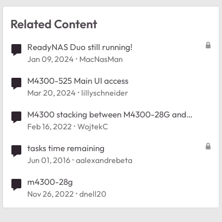
Related Content
ReadyNAS Duo still running!
Jan 09, 2024
MacNasMan
M4300-525 Main UI access
Mar 20, 2024
lillyschneider
M4300 stacking between M4300-28G and
M4300-12X12F
Feb 16, 2022
WojtekC
tasks time remaining
Jun 01, 2016
aalexandrebeta
m4300-28g
Nov 26, 2022
dnell20