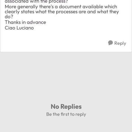
associated with the process?
More generally there's a document available which
clearly states what the processes are and what they
do?
Thanks in advance
Ciao Luciano
Reply
No Replies
Be the first to reply