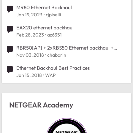
MR80 Ethernet Backhaul
Jan 19, 2023
rjpiselli
EAX20 ethernet backhaul
Feb 28, 2023
az6351
RBR50[AP] + 2xRBS50 Ethernet backhaul +
Wireless backhaul - recognition issue
Nov 03, 2018
chaborin
Ethernet Backhaul Best Practices
Jan 15, 2018
WAP
NETGEAR Academy