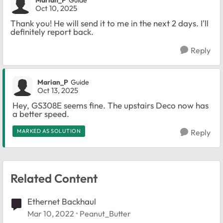
Marian_P
Guide
Oct 10, 2025
Thank you! He will send it to me in the next 2 days. I'll
definitely report back.
Reply
Marian_P
Guide
Oct 13, 2025
Hey, GS308E seems fine. The upstairs Deco now has
a better speed.
MARKED AS SOLUTION
Reply
Related Content
Ethernet Backhaul
Mar 10, 2022
Peanut_Butter