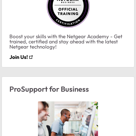
Boost your skills with the Netgear Academy - Get
trained, certified and stay ahead with the latest
Netgear technology!
Join Us!
ProSupport for Business