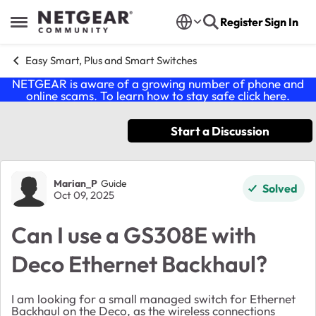
Skip to content
Register
Sign In
Open Side Menu
Easy Smart, Plus and Smart Switches
NETGEAR is aware of a growing number of phone and
online scams. To learn how to stay safe click
here
.
Start a Discussion
Forum Discussion
Marian_P
Guide
Solved
Oct 09, 2025
Can I use a GS308E with
Deco Ethernet Backhaul?
I am looking for a small managed switch for Ethernet
Backhaul on the Deco, as the wireless connections