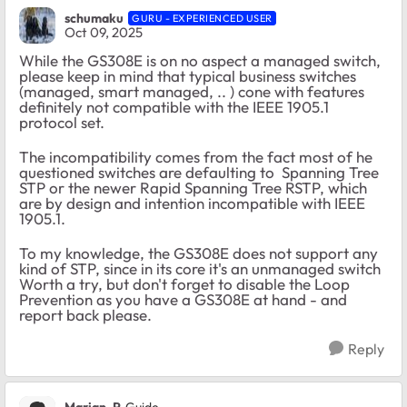
schumaku
GURU - EXPERIENCED USER
Oct 09, 2025
While the GS308E is on no aspect a managed switch,
please keep in mind that typical business switches
(managed, smart managed, .. ) cone with features
definitely not compatible with the IEEE 1905.1
protocol set.
The incompatibility comes from the fact most of he
questioned switches are defaulting to Spanning Tree
STP or the newer Rapid Spanning Tree RSTP, which
are by design and intention incompatible with IEEE
1905.1.
To my knowledge, the GS308E does not support any
kind of STP, since in its core it's an unmanaged switch
Worth a try, but don't forget to disable the Loop
Prevention as you have a GS308E at hand - and
report back please.
Reply