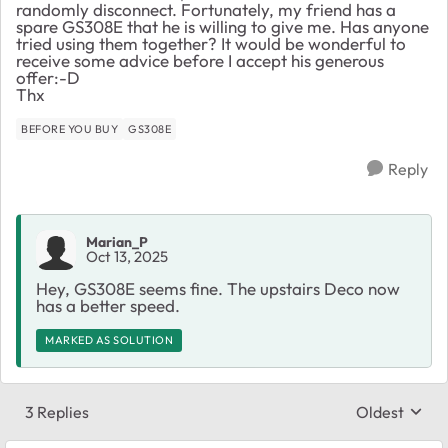
randomly disconnect. Fortunately, my friend has a
spare GS308E that he is willing to give me. Has anyone
tried using them together? It would be wonderful to
receive some advice before I accept his generous
offer:-D
Thx
BEFORE YOU BUY
GS308E
Reply
Marian_P
Oct 13, 2025
Hey, GS308E seems fine. The upstairs Deco now
has a better speed.
MARKED AS SOLUTION
3 Replies
Oldest
Replies sort