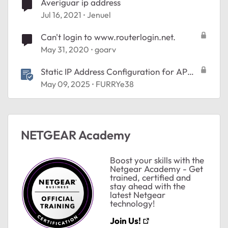
Averiguar ip address
Jul 16, 2021
Jenuel
Can't login to www.routerlogin.net.
May 31, 2020
goarv
Static IP Address Configuration for AP
Mode
May 09, 2025
FURRYe38
NETGEAR Academy
Boost your skills with the
Netgear Academy - Get
trained, certified and
stay ahead with the
latest Netgear
technology!
Join Us!