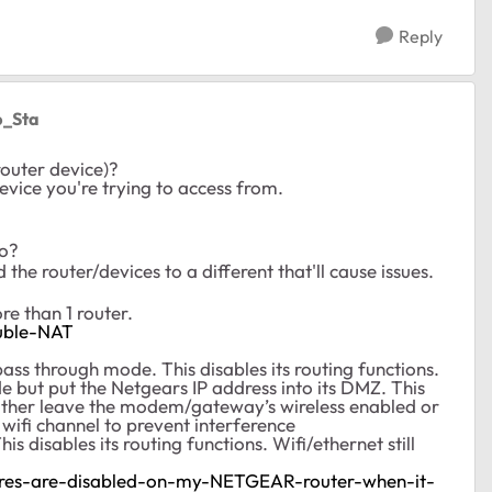
Reply
ip_Sta
router device)?
device you're trying to access from.
to?
 the router/devices to a different that'll cause issues.
e than 1 router.
uble-NAT
s through mode. This disables its routing functions.
but put the Netgears IP address into its DMZ. This
either leave the modem/gateway’s wireless enabled or
t wifi channel to prevent interference
s disables its routing functions. Wifi/ethernet still
ures-are-disabled-on-my-NETGEAR-router-when-it-