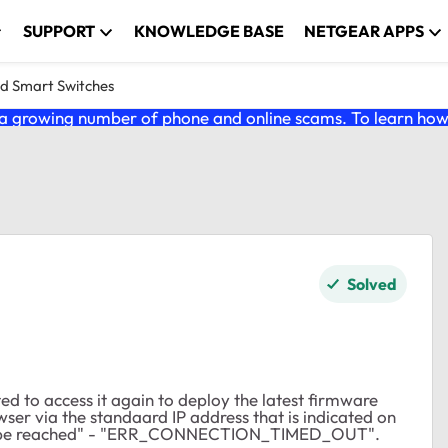
SUPPORT
KNOWLEDGE BASE
NETGEAR APPS
nd Smart Switches
 growing number of phone and online scams. To learn how t
Solved
ed to access it again to deploy the latest firmware
er via the standaard IP address that is indicated on
be reached" - "
ERR_CONNECTION_TIMED_OUT".