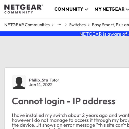
Skip to content
COMMUNITY
MY NETGEAR
NETGEAR Communities
Switches
Easy Smart, Plus a
NETGEAR is aware of a
Forum Discussion
Philip_Sta
Tutor
Jan 14, 2022
Cannot login - IP address
I have installed my switch about 2 years ago and want
however I do not manage to access it through my brows
the device...it shows an error message "this site can't 