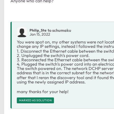
Anyone who can help?
to schumaku
Philip_Sta
Jan 15, 2022
You were spot on, my
other systems were not locat
change any IP settings, instead I followed the inst
1. Disconnect the Ethernet cable between the swit
2. Unplugged the switch’s power cord.
3. Reconnected the Ethernet cable between the sw
4. Plugged the switch’s power cord into an electrica
The switch powered on. The network DCHP server d
address that is in the correct subnet for the networ
after that I reran the discovery tool and it found th
using the newly assigned IP address.
many thanks for your help!
MARKED AS SOLUTION