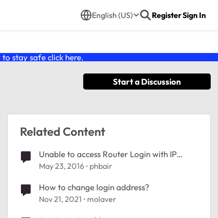
English (US)
Register
Sign In
o stay safe click
here
.
Start a Discussion
Related Content
Unable to access Router Login with IP
address. 'This site cannot be reached.'
May 23, 2016
phbair
How to change login address?
Nov 21, 2021
molaver