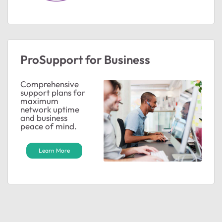
ted by
ProSupport for Business
Comprehensive
support plans for
maximum
network uptime
and business
peace of mind.
Learn More