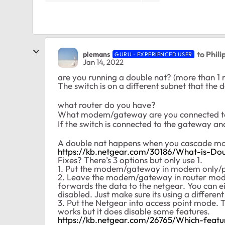
to Phil
plemans
GURU - EXPERIENCED USER
Jan 14, 2022
are you running a double nat? (more than 1 
The switch is on a different subnet that the 
what router do you have?
What modem/gateway are you connected 
If the switch is connected to the gateway and
A double nat happens when you cascade mor
https://kb.netgear.com/30186/What-is-Do
Fixes? There’s 3 options but only use 1.
1. Put the modem/gateway in modem only/pas
2. Leave the modem/gateway in router mode 
forwards the data to the netgear. You can 
disabled. Just make sure its using a differen
3. Put the Netgear into access point mode. Thi
works but it does disable some features.
https://kb.netgear.com/26765/Which-feat