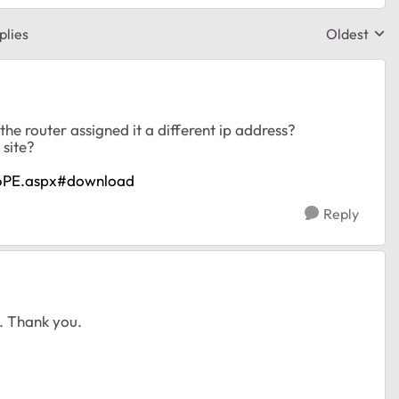
plies
Oldest
Replies sor
the router assigned it a different ip address?
 site?
16PE.aspx#download
Reply
t. Thank you.