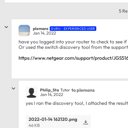
5 Re
plemans
GURU - EXPERIENCED USER
Jan 14, 2022
have you logged into your router to check to see if 
Or used the switch discovery tool from the support
https://www.netgear.com/support/product/JGS5
to plemans
Philip_Sta
Tutor
Jan 14, 2022
yes I ran the discovery tool, I attached the resul
2022-01-14 162120.png
46 KB