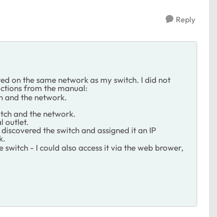
Reply
ed on the same network as my switch. I did not
ructions from the manual:
ch and the network.
itch and the network.
l outlet.
iscovered the switch and assigned it an IP
k.
e switch - I could also access it via the web brower,