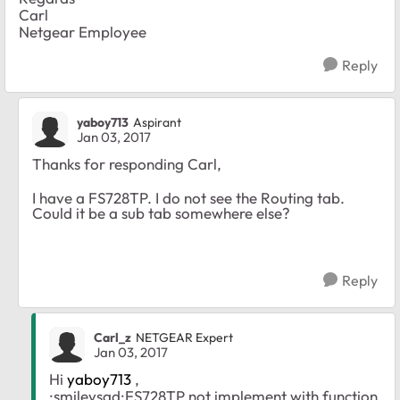
Carl
Netgear Employee
Reply
yaboy713
Aspirant
Jan 03, 2017
Thanks for responding Carl,
I have a FS728TP. I do not see the Routing tab.
Could it be a sub tab somewhere else?
Reply
Carl_z
NETGEAR Expert
Jan 03, 2017
Hi
yaboy713
,
:smileysad:FS728TP not implement with function