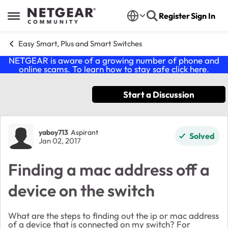
Skip to content
Register
Sign In
Open Side Menu
Easy Smart, Plus and Smart Switches
NETGEAR is aware of a growing number of phone and
online scams. To learn how to stay safe click
here
.
Start a Discussion
Forum Discussion
yaboy713
Aspirant
Solved
Jan 02, 2017
Finding a mac address off a
device on the switch
What are the steps to finding out the ip or mac address
of a device that is connected on my switch? For