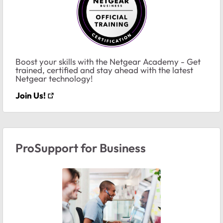
Boost your skills with the Netgear Academy - Get
trained, certified and stay ahead with the latest
Netgear technology!
Join Us!
ProSupport for Business