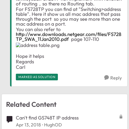
of routing，so there no Routing tab.
For FS728TP you can find at "Switching>address
table". Here it show us all mac address that pass
through the port so you may see more than one
mac address on a port.
You can also refer to
http://www.downloads.netgear.com/files/FS728
TP_SWA_11Jan2010.pdf
page 107-110
Hope it helps
Regards
Carl
MARKED AS SOLUTION
Reply
Related Content
Can't find GS748T IP address
Apr 13, 2018
HughOD