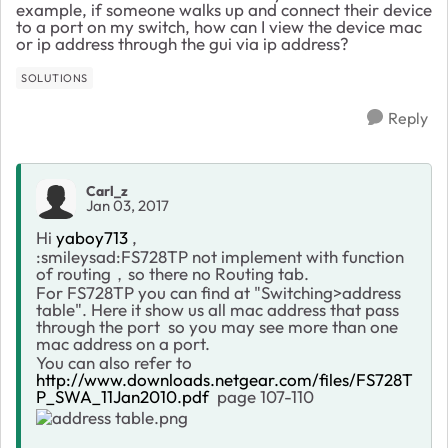
example, if someone walks up and connect their device
to a port on my switch, how can I view the device mac
or ip address through the gui via ip address?
SOLUTIONS
Reply
Carl_z
Jan 03, 2017
Hi
yaboy713
,
:smileysad:FS728TP not implement with function
of routing，so there no Routing tab.
For FS728TP you can find at "Switching>address
table". Here it show us all mac address that pass
through the port so you may see more than one
mac address on a port.
You can also refer to
http://www.downloads.netgear.com/files/FS728T
P_SWA_11Jan2010.pdf
page 107-110