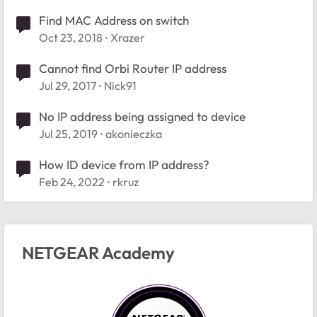
Find MAC Address on switch
Oct 23, 2018
Xrazer
Cannot find Orbi Router IP address
Jul 29, 2017
Nick91
No IP address being assigned to device
Jul 25, 2019
akonieczka
How ID device from IP address?
Feb 24, 2022
rkruz
NETGEAR Academy