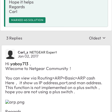
Hope it helps
Regards
Carl
MARKED AS SOLUTION
3 Replies
Oldest
Replies sort
Carl_z
NETGEAR Expert
Jan 02, 2017
Hi
yaboy713
，
Wlecome to Netgear Community！
You can view via Routing>ARP>Basic>ARP cash
Here， it show us IP address,port,and man address.
This function is not implemented on a plus switch，
hope you are not using a plus switch .
Regards