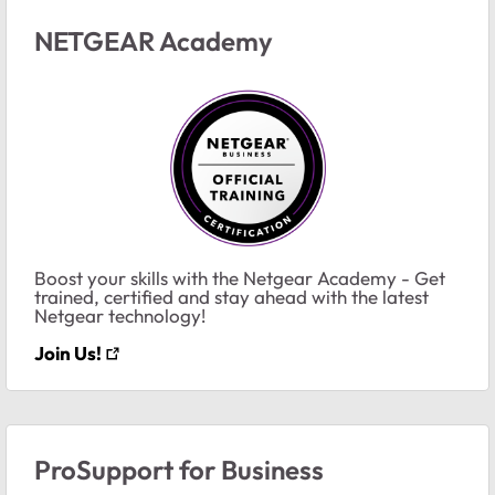
NETGEAR Academy
Boost your skills with the Netgear Academy - Get
trained, certified and stay ahead with the latest
Netgear technology!
Join Us!
ProSupport for Business