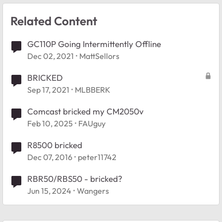
Related Content
GC110P Going Intermittently Offline
Dec 02, 2021
MattSellors
BRICKED
Sep 17, 2021
MLBBERK
Comcast bricked my CM2050v
Feb 10, 2025
FAUguy
R8500 bricked
Dec 07, 2016
peter11742
RBR50/RBS50 - bricked?
Jun 15, 2024
Wangers