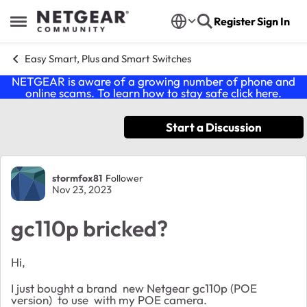
Skip to content
Register
Sign In
Open Side Menu
Easy Smart, Plus and Smart Switches
NETGEAR is aware of a growing number of phone and
online scams. To learn how to stay safe click
here
.
Start a Discussion
Forum Discussion
stormfox81
Follower
Nov 23, 2023
gc110p bricked?
Hi,
I just bought a brand new Netgear gc110p (POE
version) to use with my POE camera.