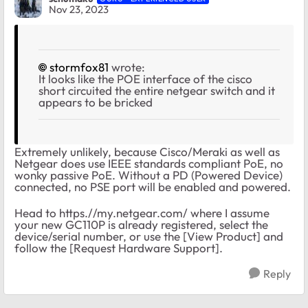
Nov 23, 2023
stormfox81
wrote:
It looks like the POE interface of the cisco
short circuited the entire netgear switch and it
appears to be bricked
Extremely unlikely, because Cisco/Meraki as well as
Netgear does use IEEE standards compliant PoE, no
wonky passive PoE. Without a PD (Powered Device)
connected, no PSE port will be enabled and powered.
Head to https.//my.netgear.com/ where I assume
your new GC110P is already registered, select the
device/serial number, or use the [View Product] and
follow the [Request Hardware Support].
Reply