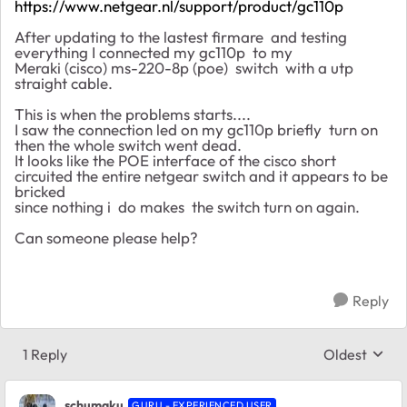
https://www.netgear.nl/support/product/gc110p
After updating to the lastest firmare and testing
everything I connected my gc110p to my
Meraki (cisco) ms-220-8p (poe) switch with a utp
straight cable.
This is when the problems starts....
I saw the connection led on my gc110p briefly turn on
then the whole switch went dead.
It looks like the POE interface of the cisco short
circuited the entire netgear switch and it appears to be
bricked
since nothing i do makes the switch turn on again.
Can someone please help?
Reply
1 Reply
Oldest
Replies sort
schumaku
GURU - EXPERIENCED USER