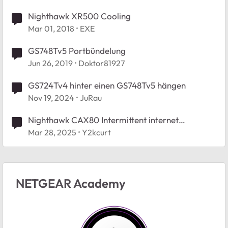
Nighthawk XR500 Cooling
Mar 01, 2018
EXE
GS748Tv5 Portbündelung
Jun 26, 2019
Doktor81927
GS724Tv4 hinter einen GS748Tv5 hängen
Nov 19, 2024
JuRau
Nighthawk CAX80 Intermittent internet
disconnections
Mar 28, 2025
Y2kcurt
NETGEAR Academy