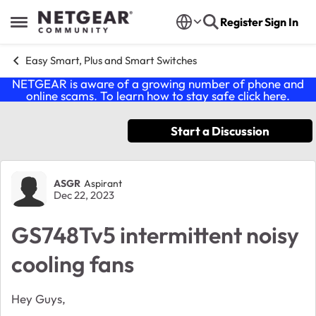
Skip to content
Register
Sign In
Open Side Menu
Easy Smart, Plus and Smart Switches
NETGEAR is aware of a growing number of phone and
online scams. To learn how to stay safe click
here
.
Start a Discussion
Forum Discussion
ASGR
Aspirant
Dec 22, 2023
GS748Tv5 intermittent noisy
cooling fans
Hey Guys,