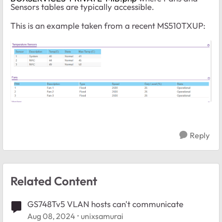
Sensors tables are typically accessible.
This is an example taken from a recent MS510TXUP:
Reply
Related Content
GS748Tv5 VLAN hosts can't communicate
Aug 08, 2024
unixsamurai