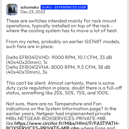
schumaku
GURU - EXPERIENCED USER
Dec 23, 2023
These are switches intended mainly for rack mount
operations, typically installed on top of the rack -
where the cooling system has to move a lot of heat.
From my notes, probably on earlier GS748T models,
such fans are in place:
Delta EFB0412VHD: 9000 RPM, 10.1 CFM, 33 dB
(40x40x20mm), 1x
Delta EFB0412VHA: 8000 RPM, 9.5 CFM, 38 dB
(40x40x10mm), 3x
This can't be silent. Almost certainly, there is some
duty cycle regulation in place, doubt there is a full-off
status, something like 25%, 50%, 75%, and 100%.
Not sure, there are no Temperature and Fan
indications on the System Information page? In the
earlier years, Netgear had implemented private
MIBs NETGEAR-BOXSERVICES-PRIVATE-MIB
like
https://www.circitor.fr/Mibs/Html/F/FASTPATH-
BOXSERVICES-PRIVATE-MIB.php
where Fans and