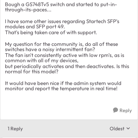
Bough a GS748Tv5 switch and started to put-in-
through-its-paces...
I have some other issues regarding Startech SFP's
modules and SFP port 49.
That's being taken care of with support.
My question for the community is, do all of these
switches have a noisy intermittent fan?
The fan isn't consistently active with low rpm's, as is
common with all of my devices,
but periodically activates and then deactivates. Is this
normal for this model?
It would have been nice if the admin system would
monitor and report the temperature in real time!
Reply
1 Reply
Oldest
Replies sort