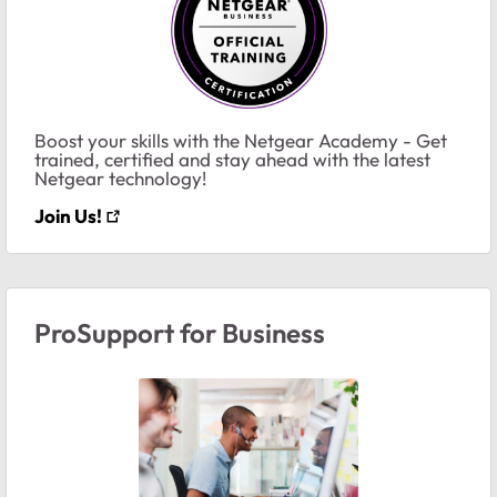
Boost your skills with the Netgear Academy - Get
trained, certified and stay ahead with the latest
Netgear technology!
Join Us!
ProSupport for Business