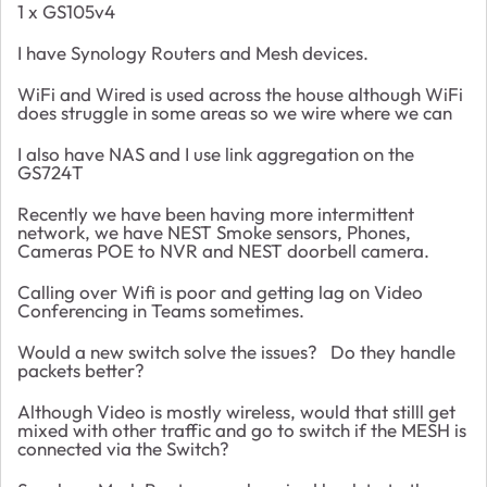
1 x GS105v4
I have Synology Routers and Mesh devices.
WiFi and Wired is used across the house although WiFi
does struggle in some areas so we wire where we can
I also have NAS and I use link aggregation on the
GS724T
Recently we have been having more intermittent
network, we have NEST Smoke sensors, Phones,
Cameras POE to NVR and NEST doorbell camera.
Calling over Wifi is poor and getting lag on Video
Conferencing in Teams sometimes.
Would a new switch solve the issues? Do they handle
packets better?
Although Video is mostly wireless, would that stilll get
mixed with other traffic and go to switch if the MESH is
connected via the Switch?