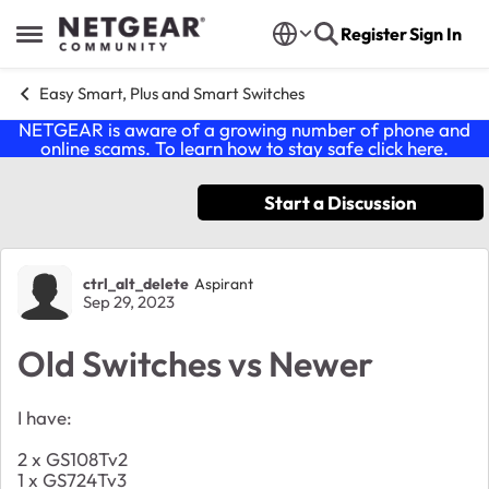
Skip to content
Register
Sign In
Open Side Menu
Easy Smart, Plus and Smart Switches
NETGEAR is aware of a growing number of phone and
online scams. To learn how to stay safe click
here
.
Start a Discussion
Forum Discussion
ctrl_alt_delete
Aspirant
Sep 29, 2023
Old Switches vs Newer
I have:
2 x GS108Tv2
1 x GS724Tv3