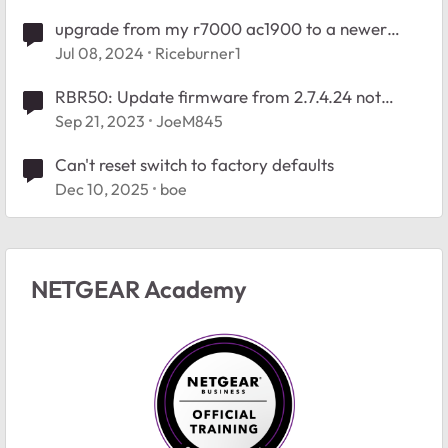
upgrade from my r7000 ac1900 to a newer
router
Jul 08, 2024
Riceburner1
RBR50: Update firmware from 2.7.4.24 not
finding newer firmware
Sep 21, 2023
JoeM845
Can't reset switch to factory defaults
Dec 10, 2025
boe
NETGEAR Academy