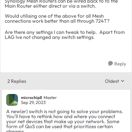
Synology Mesh Routers can be wired back to to the
Main Router eiither direct or via a switch.
Would utilising one of the above for all Mesh
connections work better than all through 724T?
Are there any settings I can tweak to help. Apart from
LAG Ive not changed any switch settings.
Reply
2 Replies
Oldest
Replies sort
microchip8
Master
Sep 29, 2023
A new(er) switch is not going to solve your problems.
You'll have to rethink how and where you connect
your net devices that make up your network. Some
form of QoS can be used that prioritizes certain
streams