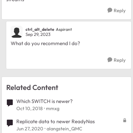
Reply
ctrl_alt_delete
Aspirant
Sep 29, 2023
What do you recommend I do?
Reply
Related Content
Which SWITCH is newer?
Oct 10, 2018
mmxg
Replicate data to newer ReadyNas
Jun 27, 2020
alangstein_QMC