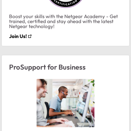
Boost your skills with the Netgear Academy - Get
trained, certified and stay ahead with the latest
Netgear technology!
Join Us!
ProSupport for Business