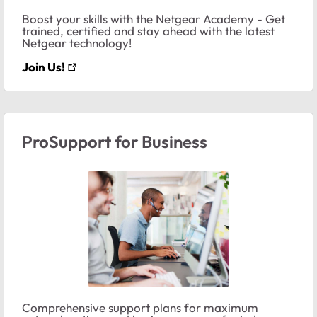
Boost your skills with the Netgear Academy - Get
trained, certified and stay ahead with the latest
Netgear technology!
Join Us!
ProSupport for Business
Comprehensive support plans for maximum