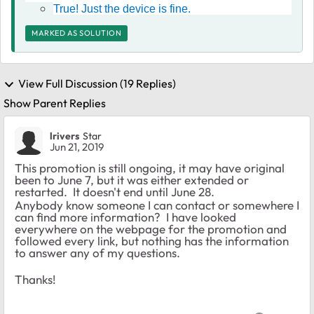
True! Just the device is fine.
MARKED AS SOLUTION
View Full Discussion (19 Replies)
Show Parent Replies
lrivers
Star
Jun 21, 2019
This promotion is still ongoing, it may have original
been to June 7, but it was either extended or
restarted. It doesn't end until June 28.
Anybody know someone I can contact or somewhere I
can find more information? I have looked
everywhere on the webpage for the promotion and
followed every link, but nothing has the information
to answer any of my questions.
Thanks!