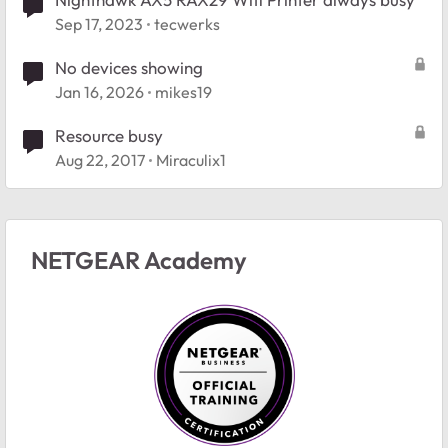
Sep 17, 2023
tecwerks
No devices showing
Jan 16, 2026
mikes19
Resource busy
Aug 22, 2017
Miraculix1
NETGEAR Academy