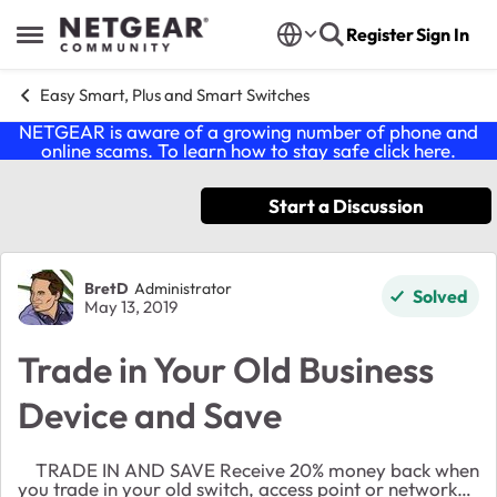
Skip to content
Register
Sign In
Open Side Menu
Easy Smart, Plus and Smart Switches
NETGEAR is aware of a growing number of phone and
online scams. To learn how to stay safe click
here
.
Start a Discussion
Forum Discussion
BretD
Administrator
Solved
May 13, 2019
Trade in Your Old Business
Device and Save
TRADE IN AND SAVE Receive 20% money back when
you trade in your old switch, access point or network