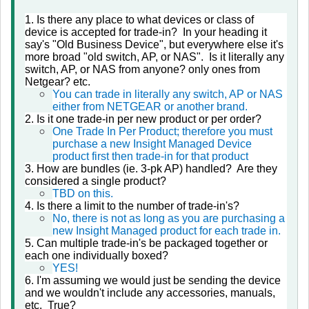
1. Is there any place to what devices or class of
device is accepted for trade-in? In your heading it
say's "Old Business Device", but everywhere else it's
more broad "old switch, AP, or NAS". Is it literally any
switch, AP, or NAS from anyone? only ones from
Netgear? etc.
You can trade in literally any switch, AP or NAS
either from NETGEAR or another brand.
2. Is it one trade-in per new product or per order?
One Trade In Per Product; therefore you must
purchase a new Insight Managed Device
product first then trade-in for that product
3. How are bundles (ie. 3-pk AP) handled? Are they
considered a single product?
TBD on this.
4. Is there a limit to the number of trade-in's?
No, there is not as long as you are purchasing a
new Insight Managed product for each trade in.
5. Can multiple trade-in's be packaged together or
each one individually boxed?
YES!
6. I'm assuming we would just be sending the device
and we wouldn't include any accessories, manuals,
etc. True?