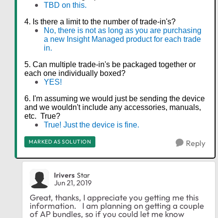
TBD on this.
4. Is there a limit to the number of trade-in's?
No, there is not as long as you are purchasing
a new Insight Managed product for each trade
in.
5. Can multiple trade-in's be packaged together or
each one individually boxed?
YES!
6. I'm assuming we would just be sending the device
and we wouldn't include any accessories, manuals,
etc. True?
True! Just the device is fine.
MARKED AS SOLUTION
Reply
lrivers
Star
Jun 21, 2019
Great, thanks, I appreciate you getting me this
information. I am planning on getting a couple
of AP bundles, so if you could let me know