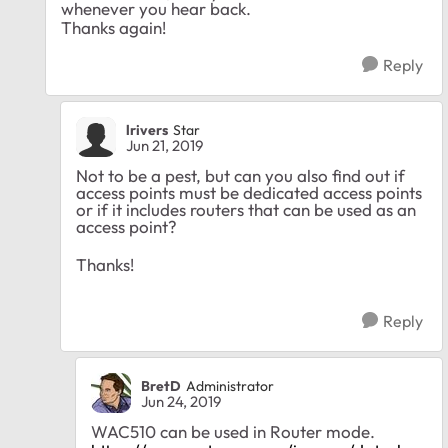
whenever you hear back.
Thanks again!
Reply
lrivers
Star
Jun 21, 2019
Not to be a pest, but can you also find out if
access points must be dedicated access points
or if it includes routers that can be used as an
access point?
Thanks!
Reply
BretD
Administrator
Jun 24, 2019
WAC510 can be used in Router mode.