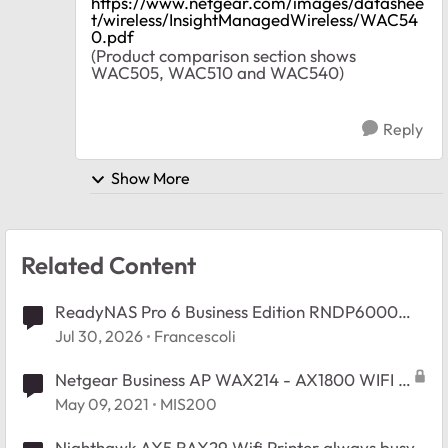
https://www.netgear.com/images/datashee
t/wireless/InsightManagedWireless/WAC54
0.pdf
(Product comparison section shows
WAC505, WAC510 and WAC540)
Reply
Show More
Related Content
ReadyNAS Pro 6 Business Edition RNDP6000
Booy Issue.
Jul 30, 2026
Francescoli
Netgear Business AP WAX214 - AX1800 WIFI 6
Default local Device password.
May 09, 2021
MIS200
Nighthawk AX5 RAX29 Wifi Printer always busy