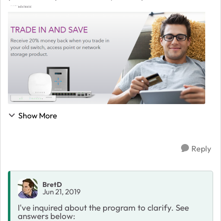
storage product. Act now through June 7th to get more
for less. Get money back f...
Show More
Reply
BretD
Jun 21, 2019
I've inquired about the program to clarify. See
answers below: