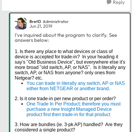
Reply
BretD
Administrator
Jun 21, 2019
I've inquired about the program to clarify. See
answers below:
1. Is there any place to what devices or class of
device is accepted for trade-in? In your heading it
say's "Old Business Device", but everywhere else it's
more broad "old switch, AP, or NAS". Is it literally any
switch, AP, or NAS from anyone? only ones from
Netgear? etc.
You can trade in literally any switch, AP or NAS
either from NETGEAR or another brand.
2. Is it one trade-in per new product or per order?
One Trade In Per Product; therefore you must
purchase a new Insight Managed Device
product first then trade-in for that product
3. How are bundles (ie. 3-pk AP) handled? Are they
considered a single product?