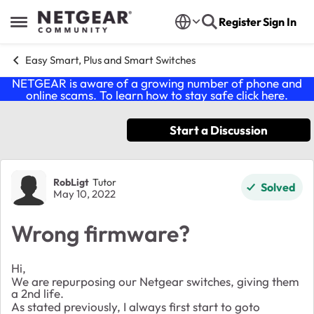
Skip to content
Register
Sign In
Open Side Menu
Easy Smart, Plus and Smart Switches
NETGEAR is aware of a growing number of phone and
online scams. To learn how to stay safe click
here
.
Start a Discussion
Forum Discussion
RobLigt
Tutor
Solved
May 10, 2022
Wrong firmware?
Hi,
We are repurposing our Netgear switches, giving them
a 2nd life.
As stated previously, I always first start to goto