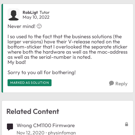
RobLigt
Tutor
May 10, 2022
Never mind!
🙂
I so used to the fact that the business solutions (the
larger versions) have their V-release noted on the
bottom-sticker that I overlooked the separate sticker
where both the hardware as well as the mac-address
as well as the serial-number is noted.
My bad!
Sorry to you all for bothering!
MARKED AS SOLUTION
Reply
Related Content
Wrong CM1100 Firmware
Nov 12, 2020
physinfoman