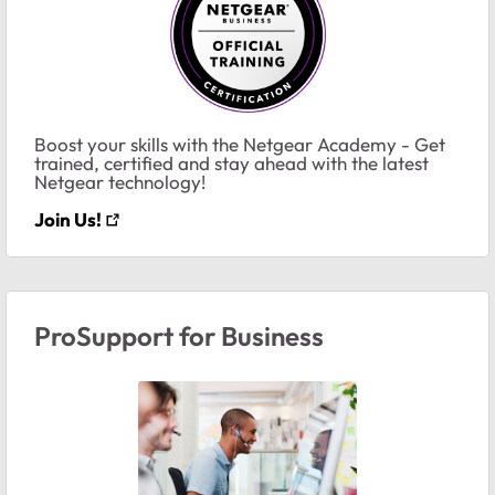
Boost your skills with the Netgear Academy - Get
trained, certified and stay ahead with the latest
Netgear technology!
Join Us!
ProSupport for Business