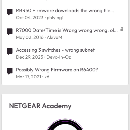
RBR50 Firmware downloads the wrong file
(RBR50V2)
Oct 04, 2023
phlying1
R7000 Date/Time is Wrong wrong wrong, old
firmware, new firmware
May 02, 2016
AkivaM
Accessing 3 switches - wrong subnet
Dec 29, 2025
Devc-In-Oz
Possibly Wrong Firmware on R6400?
Mar 17, 2021
k6
NETGEAR Academy