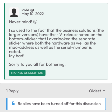
RobLigt
May 10, 2022
Never mind!
🙂
I so used to the fact that the business solutions (the
larger versions) have their V-release noted on the
bottom-sticker that I overlooked the separate
sticker where both the hardware as well as the
mac-address as well as the serial-number is
noted.
My bad!
Sorry to you all for bothering!
MARKED AS SOLUTION
1 Reply
Oldest
Replies sort
Replies have been turned off for this discussion