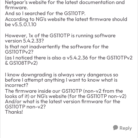
Netgear's website for the latest documentation and
firmware.
And so I searched for the GS110TP.
According to NG's website the latest firmware should
be v5.5.0.1.10
However, 1x of the GS110TP is running software
version
5.4.2.33?
Is that not inadvertently the software for the
GS110TPv2?
(as I noticed there is also a v5.4.2.36 for the GS110TPv2
& GS108TPv2)
I know downgrading is always very dangerous so
before I attempt anything I want to know what is
incorrect?
The firmware inside our GS110TP (non-v2 from the
looks of it) or NG's website (for the GS110TP non-v2)
And/or what is the latest version firmware for the
GS110TP non-v2?
Thanks!
Reply