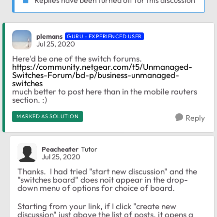
plemans
GURU - EXPERIENCED USER
Jul 25, 2020
Here'd be one of the switch forums.
https://community.netgear.com/t5/Unmanaged-
Switches-Forum/bd-p/business-unmanaged-
switches
much better to post here than in the mobile routers
section. :)
MARKED AS SOLUTION
Reply
Peacheater
Tutor
Jul 25, 2020
Thanks. I had tried "start new discussion" and the
"switches board" does noit appear in the drop-
down menu of options for choice of board.
Starting from your link, if I click "create new
discussion" just above the list of posts, it opens a