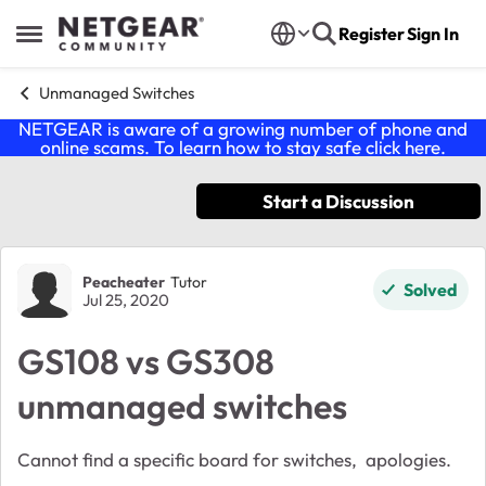
Skip to content
Register
Sign In
Open Side Menu
Unmanaged Switches
NETGEAR is aware of a growing number of phone and
online scams. To learn how to stay safe click
here
.
Start a Discussion
Forum Discussion
Peacheater
Tutor
Solved
Jul 25, 2020
GS108 vs GS308
unmanaged switches
Cannot find a specific board for switches, apologies.