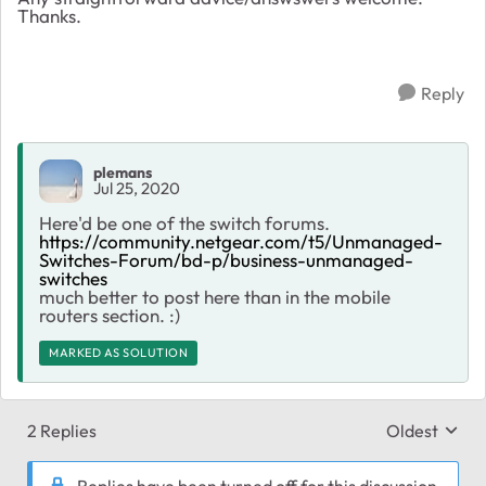
Thanks.
Reply
plemans
Jul 25, 2020
Here'd be one of the switch forums.
https://community.netgear.com/t5/Unmanaged-
Switches-Forum/bd-p/business-unmanaged-
switches
much better to post here than in the mobile
routers section. :)
MARKED AS SOLUTION
2 Replies
Oldest
Replies sort
Replies have been turned off for this discussion