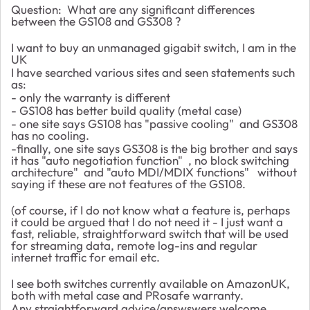
Question: What are any significant differences
between the GS108 and GS308 ?
I want to buy an unmanaged gigabit switch, I am in the
UK
I have searched various sites and seen statements such
as:
- only the warranty is different
- GS108 has better build quality (metal case)
- one site says GS108 has "passive cooling" and GS308
has no cooling.
-finally, one site says GS308 is the big brother and says
it has "auto negotiation function" , no block switching
architecture" and "auto MDI/MDIX functions" without
saying if these are not features of the GS108.
(of course, if I do not know what a feature is, perhaps
it could be argued that I do not need it - I just want a
fast, reliable, straightforward switch that will be used
for streaming data, remote log-ins and regular
internet traffic for email etc.
I see both switches currently available on AmazonUK,
both with metal case and PRosafe warranty.
Any straightforward advice/answswers welcome.