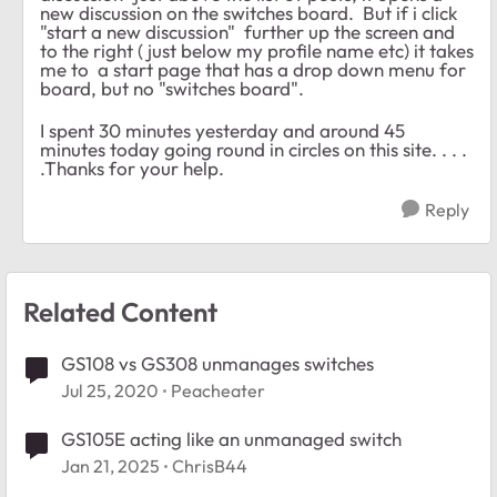
new discussion on the switches board. But if i click
"start a new discussion" further up the screen and
to the right ( just below my profile name etc) it takes
me to a start page that has a drop down menu for
board, but no "switches board".
I spent 30 minutes yesterday and around 45
minutes today going round in circles on this site. . . .
.Thanks for your help.
Reply
Related Content
GS108 vs GS308 unmanages switches
Jul 25, 2020
Peacheater
GS105E acting like an unmanaged switch
Jan 21, 2025
ChrisB44