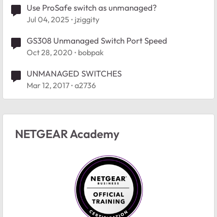
Use ProSafe switch as unmanaged?
Jul 04, 2025
jziggity
GS308 Unmanaged Switch Port Speed
Oct 28, 2020
bobpak
UNMANAGED SWITCHES
Mar 12, 2017
a2736
NETGEAR Academy