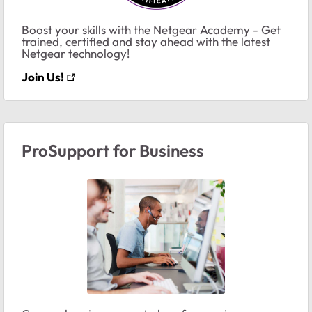
Boost your skills with the Netgear Academy - Get
trained, certified and stay ahead with the latest
Netgear technology!
Join Us!
ProSupport for Business