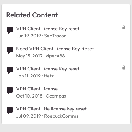
Related Content
VPN Client License Key reset
Jun 19, 2019
SebTracor
Need VPN Client License Key Reset
May 15, 2017
viper488
VPN Client License Key reset
Jan 11, 2019
Hetz
VPN Client License
Oct 10, 2018
Ocampas
VPN Client Lite license key reset.
Jul 09, 2019
RoebuckComms