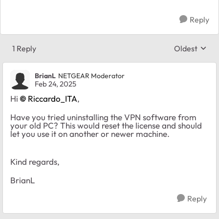
Reply
1 Reply
Oldest
Replies sort
BrianL
NETGEAR Moderator
Feb 24, 2025
Hi
Riccardo_ITA
,
Have you tried uninstalling the VPN software from
your old PC? This would reset the license and should
let you use it on another or newer machine.
Kind regards,
BrianL
Reply