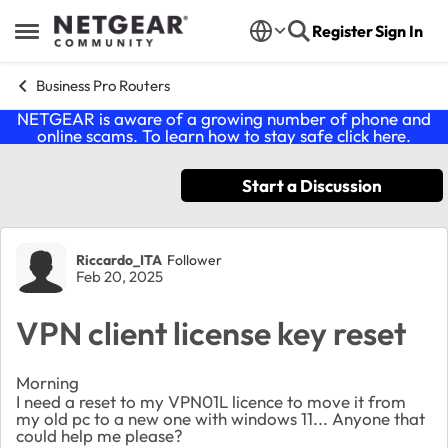
Skip to content
Register
Sign In
Open Side Menu
Business Pro Routers
NETGEAR is aware of a growing number of phone and
online scams. To learn how to stay safe click
here
.
Start a Discussion
Forum Discussion
Riccardo_ITA
Follower
Feb 20, 2025
VPN client license key reset
Morning
I need a reset to my VPN01L licence to move it from
my old pc to a new one with windows 11... Anyone that
could help me please?