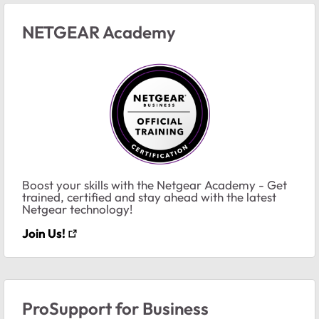
NETGEAR Academy
Boost your skills with the Netgear Academy - Get
trained, certified and stay ahead with the latest
Netgear technology!
Join Us!
ProSupport for Business