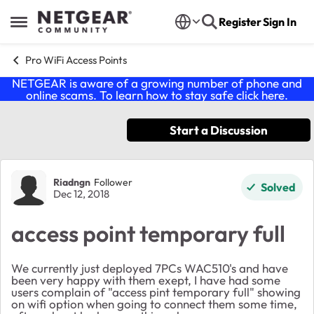
Skip to content
Register
Sign In
Open Side Menu
Pro WiFi Access Points
NETGEAR is aware of a growing number of phone and
online scams. To learn how to stay safe click
here
.
Start a Discussion
Forum Discussion
Riadngn
Follower
Solved
Dec 12, 2018
access point temporary full
We currently just deployed 7PCs WAC510's and have
been very happy with them exept, I have had some
users complain of "access pint temporary full" showing
on wifi option when going to connect them some time,