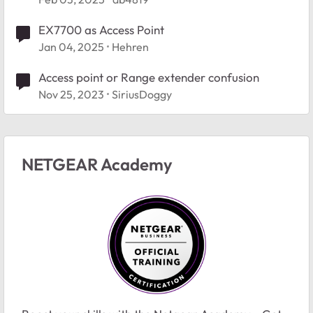
EX7700 as Access Point
Jan 04, 2025
Hehren
Access point or Range extender confusion
Nov 25, 2023
SiriusDoggy
NETGEAR Academy