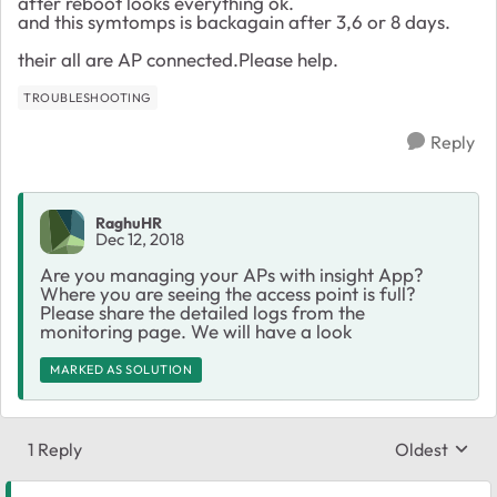
after reboot looks everything ok.
and this symtomps is backagain after 3,6 or 8 days.
their all are AP connected.Please help.
TROUBLESHOOTING
Reply
RaghuHR
Dec 12, 2018
Are you managing your APs with insight App?
Where you are seeing the access point is full?
Please share the detailed logs from the
monitoring page. We will have a look
MARKED AS SOLUTION
1 Reply
Oldest
Replies sort