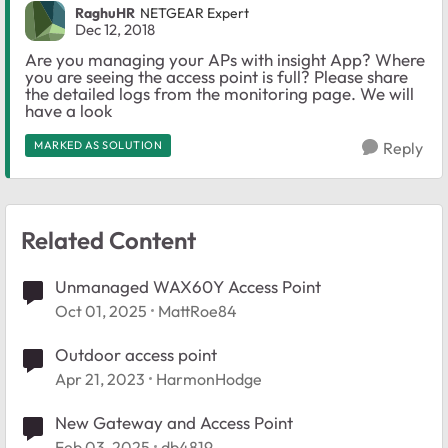
RaghuHR
NETGEAR Expert
Dec 12, 2018
Are you managing your APs with insight App? Where
you are seeing the access point is full? Please share
the detailed logs from the monitoring page. We will
have a look
MARKED AS SOLUTION
Reply
Related Content
Unmanaged WAX60Y Access Point
Oct 01, 2025
MattRoe84
Outdoor access point
Apr 21, 2023
HarmonHodge
New Gateway and Access Point
Feb 03, 2025
db4819