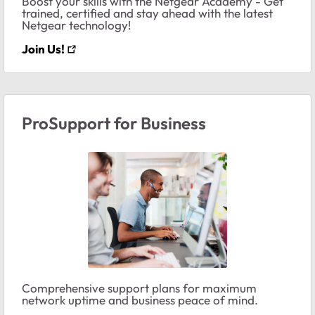
Boost your skills with the Netgear Academy - Get
trained, certified and stay ahead with the latest
Netgear technology!
Join Us!
ProSupport for Business
Comprehensive support plans for maximum
network uptime and business peace of mind.