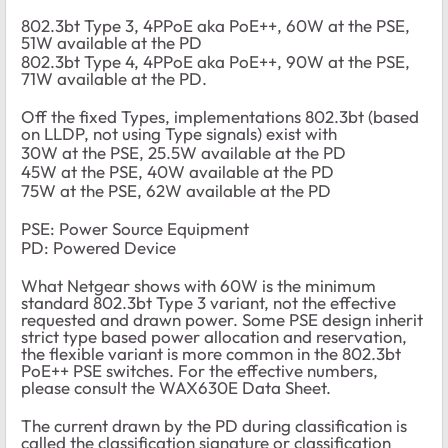
802.3bt Type 3, 4PPoE aka PoE++, 60W at the PSE,
51W available at the PD
802.3bt Type 4, 4PPoE aka PoE++, 90W at the PSE,
71W available at the PD.
Off the fixed Types, implementations 802.3bt (based
on LLDP, not using Type signals) exist with
30W at the PSE, 25.5W available at the PD
45W at the PSE, 40W available at the PD
75W at the PSE, 62W available at the PD
PSE: Power Source Equipment
PD: Powered Device
What Netgear shows with 60W is the minimum
standard 802.3bt Type 3 variant, not the effective
requested and drawn power. Some PSE design inherit
strict type based power allocation and reservation,
the flexible variant is more common in the 802.3bt
PoE++ PSE switches. For the effective numbers,
please consult the WAX630E Data Sheet.
The current drawn by the PD during classification is
called the classification signature or classification