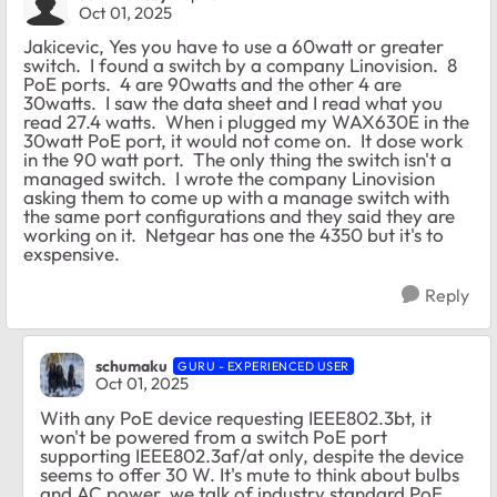
Oct 01, 2025
Jakicevic, Yes you have to use a 60watt or greater
switch. I found a switch by a company Linovision. 8
PoE ports. 4 are 90watts and the other 4 are
30watts. I saw the data sheet and I read what you
read 27.4 watts. When i plugged my WAX630E in the
30watt PoE port, it would not come on. It dose work
in the 90 watt port. The only thing the switch isn't a
managed switch. I wrote the company Linovision
asking them to come up with a manage switch with
the same port configurations and they said they are
working on it. Netgear has one the 4350 but it's to
exspensive.
Reply
schumaku
GURU - EXPERIENCED USER
Oct 01, 2025
With any PoE device requesting IEEE802.3bt, it
won't be powered from a switch PoE port
supporting IEEE802.3af/at only, despite the device
seems to offer 30 W. It's mute to think about bulbs
and AC power, we talk of industry standard PoE