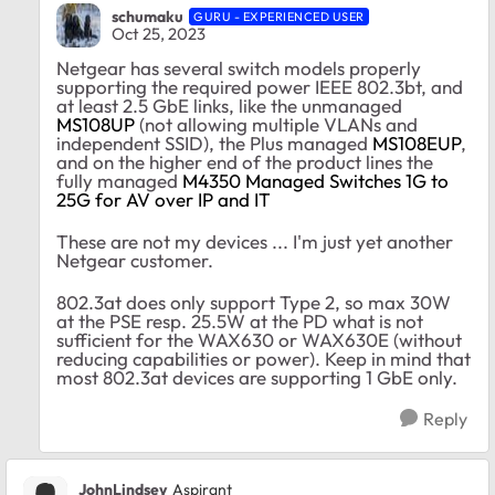
schumaku
GURU - EXPERIENCED USER
Oct 25, 2023
Netgear has several switch models properly
supporting the required power IEEE 802.3bt, and
at least 2.5 GbE links, like the unmanaged
MS108UP
(not allowing multiple VLANs and
independent SSID), the Plus managed
MS108EUP
,
and on the higher end of the product lines the
fully managed
M4350 Managed Switches 1G to
25G for AV over IP and IT
These are not my devices ... I'm just yet another
Netgear customer.
802.3at does only support Type 2, so max 30W
at the PSE resp. 25.5W at the PD what is not
sufficient for the WAX630 or WAX630E (without
reducing capabilities or power). Keep in mind that
most 802.3at devices are supporting 1 GbE only.
Reply
JohnLindsey
Aspirant