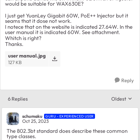
would be suitable for WAX630E?
I just get YuanLey Gigabit 60W, PoE++ Injector but it
seams that it dose not work.
I notece that on the website is indicated 27.64W. In the
user manual it is indicated 60W. See attachment.
Whitch is right?
Thanks.
user manual.jpg
127 KB
Reply
6 Replies
Oldest
Replies sort
schumaku
GURU - EXPERIENCED USER
Oct 25, 2023
The 802.3bt standard does describe these common
type classes.