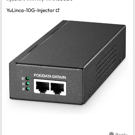
YuLinca-10G-Injector
Reply