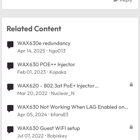
Related Content
WAX630e redundancy
Apr 14, 2025
tigo013
WAX630 POE++ Injector
Feb 01, 2023
Kopaka
WAX620 - 802.3at PoE+ Injector
Recommendations?
Mar 20, 2022
Nuclear_N
WAX630 Not Working When LAG Enabled on
Unifi Switches
Apr 05, 2024
bfara83
WAX630 Guest WiFI setup
Jul 07, 2022
Bobiskey