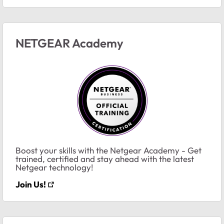
NETGEAR Academy
Boost your skills with the Netgear Academy - Get
trained, certified and stay ahead with the latest
Netgear technology!
Join Us!