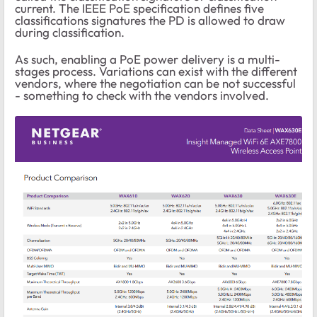
current. The IEEE PoE specification defines five
classifications signatures the PD is allowed to draw
during classification.
As such, enabling a PoE power delivery is a multi-
stages process. Variations can exist with the different
vendors, where the negotiation can be not successful
- something to check with the vendors involved.