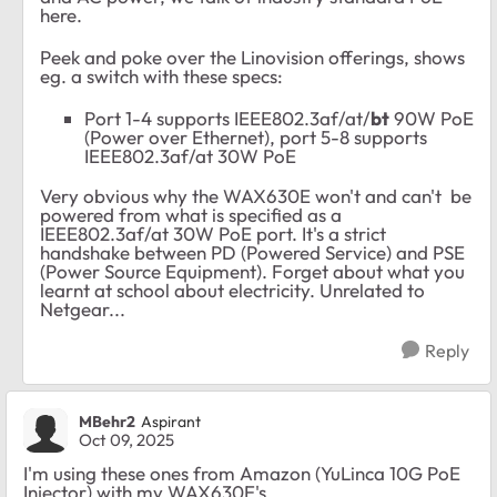
here.
Peek and poke over the Linovision offerings, shows
eg. a switch with these specs:
Port 1-4 supports IEEE802.3af/at/
bt
90W PoE
(Power over Ethernet), port 5-8 supports
IEEE802.3af/at 30W PoE
Very obvious why the WAX630E won't and can't be
powered from what is specified as a
IEEE802.3af/at 30W PoE port. It's a strict
handshake between PD (Powered Service) and PSE
(Power Source Equipment). Forget about what you
learnt at school about electricity. Unrelated to
Netgear...
Reply
MBehr2
Aspirant
Oct 09, 2025
I'm using these ones from Amazon (YuLinca 10G PoE
Injector) with my WAX630E's