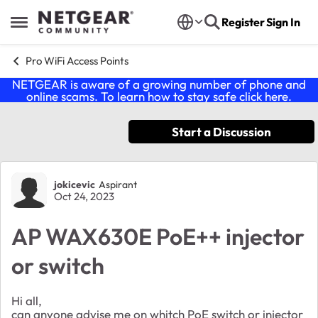
Skip to content
Register
Sign In
Open Side Menu
Pro WiFi Access Points
NETGEAR is aware of a growing number of phone and
online scams. To learn how to stay safe click
here
.
Start a Discussion
Forum Discussion
jokicevic
Aspirant
Oct 24, 2023
AP WAX630E PoE++ injector
or switch
Hi all,
can anyone advise me on whitch PoE switch or injector