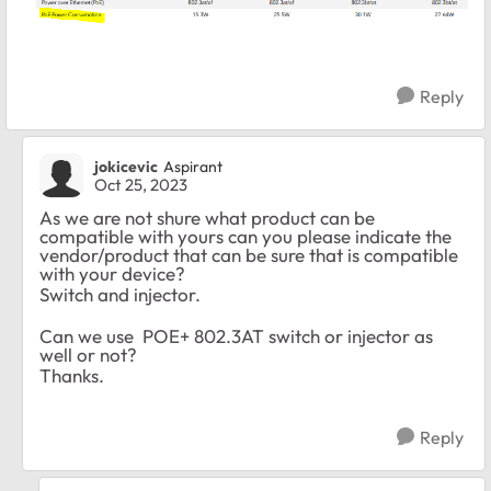
Reply
jokicevic
Aspirant
Oct 25, 2023
As we are not shure what product can be
compatible with yours can you please indicate the
vendor/product that can be sure that is compatible
with your device?
Switch and injector.
Can we use POE+ 802.3AT switch or injector as
well or not?
Thanks.
Reply