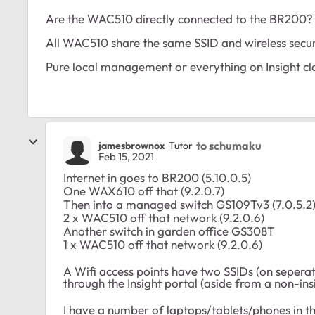
Are the WAC510 directly connected to the BR200?
All WAC510 share the same SSID and wireless secur
Pure local management or everything on Insight
to schumaku
jamesbrownox
Tutor
Feb 15, 2021
Internet in goes to BR200 (5.10.0.5)
One WAX610 off that (9.2.0.7)
Then into a managed switch GS109Tv3 (7.0.5.2
2 x WAC510 off that network (9.2.0.6)
Another switch in garden office GS308T
1 x WAC510 off that network (9.2.0.6)
A Wifi access points have two SSIDs (on sepera
through the Insight portal (aside from a non-ins
I have a number of laptops/tablets/phones in 