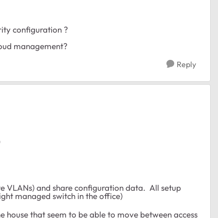
ity configuration ?
 cloud management?
Reply
)
te VLANs) and share configuration data. All setup
ight managed switch in the office)
the house that seem to be able to move between access