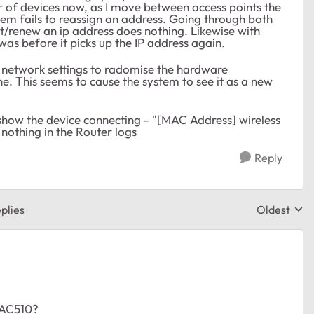
of devices now, as I move between access points the
tem fails to reassign an address. Going through both
t/renew an ip address does nothing. Likewise with
was before it picks up the IP address again.
s network settings to radomise the hardware
e. This seems to cause the system to see it as a new
show the device connecting - "[MAC Address] wireless
is nothing in the Router logs
Reply
plies
Oldest
Replies sor
WAC510?