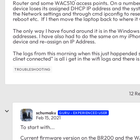
Router and some WAC510 access points. On a number 
device loses its assigned DHCP IP address and the sys
the Network settings and through cmd ipconfig to rese
reboot etc. If I then move the laptop back to where it 
The only way I have found around it is in the Window
addresses. I have also had to do the same on my iPhon
device and re-assign an IP Address.
The logs from this morning when this just happended 
clinet connected" is all i get in the wifi logs and there 
TROUBLESHOOTING
12 Re
schumaku
GURU - EXPERIENCED USER
Feb 15, 2021
To start with...
Current firmware version on the BR200 and the 