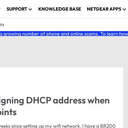
SUPPORT
KNOWLEDGE BASE
NETGEAR APPS
nts
 growing number of phone and online scams. To learn how t
igning DHCP address when
ints
weeks since setting up my wifi network. I have a BR200