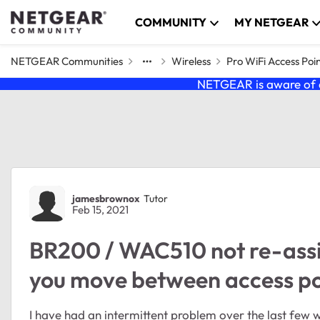
Skip to content
COMMUNITY
MY NETGEAR
NETGEAR Communities
Wireless
Pro WiFi Access Poi
NETGEAR is aware of a
Forum Discussion
jamesbrownox
Tutor
Feb 15, 2021
BR200 / WAC510 not re-ass
you move between access po
I have had an intermittent problem over the last few 