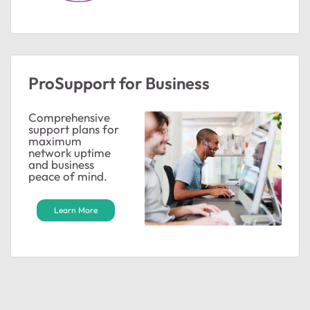
ProSupport for Business
Comprehensive
support plans for
maximum
network uptime
and business
peace of mind.
Learn More