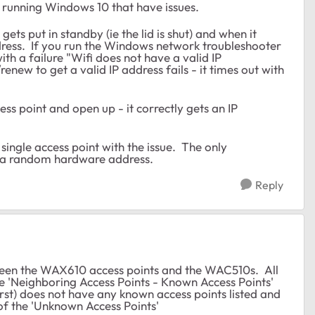
s running Windows 10 that have issues.
ets put in standby (ie the lid is shut) and when it
ddress. If you run the Windows network troubleshooter
ith a failure "Wifi does not have a valid IP
renew to get a valid IP address fails - it times out with
cess point and open up - it correctly gets an IP
 single access point with the issue. The only
se a random hardware address.
Reply
etween the WAX610 access points and the WAC510s. All
he 'Neighboring Access Points - Known Access Points'
rst) does not have any known access points listed and
 of the 'Unknown Access Points'