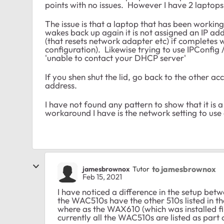
points with no issues. However I have 2 laptop
The issue is that a laptop that has been working g
wakes back up again it is not assigned an IP a
(that resets network adapter etc) if completes w
configuration). Likewise trying to use IPConfig /
'unable to contact your DHCP server'
If you shen shut the lid, go back to the other ac
address.
I have not found any pattern to show that it is a
workaround I have is the network setting to u
to jamesbrownox
jamesbrownox
Tutor
Feb 15, 2021
I have noticed a difference in the setup b
the WAC510s have the other 510s listed in t
where as the WAX610 (which was installed fi
currently all the WAC510s are listed as part