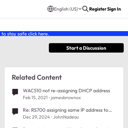
English (US)
Register
Sign In
o stay safe click
here
.
Start a Discussion
Related Content
WAC510 not re-assigning DHCP address
Feb 15, 2021
jamesbrownox
Re: RS700 assigning same IP address to
more than one device.
Dec 29, 2024
JohnNadeau