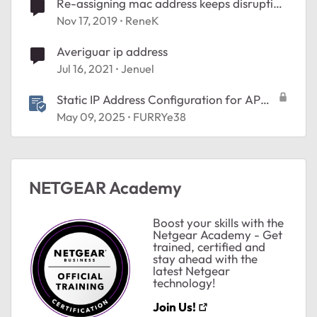
Re-assigning mac address keeps disrupting
wired speaker
Nov 17, 2019
ReneK
Averiguar ip address
Jul 16, 2021
Jenuel
Static IP Address Configuration for AP
Mode
May 09, 2025
FURRYe38
NETGEAR Academy
ted by
Boost your skills with the
Netgear Academy - Get
trained, certified and
stay ahead with the
latest Netgear
technology!
Join Us!