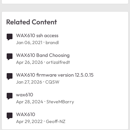
Related Content
WAX610 ssh access
Jan 06, 2021
brandl
WAX610 Band Choosing
Apr 26, 2026
ortizalfredt
WAX610 firmware version 12.5.0.15
Jan 27, 2026
CQSW
wax610
Apr 28, 2024
SteveMBarry
WAX610
Apr 29, 2022
Geoff-NZ