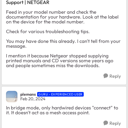
Support | NETGEAR
Feed in your model number and check the
documentation for your hardware. Look at the label
on the device for the model number.
Check for various troubleshooting tips.
You may have done this already. I can't tell from your
message.
I mention it because Netgear stopped supplying
printed manuals and CD versions some years ago
and people sometimes miss the downloads.
Reply
plemans
GURU - EXPERIENCED USER
Feb 20, 2024
In bridge mode, only hardwired devices "connect" to
it. It doesn't act as a mesh access point.
Reply