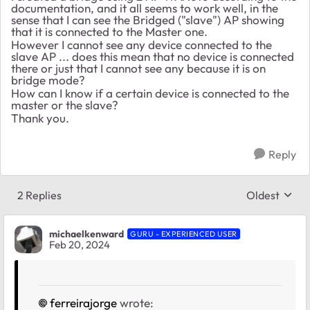
documentation, and it all seems to work well, in the
sense that I can see the Bridged ("slave") AP showing
that it is connected to the Master one.
However I cannot see any device connected to the
slave AP ... does this mean that no device is connected
there or just that I cannot see any because it is on
bridge mode?
How can I know if a certain device is connected to the
master or the slave?
Thank you.
Reply
2 Replies
Oldest
Replies sort
michaelkenward
GURU - EXPERIENCED USER
Feb 20, 2024
ferreirajorge
wrote: