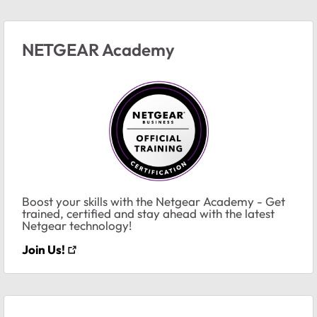
NETGEAR Academy
Boost your skills with the Netgear Academy - Get
trained, certified and stay ahead with the latest
Netgear technology!
Join Us!