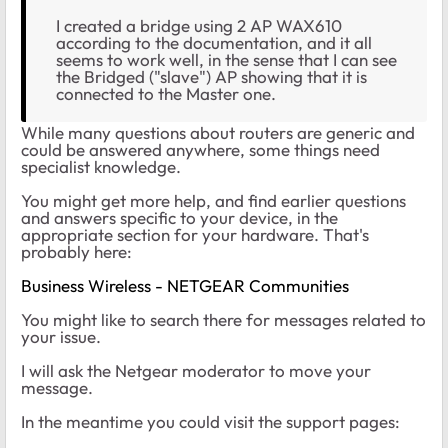
I created a bridge using 2 AP WAX610
according to the documentation, and it all
seems to work well, in the sense that I can see
the Bridged ("slave") AP showing that it is
connected to the Master one.
While many questions about routers are generic and
could be answered anywhere, some things need
specialist knowledge.
You might get more help, and find earlier questions
and answers specific to your device, in the
appropriate section for your hardware. That's
probably here:
Business Wireless - NETGEAR Communities
You might like to search there for messages related to
your issue.
I will ask the Netgear moderator to move your
message.
In the meantime you could visit the support pages: