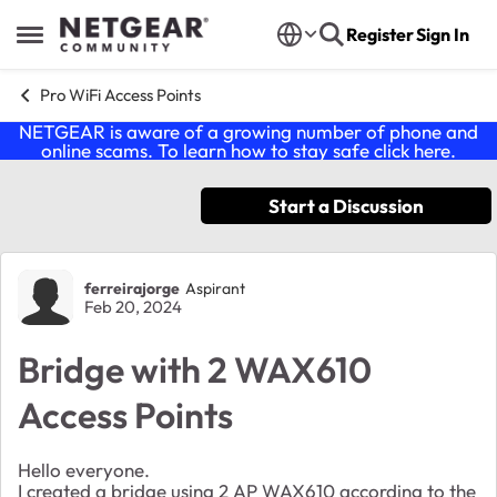
Skip to content
Register
Sign In
Open Side Menu
Pro WiFi Access Points
NETGEAR is aware of a growing number of phone and
online scams. To learn how to stay safe click
here
.
Start a Discussion
Forum Discussion
ferreirajorge
Aspirant
Feb 20, 2024
Bridge with 2 WAX610
Access Points
Hello everyone.
I created a bridge using 2 AP WAX610 according to the