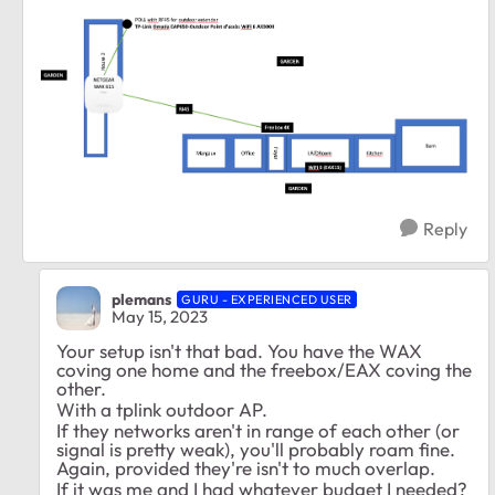
Reply
plemans
GURU - EXPERIENCED USER
May 15, 2023
Your setup isn't that bad. You have the WAX
coving one home and the freebox/EAX coving the
other.
With a tplink outdoor AP.
If they networks aren't in range of each other (or
signal is pretty weak), you'll probably roam fine.
Again, provided they're isn't to much overlap.
If it was me and I had whatever budget I needed?