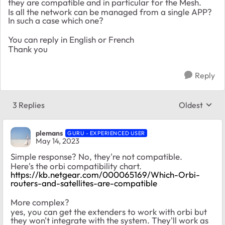
they are compatible and in particular for the Mesh.
Is all the network can be managed from a single APP?
In such a case which one?
You can reply in English or French
Thank you
Reply
3 Replies
Oldest
Replies sort
plemans
GURU - EXPERIENCED USER
May 14, 2023
Simple response? No, they're not compatible.
Here's the orbi compatibility chart.
https://kb.netgear.com/000065169/Which-Orbi-
routers-and-satellites-are-compatible
More complex?
yes, you can get the extenders to work with orbi but
they won't integrate with the system. They'll work as