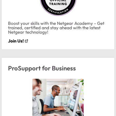
Boost your skills with the Netgear Academy - Get
trained, certified and stay ahead with the latest
Netgear technology!
Join Us!
ProSupport for Business