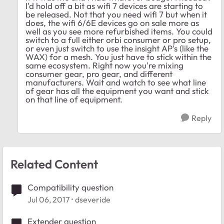
I'd hold off a bit as wifi 7 devices are starting to
be released. Not that you need wifi 7 but when it
does, the wifi 6/6E devices go on sale more as
well as you see more refurbished items. You could
switch to a full either orbi consumer or pro setup,
or even just switch to use the insight AP's (like the
WAX) for a mesh. You just have to stick within the
same ecosystem. Right now you're mixing
consumer gear, pro gear, and different
manufacturers. Wait and watch to see what line
of gear has all the equipment you want and stick
on that line of equipment.
Reply
Related Content
Compatibility question
Jul 06, 2017
dseveride
Extender question