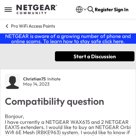
Skip to content
Register
Sign In
Open Side Menu
Pro WiFi Access Points
NETGEAR is aware of a growing number of phone and
online scams. To learn how to stay safe click
here
.
Start a Discussion
Forum Discussion
Christian75
Initiate
May 14, 2023
Compatibility question
Bonjour,
I have currently a NETGEAR WAX615 and 2 NETGEAR
EAX15 extenders. I would like to buy an NETGEAR Orbi
Wifi 6E Mesh (RBKE963) system. I would like to know if