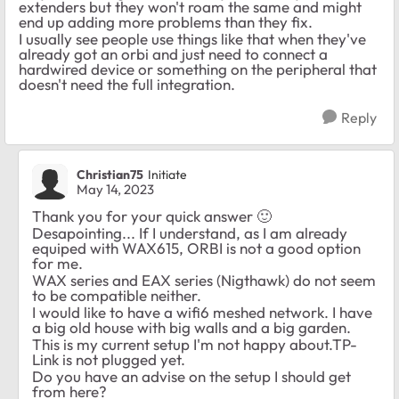
extenders but they won't roam the same and might
end up adding more problems than they fix.
I usually see people use things like that when they've
already got an orbi and just need to connect a
hardwired device or something on the peripheral that
doesn't need the full integration.
Reply
Christian75
Initiate
May 14, 2023
Thank you for your quick answer
🙂
Desapointing... If I understand, as I am already
equiped with
WAX615, ORBI is not a good option
for me.
WAX series and EAX series (Nigthawk) do not seem
to be compatible neither.
I would like to have a wifi6 meshed network. I have
a big old house with big walls and a big garden.
This is my current setup I'm not happy about.TP-
Link is not plugged yet.
Do you have an advise on the setup I should get
from here?