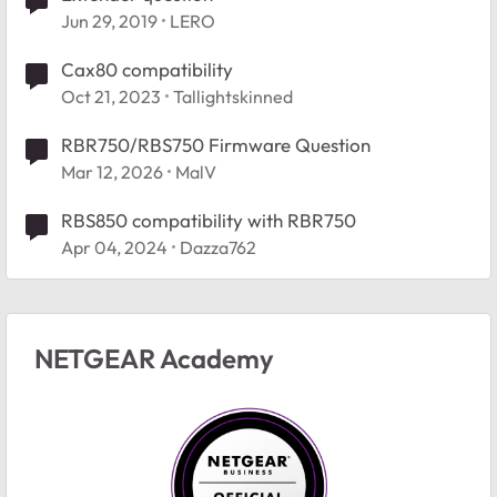
Jun 29, 2019
LERO
Cax80 compatibility
Oct 21, 2023
Tallightskinned
RBR750/RBS750 Firmware Question
Mar 12, 2026
MalV
RBS850 compatibility with RBR750
Apr 04, 2024
Dazza762
NETGEAR Academy