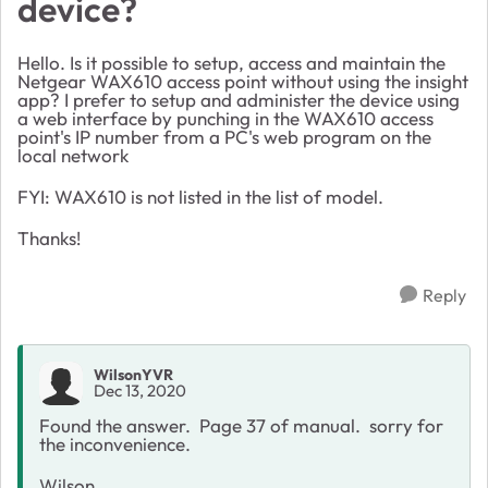
device?
Hello. Is it possible to setup, access and maintain the
Netgear WAX610 access point without using the insight
app? I prefer to setup and administer the device using
a web interface by punching in the WAX610 access
point's IP number from a PC's web program on the
local network
FYI: WAX610 is not listed in the list of model.
Thanks!
Reply
WilsonYVR
Dec 13, 2020
Found the answer. Page 37 of manual. sorry for
the inconvenience.
Wilson.