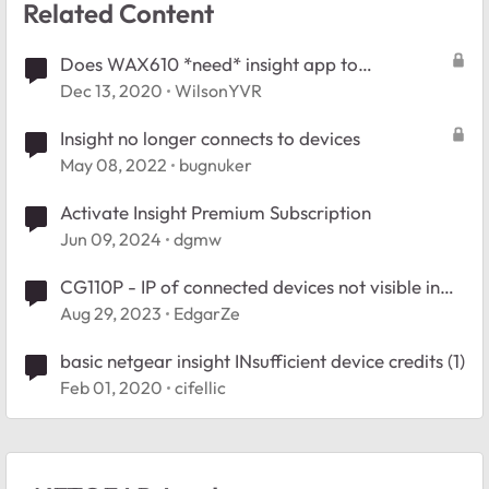
Related Content
Does WAX610 *need* insight app to
setup/install/administer this device?
Dec 13, 2020
WilsonYVR
Insight no longer connects to devices
May 08, 2022
bugnuker
Activate Insight Premium Subscription
Jun 09, 2024
dgmw
CG110P - IP of connected devices not visible in
Insight
Aug 29, 2023
EdgarZe
basic netgear insight INsufficient device credits (1)
Feb 01, 2020
cifellic