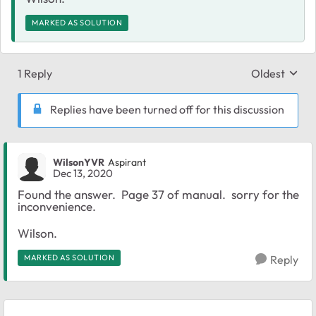
MARKED AS SOLUTION
1 Reply
Oldest
Replies sort
Replies have been turned off for this discussion
WilsonYVR
Aspirant
Dec 13, 2020
Found the answer. Page 37 of manual. sorry for the
inconvenience.
Wilson.
MARKED AS SOLUTION
Reply