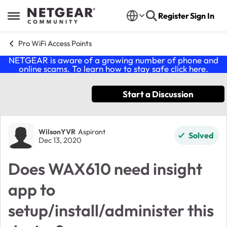
Skip to content
Register
Sign In
Open Side Menu
Pro WiFi Access Points
NETGEAR is aware of a growing number of phone and
online scams. To learn how to stay safe click
here
.
Start a Discussion
Forum Discussion
WilsonYVR
Aspirant
Solved
Dec 13, 2020
Does WAX610 need insight
app to
setup/install/administer this