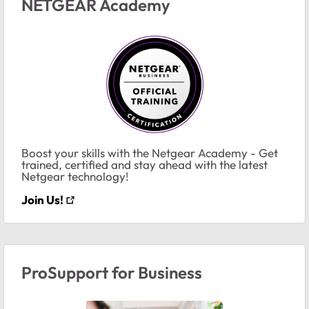
NETGEAR Academy
Boost your skills with the Netgear Academy - Get
trained, certified and stay ahead with the latest
Netgear technology!
Join Us!
ProSupport for Business