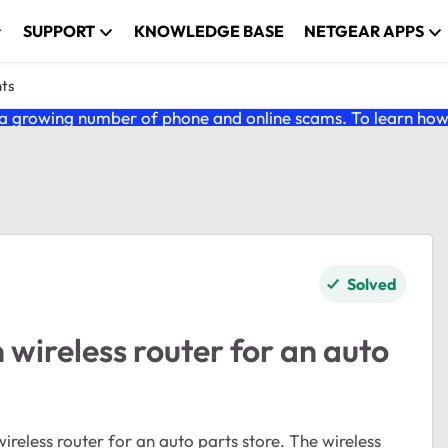
SUPPORT
KNOWLEDGE BASE
NETGEAR APPS
nts
 growing number of phone and online scams. To learn how t
Solved
ireless router for an auto
reless router for an auto parts store. The wireless