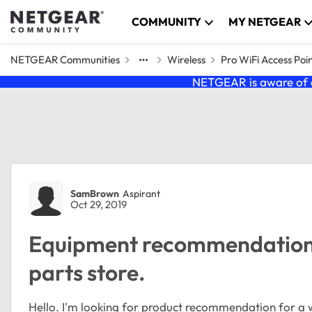
Skip to content
COMMUNITY
MY NETGEAR
NETGEAR Communities
Wireless
Pro WiFi Access Poi
NETGEAR is aware of a
Forum Discussion
SamBrown
Aspirant
Oct 29, 2019
Equipment recommendation w
parts store.
Hello. I'm looking for product recommendation for a wi