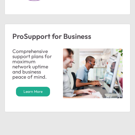
ProSupport for Business
Comprehensive
support plans for
maximum
network uptime
and business
peace of mind.
Learn More