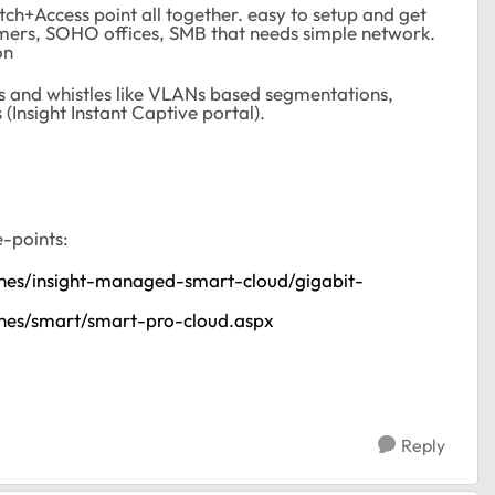
tch+Access point all together. easy to setup and get
osumers, SOHO offices, SMB that needs simple network.
on
lls and whistles like VLANs based segmentations,
Insight Instant Captive portal).
e-points:
ches/insight-managed-smart-cloud/gigabit-
ches/smart/smart-pro-cloud.aspx
Reply