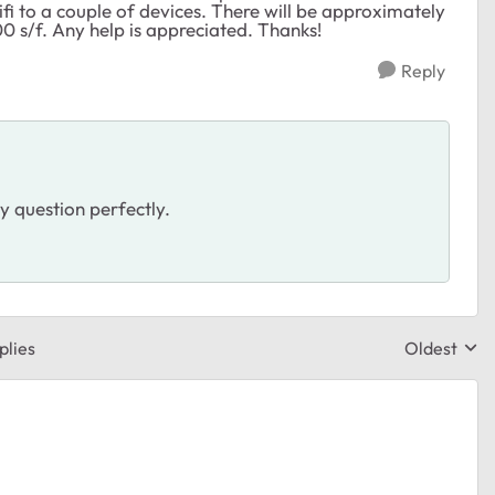
fi to a couple of devices. There will be approximately
00 s/f. Any help is appreciated. Thanks!
Reply
y question perfectly.
plies
Oldest
Replies sor