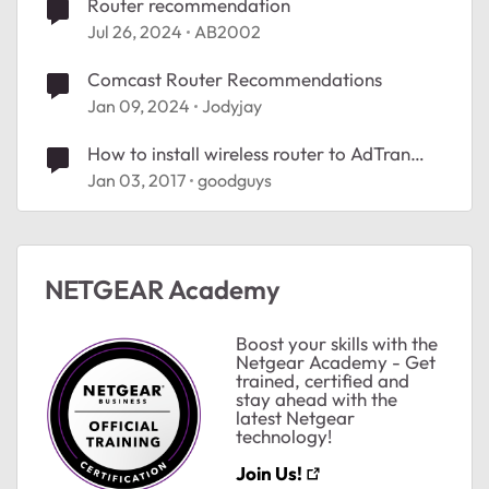
Router recommendation
Jul 26, 2024
AB2002
Comcast Router Recommendations
Jan 09, 2024
Jodyjay
How to install wireless router to AdTran
equipment
Jan 03, 2017
goodguys
NETGEAR Academy
Boost your skills with the
ted by
Netgear Academy - Get
trained, certified and
stay ahead with the
latest Netgear
technology!
Join Us!