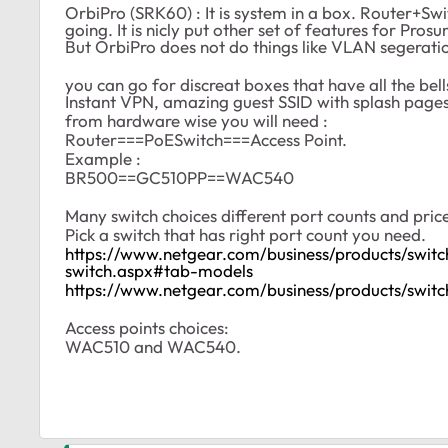
OrbiPro (SRK60) : It is system in a box. Router+Swi
going. It is nicly put other set of features for Pr
But OrbiPro does not do things like VLAN segerati
you can go for discreat boxes that have all the be
Instant VPN, amazing guest SSID with splash pages (
from hardware wise you will need :
Router===PoESwitch===Access Point.
Example :
BR500==GC510PP==WAC540
Many switch choices different port counts and pric
Pick a switch that has right port count you need.
https://www.netgear.com/business/products/swit
switch.aspx#tab-models
https://www.netgear.com/business/products/swit
Access points choices:
WAC510 and WAC540.