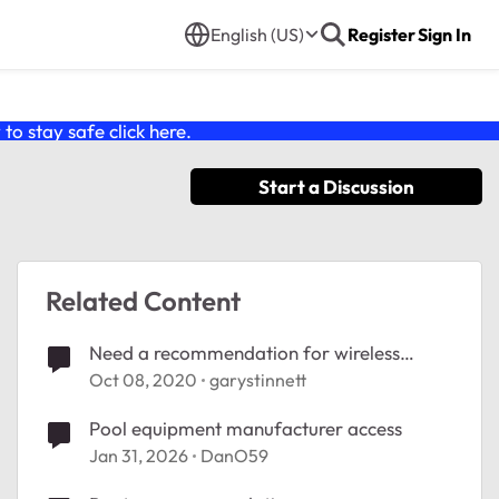
English (US)
Register
Sign In
o stay safe click
here
.
Start a Discussion
Related Content
Need a recommendation for wireless
equipment
Oct 08, 2020
garystinnett
Pool equipment manufacturer access
Jan 31, 2026
DanO59