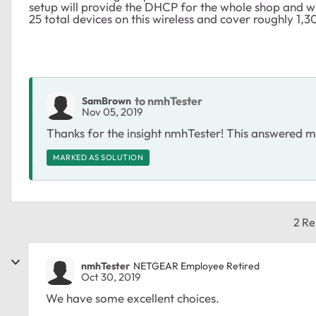
setup will provide the DHCP for the whole shop and wi
25 total devices on this wireless and cover roughly 1,3
to nmhTester
SamBrown
Nov 05, 2019
Thanks for the insight nmhTester! This answered m
MARKED AS SOLUTION
2 Re
nmhTester
NETGEAR Employee Retired
Oct 30, 2019
We have some excellent choices.