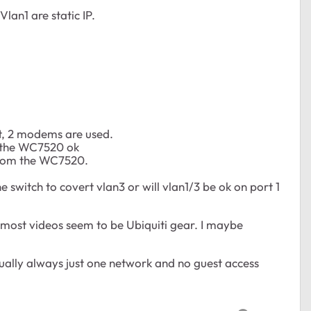
an1 are static IP.
t, 2 modems are used.
m the WC7520 ok
from the WC7520.
switch to covert vlan3 or will vlan1/3 be ok on port 1
 most videos seem to be Ubiquiti gear. I maybe
sually always just one network and no guest access