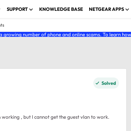
SUPPORT
KNOWLEDGE BASE
NETGEAR APPS
nts
 growing number of phone and online scams. To learn how t
Solved
working , but I cannot get the guest vlan to work.