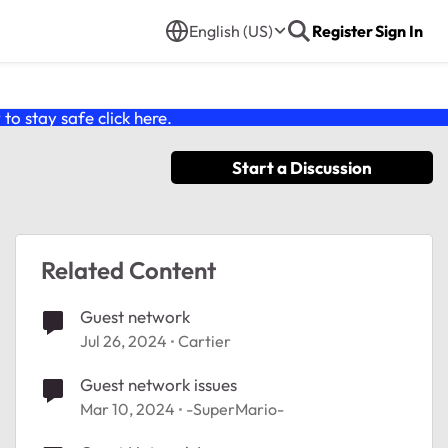
English (US)
Register
Sign In
o stay safe click
here
.
Start a Discussion
Related Content
Guest network
Jul 26, 2024
Cartier
Guest network issues
Mar 10, 2024
-SuperMario-