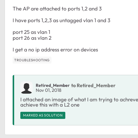
The AP are attached to ports 1,2 and 3
I have ports 1,2,3 as untagged vlan 1 and 3
port 25 as vlan 1
port 26 as vlan 2
I get a no ip address error on devices
TROUBLESHOOTING
to Retired_Member
Retired_Member
Nov 01, 2018
I attached an image of what I am trying to achreve
achieve this with a L2 one
MARKED AS SOLUTION