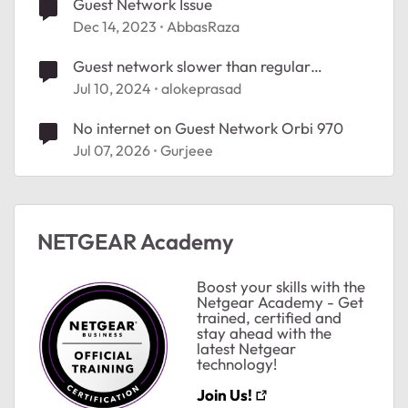
Guest Network Issue
Dec 14, 2023
AbbasRaza
Guest network slower than regular
network?
Jul 10, 2024
alokeprasad
No internet on Guest Network Orbi 970
Jul 07, 2026
Gurjeee
NETGEAR Academy
Boost your skills with the
Netgear Academy - Get
trained, certified and
stay ahead with the
latest Netgear
technology!
Join Us!