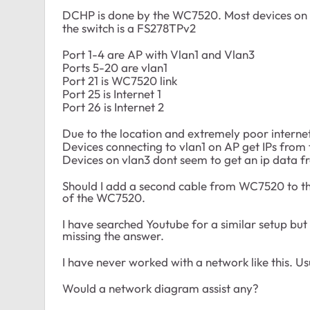
DCHP is done by the WC7520. Most devices on Vl
the switch is a FS278TPv2
Port 1-4 are AP with Vlan1 and Vlan3
Ports 5-20 are vlan1
Port 21 is WC7520 link
Port 25 is Internet 1
Port 26 is Internet 2
Due to the location and extremely poor interne
Devices connecting to vlan1 on AP get IPs fro
Devices on vlan3 dont seem to get an ip data 
Should I add a second cable from WC7520 to the 
of the WC7520.
I have searched Youtube for a similar setup but
missing the answer.
I have never worked with a network like this. U
Would a network diagram assist any?