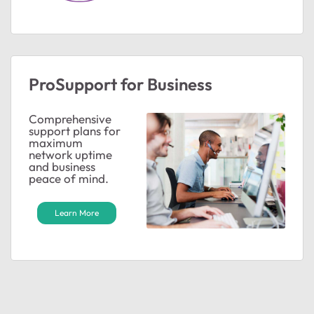
ted by
ProSupport for Business
Comprehensive
support plans for
maximum
network uptime
and business
peace of mind.
Learn More