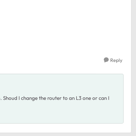
Reply
. Shoud I change the router to an L3 one or can I