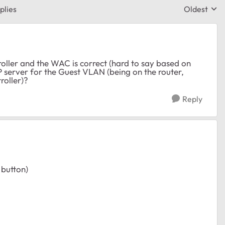
plies
Oldest
Replies sor
roller and the WAC is correct (hard to say based on
P server for the Guest VLAN (being on the router,
roller)?
Reply
 button)