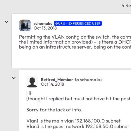
4 Re
schumaku
GURU - EXPERIENCED USER
Oct 13, 2018
Permitting the VLAN config on the switch, the cont
the limited information provided) - is there a DHC
being on an infrastructure server, being on the cont
to schumaku
Retired_Member
Oct 14, 2018
Hi
(thought I replied but must not have hit the post
Sorry for the lack of info.
Vlan1 is the main vlan 192.168.100.0 subnet
Vlan3 is the guest network 192.168.50.0 subnet