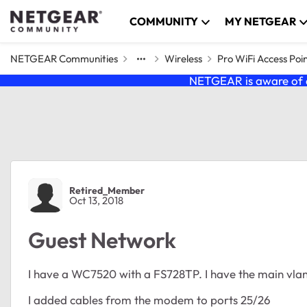
Skip to content
COMMUNITY
MY NETGEAR
NETGEAR Communities
Wireless
Pro WiFi Access Poi
NETGEAR is aware of a
Forum Discussion
Retired_Member
Oct 13, 2018
Guest Network
I have a WC7520 with a FS728TP. I have the main vlan 
I added cables from the modem to ports 25/26