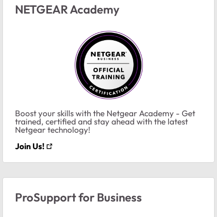
NETGEAR Academy
Boost your skills with the Netgear Academy - Get
trained, certified and stay ahead with the latest
Netgear technology!
Join Us!
ProSupport for Business