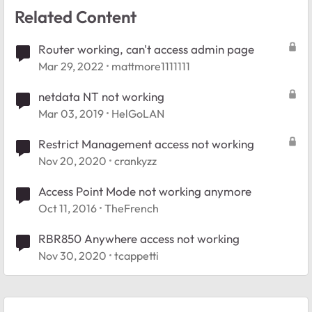
Related Content
Router working, can't access admin page
Mar 29, 2022
mattmore1111111
netdata NT not working
Mar 03, 2019
HelGoLAN
Restrict Management access not working
Nov 20, 2020
crankyzz
Access Point Mode not working anymore
Oct 11, 2016
TheFrench
RBR850 Anywhere access not working
Nov 30, 2020
tcappetti