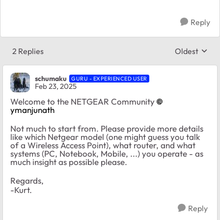
Reply
2 Replies
Oldest
Replies sort
schumaku
GURU - EXPERIENCED USER
Feb 23, 2025
Welcome to the NETGEAR Community
ymanjunath
Not much to start from. Please provide more details
like which Netgear model (one might guess you talk
of a Wireless Access Point), what router, and what
systems (PC, Notebook, Mobile, ...) you operate - as
much insight as possible please.
Regards,
-Kurt.
Reply