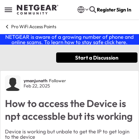
Skip to content
Register
Sign In
Open Side Menu
Pro WiFi Access Points
NETGEAR is aware of a growing number of phone and
online scams. To learn how to stay safe click
here
.
Start a Discussion
Forum Discussion
ymanjunath
Follower
Feb 22, 2025
How to access the Device is
npt accessble but its working
Device is working but unbale to get the IP to get login
to the device