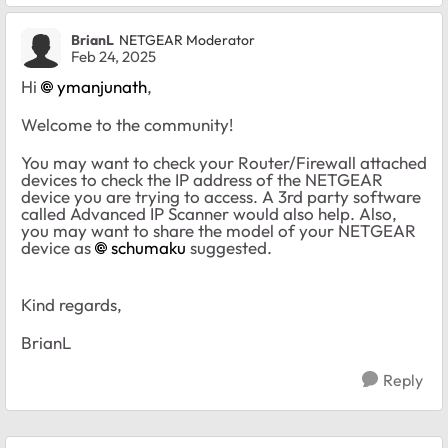
BrianL
NETGEAR Moderator
Feb 24, 2025
Hi
ymanjunath
,
Welcome to the community!
You may want to check your Router/Firewall attached
devices to check the IP address of the NETGEAR
device you are trying to access. A 3rd party software
called Advanced IP Scanner would also help. Also,
you may want to share the model of your NETGEAR
device as
schumaku
suggested.
Kind regards,
BrianL
Reply