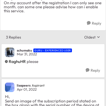
On my account after the registration I can only see one
month. can some one please advise how can i enable
this service.
Reply
3 Replies
Oldest
Replies sort
schumaku
GURU - EXPERIENCED USER
Mar 31, 2022
RaghuHR
please
Reply
lisapeers
Aspirant
Apr 01, 2022
Hi,
Send an image of the subscription period stated on
the box along with the serial number of the device at