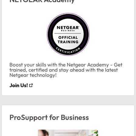
Boost your skills with the Netgear Academy - Get
trained, certified and stay ahead with the latest
Netgear technology!
Join Us!
ProSupport for Business