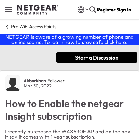
Skip to content
Register
Sign In
Open Side Menu
Pro WiFi Access Points
NETGEAR is aware of a growing number of phone and
online scams. To learn how to stay safe click
here
.
Start a Discussion
Forum Discussion
Akbarkhan
Follower
Mar 30, 2022
How to Enable the netgear
Insight subscription
I recently purchased the WAX630E AP and on the box
it say it comes with 1 year subscription.