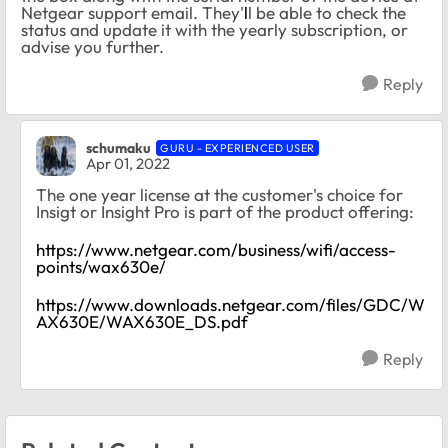
Netgear support email. They'
l
l be able to check the
status and update it with the yearly subscription, or
advise you further.
Reply
schumaku
GURU - EXPERIENCED USER
Apr 01, 2022
The one year license at the customer's choice for
Insigt or Insight Pro is part of the product offering:
https://www.netgear.com/business/wifi/access-
points/wax630e/
https://www.downloads.netgear.com/files/GDC/W
AX630E/WAX630E_DS.pdf
Reply