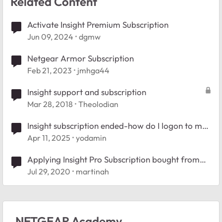
Related Content
Activate Insight Premium Subscription
Jun 09, 2024
dgmw
Netgear Armor Subscription
Feb 21, 2023
jmhga44
Insight support and subscription
Mar 28, 2018
Theolodian
Insight subscription ended-how do I logon to my
router?
Apr 11, 2025
yodamin
Applying Insight Pro Subscription bought from
distribution
Jul 29, 2020
martinah
NETGEAR Academy