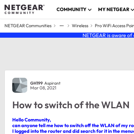
Skip to content
COMMUNITY
MY NETGEAR
NETGEAR Communities
Wireless
Pro WiFi Access Poi
NETGEAR is aware of a
Forum Discussion
GH199
Aspirant
Mar 08, 2021
How to switch of the WLAN
Hello Community,
can anyone tell me how to switch off the WLAN of my ro
I logged into the router and did search for it in the menue,