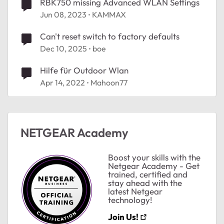
RBK750 missing Advanced WLAN Settings
Jun 08, 2023
KAMMAX
Can't reset switch to factory defaults
Dec 10, 2025
boe
Hilfe für Outdoor Wlan
Apr 14, 2022
Mahoon77
NETGEAR Academy
Boost your skills with the
Netgear Academy - Get
trained, certified and
stay ahead with the
latest Netgear
technology!
ted by
Join Us!