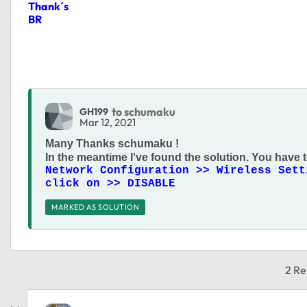
Thank´s
BR
to schumaku
GH199
Mar 12, 2021
Many Thanks
schumaku !
In the meantime I've found the solution. You have t
Network Configuration >> Wireless Sett
click on >> DISABLE
MARKED AS SOLUTION
2 Re