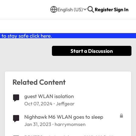
English (US)
Register
Sign In
o stay safe click
here
.
Start a Discussion
Related Content
guest WLAN isolation
Oct 07, 2024
Jeffgear
Nighhawk M6 WLAN goes to sleep
Jan 31, 2023
harrymomsen