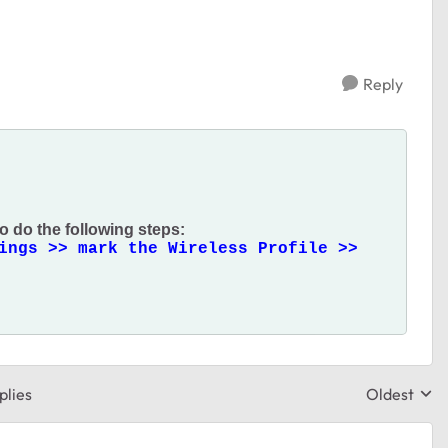
Reply
o do the following steps:
ings >> mark the Wireless Profile >>
plies
Oldest
Replies sor