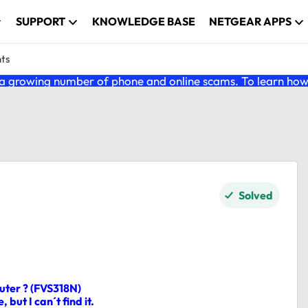
SUPPORT
KNOWLEDGE BASE
NETGEAR APPS
nts
 growing number of phone and online scams. To learn how t
Solved
uter ? (FVS318N)
 but I can´t find it.