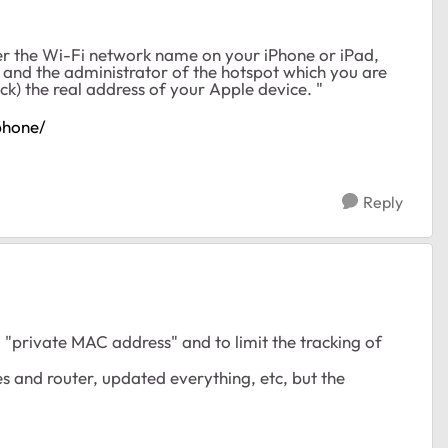
der the Wi-Fi network name on your iPhone or iPad,
 and the administrator of the hotspot which you are
ck) the real address of your Apple device. "
phone/
Reply
o "private MAC address" and to limit the tracking of
es and router, updated everything, etc, but the