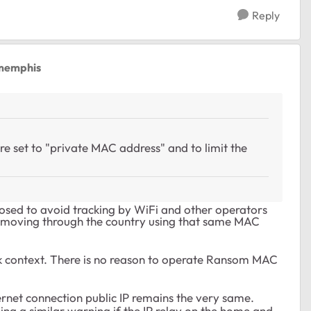
Reply
memphis
re set to "private MAC address" and to limit the
osed to avoid tracking by WiFi and other operators
 moving through the country using that same MAC
k context. There is no reason to operate Ransom MAC
ternet connection public IP remains the very same.
ing a similar warning if the IP relay on the home and