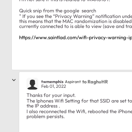
Quick snip from the google search
" If you see the “Privacy Warning” notification un
this means that the MAC randomization is disabled
currently connected to is able to view (save and tra
https://www.saintlad.com/wifi-privacy-warning-i
to RaghuHR
twmemphis
Aspirant
Feb 01, 2022
Thanks for your input.
The Iphones Wifi Setting for that SSID are set t
the IP address .
I also reconnected the Wifi, rebooted the iPhon
problem persists.