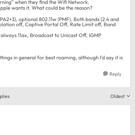
rning" when they find the Wifi Network.
Apple wants it. What could be the reason?
WPA2+3), optional 802.11w (PMF). Both bands (2.4 and
lation off, Captive Portal Off, Rate Limit off, Band
always 11ax, Broadcast to Unicast Off, IGMP
ngs in general for best roaming, although I'd say it is
Reply
plies
Oldest
Replies sor