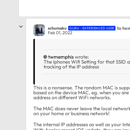
to tw
schumaku
GURU - EXPERIENCED USER
Feb 01, 2022
twmemphis
wrote:
The Iphones Wifi Setting for that SSID a
tracking of the IP address
This is a nonsense. The random MAC is supp
based on the device MAC, eg. when you are
address on different WiFi networks.
The MAC does never leave the local networ
on your home or business network!
The internal IP addresses as well as your In
With Apples recent iOS update, they are issu