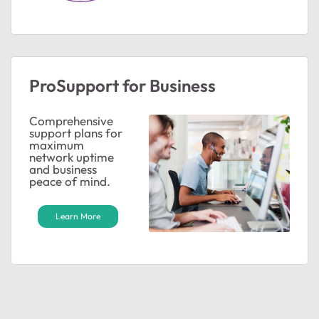
ProSupport for Business
Comprehensive
support plans for
maximum
network uptime
and business
peace of mind.
Learn More