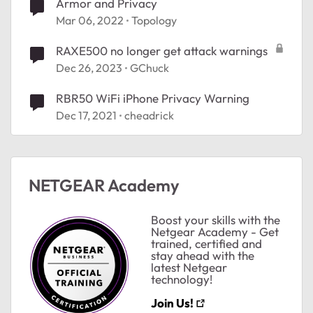
Armor and Privacy
Mar 06, 2022
Topology
RAXE500 no longer get attack warnings
Dec 26, 2023
GChuck
RBR50 WiFi iPhone Privacy Warning
Dec 17, 2021
cheadrick
NETGEAR Academy
Boost your skills with the
ted by
Netgear Academy - Get
trained, certified and
stay ahead with the
latest Netgear
technology!
Join Us!