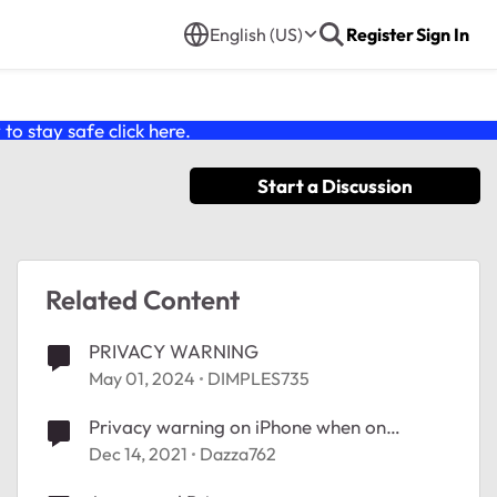
English (US)
Register
Sign In
o stay safe click
here
.
Start a Discussion
Related Content
PRIVACY WARNING
May 01, 2024
DIMPLES735
Privacy warning on iPhone when on
AX4200 WiFi Mesh System (RBK753)
Dec 14, 2021
Dazza762
network