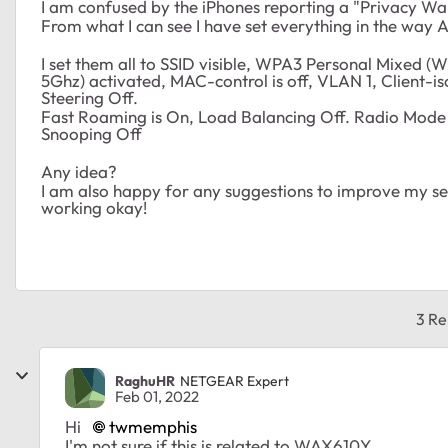
I am confused by the iPhones reporting a "Privacy Wa
From what I can see I have set everything in the way 
I set them all to SSID visible, WPA3 Personal Mixed (
5Ghz) activated, MAC-control is off, VLAN 1, Client-iso
Steering Off.
Fast Roaming is On, Load Balancing Off. Radio Mode 
Snooping Off
Any idea?
I am also happy for any suggestions to improve my setti
working okay!
3 Re
RaghuHR
NETGEAR Expert
Feb 01, 2022
Hi
twmemphis
I'm not sure if this is related to WAX610Y.