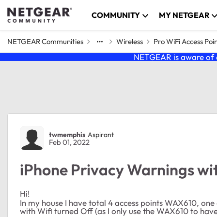
Skip to content
COMMUNITY
MY NETGEAR
NETGEAR Communities
Wireless
Pro WiFi Access Poi
NETGEAR is aware of a
Forum Discussion
twmemphis
Aspirant
Feb 01, 2022
iPhone Privacy Warnings w
Hi!
In my house I have total 4 access points WAX610, one
with Wifi turned Off (as I only use the WAX610 to have