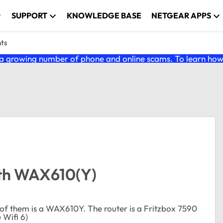
SUPPORT
KNOWLEDGE BASE
NETGEAR APPS
nts
 growing number of phone and online scams. To learn how t
ith WAX610(Y)
 of them is a WAX610Y. The router is a Fritzbox 7590
 Wifi 6)