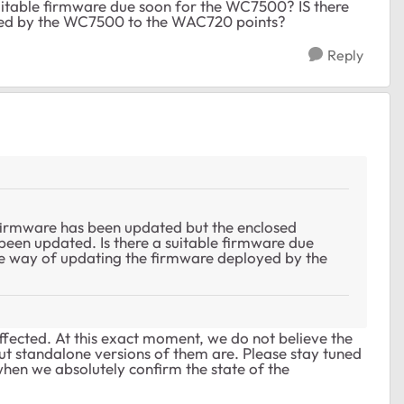
itable firmware due soon for the WC7500? IS there
yed by the WC7500 to the WAC720 points?
Reply
firmware has been updated but the enclosed
een updated. Is there a suitable firmware due
e way of updating the firmware deployed by the
 affected. At this exact moment, we do not believe the
but standalone versions of them are. Please stay tuned
when we absolutely confirm the state of the