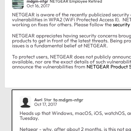
mdgm-ntgr
NETGEAR Employee Retired
Oct 16, 2017
NETGEAR is aware of the recently publicized security
vulnerabilities in WPA2 (WiFi Protected Access II). NE
working on fixes for others. Please follow the
security
NETGEAR appreciates having security concerns brough
products to get in front of the latest threats. Being p
issues is a fundamental belief at NETGEAR.
To protect users, NETGEAR does not publicly announce se
available, nor are the exact details of such vulnerabil
announce the vulnerabilities from
NETGEAR Product S
to mdgm-ntgr
Auri
Star
Oct 17, 2017
Heads up that Windows, macOS, iOS, watchOS, an
Tuesday.
Netgear - why, after about 2 months, is this not pa