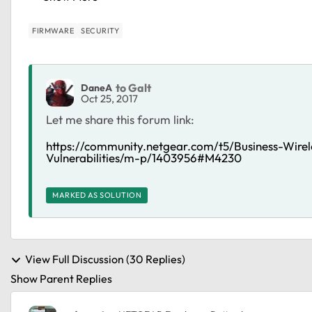
FIRMWARE
SECURITY
to Galt
DaneA
Oct 25, 2017
Let me share this forum link:
https://community.netgear.com/t5/Business-Wi
Vulnerabilities/m-p/1403956#M4230
MARKED AS SOLUTION
View Full Discussion (30 Replies)
Show Parent Replies