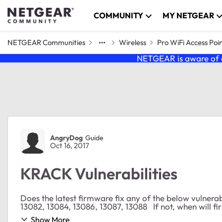
Skip to content
COMMUNITY
MY NETGEAR
NETGEAR Communities
Wireless
Pro WiFi Access Poi
NETGEAR is aware of a
Forum Discussion
AngryDog
Guide
Oct 16, 2017
KRACK Vulnerabilities
Does the latest firmware fix any of the below vulnerabilities? CVE-2017-13077, 13078, 13079, 
13082, 13084, 13086, 13087, 1308
Show More