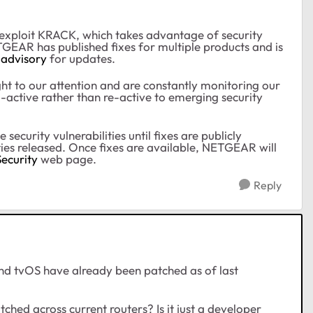
 exploit KRACK, which takes advantage of security
TGEAR has published fixes for multiple products and is
 advisory
for updates.
t to our attention and are constantly monitoring our
ro-active rather than re-active to emerging security
curity vulnerabilities until fixes are publicly
ities released. Once fixes are available, NETGEAR will
ecurity
web page
.
Reply
d tvOS have already been patched as of last
tched across current routers? Is it just a developer