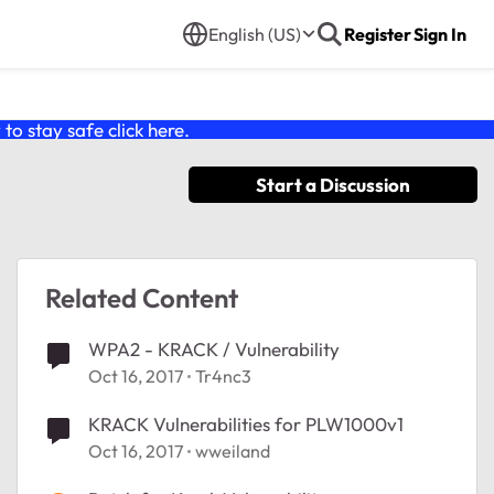
English (US)
Register
Sign In
o stay safe click
here
.
Start a Discussion
Related Content
WPA2 - KRACK / Vulnerability
Oct 16, 2017
Tr4nc3
KRACK Vulnerabilities for PLW1000v1
Oct 16, 2017
wweiland