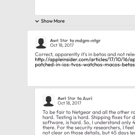
Show More
to mdgm-ntgr
Auri
Star
Oct 18, 2017
Correct, apparently it's in betas and not re
http://appleinsider.com/articles/17/10/16/
patched-in-ios-tvos-watchos-macos-betas
to Auri
Auri
Star
Oct 18, 2017
To be fair to Netgear and all the other
hard. Testing is hard. Shipping fixes for 
software, is hard. So, I understand only
there. For the security researchers, I fe
not clear on those details, but 45 days l