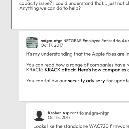
capacity issue? I could understand that... just not 
Anything we can do to help?
to Aur
mdgm-ntgr
NETGEAR Employee Retired
Oct 17, 2017
It's my understanding that the Apple fixes are i
You can read how a range of companies have 
KRACK:
KRACK attack: Here's how companies 
You can follow our
security advisory
for update
to mdgm-ntgr
Krobar
Aspirant
Oct 18, 2017
Looks like the standalone WAC720 firmware