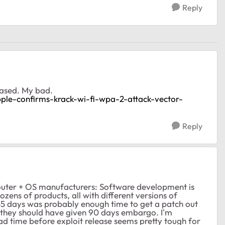
Reply
leased. My bad.
apple-confirms-krack-wi-fi-wpa-2-attack-vector-
Reply
 router + OS manufacturers: Software development is
dozens of products, all with different versions of
 45 days was probably enough time to get a patch out
el they should have given 90 days embargo. I'm
ead time before exploit release seems pretty tough for