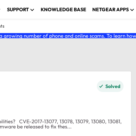
SUPPORT
KNOWLEDGE BASE
NETGEAR APPS
nts
 growing number of phone and online scams. To learn how t
Solved
13080, 13081,
8 If not, when will firmware be released to fix thes...