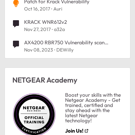
Patch for Krack Vulnerability
Oct 16, 2017
Auri
KRACK WNR612v2
Nov 27, 2017
a32a
AX4200 RBR750 Vulnerability scan
schedule
Nov 08, 2023
DEWilly
NETGEAR Academy
Boost your skills with the
Netgear Academy - Get
trained, certified and
stay ahead with the
latest Netgear
technology!
Join Us!