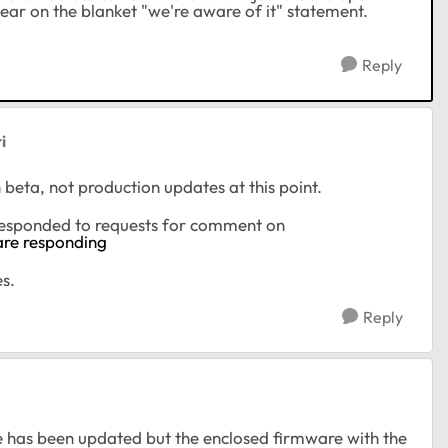
clear on the blanket "we're aware of it" statement.
Reply
i
n beta, not production updates at this point.
responded to requests for comment on
are responding
s.
Reply
 has been updated but the enclosed firmware with the