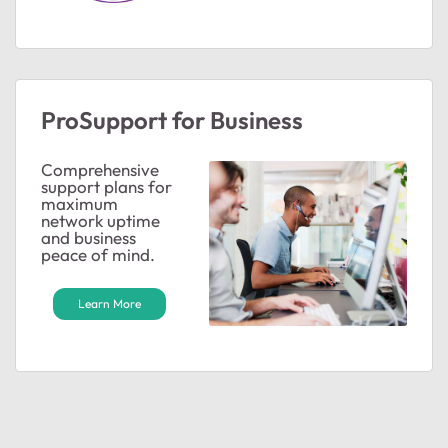
ProSupport for Business
Comprehensive
support plans for
maximum
network uptime
and business
peace of mind.
Learn More