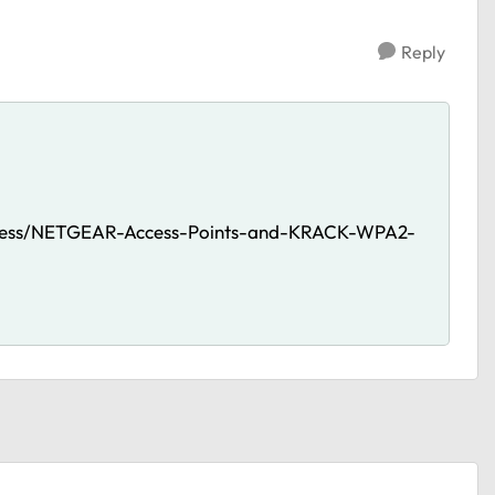
Reply
reless/NETGEAR-Access-Points-and-KRACK-WPA2-