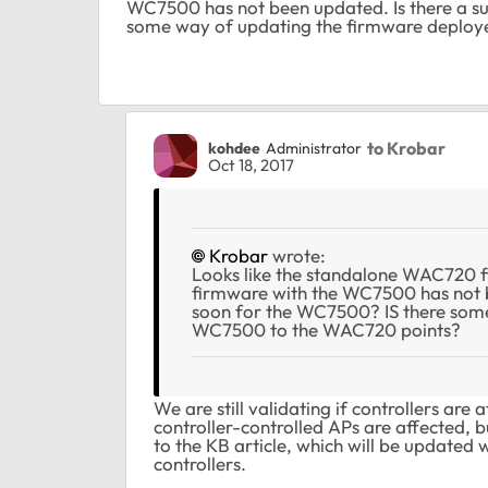
WC7500 has not been updated. Is there a su
some way of updating the firmware deplo
to Krobar
kohdee
Administrator
Oct 18, 2017
Krobar
wrote:
Looks like the standalone WAC720 
firmware with the WC7500 has not b
soon for the WC7500? IS there som
WC7500 to the WAC720 points?
We are still validating if controllers are
controller-controlled APs are affected, 
to the KB article, which will be updated 
controllers.