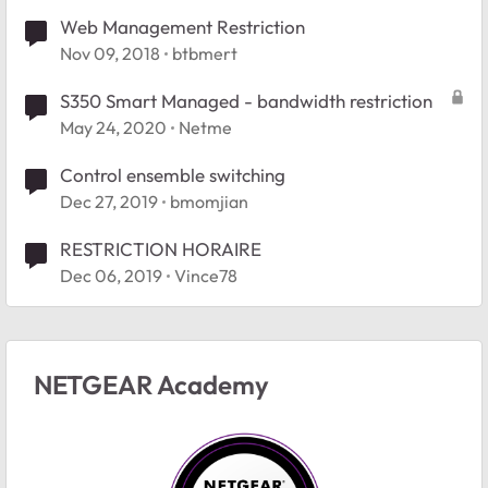
Web Management Restriction
Nov 09, 2018
btbmert
S350 Smart Managed - bandwidth restriction
May 24, 2020
Netme
Control ensemble switching
Dec 27, 2019
bmomjian
RESTRICTION HORAIRE
Dec 06, 2019
Vince78
NETGEAR Academy