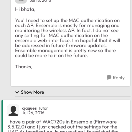
Jul 18, 2016
Hi bhata,
You'll need to set up the MAC authentication on
each AP. Ensemble is mostly for managing and
monitoring the wireless AP. In fact, I do not see
any setting for MAC authentication on the
ensemble web-interface. I'm hopeful that it will
be addressed in future firmware updates.
Ensemble management is pretty new so there
could be more to it on the future.
Thanks,
Reply
Show More
cjaques
Tutor
Jul 26, 2016
I have a pair of WAC720s in Ensemble (Firmware
3.5.12.0) and I just checked out the settings for the
MAC Authentication. In my testing I found that the