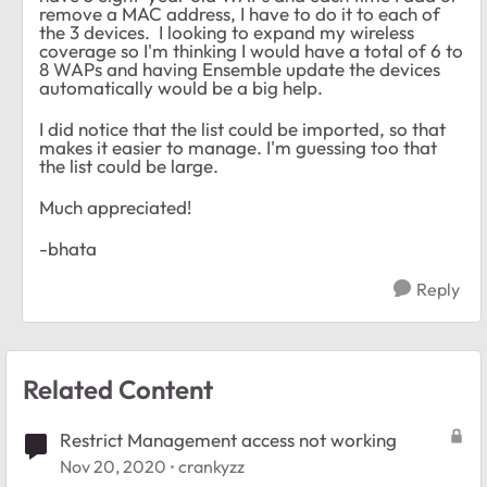
remove a MAC address, I have to do it to each of
the 3 devices. I looking to expand my wireless
coverage so I'm thinking I would have a total of 6 to
8 WAPs and having Ensemble update the devices
automatically would be a big help.
I did notice that the list could be imported, so that
makes it easier to manage. I'm guessing too that
the list could be large.
Much appreciated!
-bhata
Reply
Related Content
Restrict Management access not working
Nov 20, 2020
crankyzz