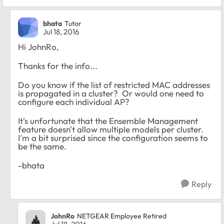
bhata
Tutor
Jul 18, 2016
Hi JohnRo,
Thanks for the info...
Do you know if the list of restricted MAC addresses
is propagated in a cluster? Or would one need to
configure each individual AP?
It's unfortunate that the Ensemble Management
feature doesn't allow multiple models per cluster.
I'm a bit surprised since the configuration seems to
be the same.
-bhata
Reply
JohnRo
NETGEAR Employee Retired