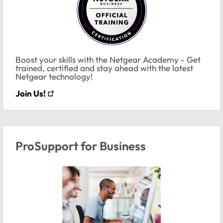
Boost your skills with the Netgear Academy - Get
trained, certified and stay ahead with the latest
Netgear technology!
Join Us!
ProSupport for Business