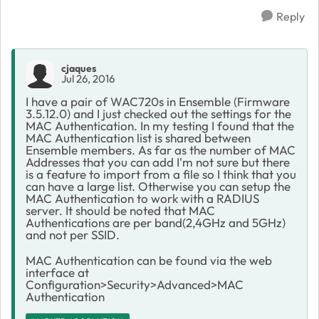
Reply
cjaques
Jul 26, 2016
I have a pair of WAC720s in Ensemble (Firmware
3.5.12.0) and I just checked out the settings for the
MAC Authentication. In my testing I found that the
MAC Authentication list is shared between
Ensemble members. As far as the number of MAC
Addresses that you can add I'm not sure but there
is a feature to import from a file so I think that you
can have a large list. Otherwise you can setup the
MAC Authentication to work with a RADIUS
server. It should be noted that MAC
Authentications are per band(2,4GHz and 5GHz)
and not per SSID.
MAC Authentication can be found via the web
interface at
Configuration>Security>Advanced>MAC
Authentication