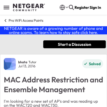
Skip to content
Register
Sign In
Open Side Menu
Pro WiFi Access Points
NETGEAR is aware of a growing number of phone and
online scams. To learn how to stay safe click
here
.
Start a Discussion
Forum Discussion
bhata
Tutor
Solved
Jul 13, 2016
MAC Address Restriction and
Ensemble Management
I'm looking for a new set of AP's and was reading up
on the WAC720 and WAC730.