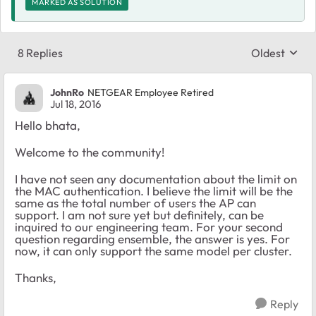
MARKED AS SOLUTION
8 Replies
Oldest
Replies sort
JohnRo
NETGEAR Employee Retired
Jul 18, 2016
Hello bhata,
Welcome to the community!
I have not seen any documentation about the limit on
the MAC authentication. I believe the limit will be the
same as the total number of users the AP can
support. I am not sure yet but definitely, can be
inquired to our engineering team. For your second
question regarding ensemble, the answer is yes. For
now, it can only support the same model per cluster.
Thanks,
Reply