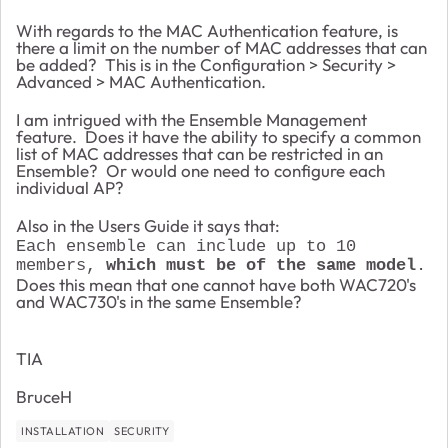
With regards to the MAC Authentication feature, is
there a limit on the number of MAC addresses that can
be added? This is in the Configuration > Security >
Advanced > MAC Authentication.
I am intrigued with the Ensemble Management
feature. Does it have the ability to specify a common
list of MAC addresses that can be restricted in an
Ensemble? Or would one need to configure each
individual AP?
Also in the Users Guide it says that:
Each ensemble can include up to 10
members,
which must be of the same model
.
Does this mean that one cannot have both WAC720's
and WAC730's in the same Ensemble?
TIA
BruceH
INSTALLATION
SECURITY