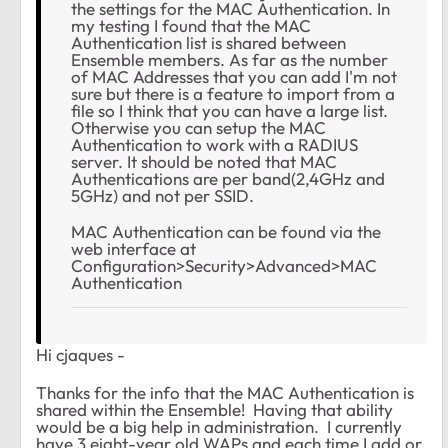
the settings for the MAC Authentication. In
my testing I found that the MAC
Authentication list is shared between
Ensemble members. As far as the number
of MAC Addresses that you can add I'm not
sure but there is a feature to import from a
file so I think that you can have a large list.
Otherwise you can setup the MAC
Authentication to work with a RADIUS
server. It should be noted that MAC
Authentications are per band(2,4GHz and
5GHz) and not per SSID.
MAC Authentication can be found via the
web interface at
Configuration>Security>Advanced>MAC
Authentication
Hi cjaques -
Thanks for the info that the MAC Authentication is
shared within the Ensemble! Having that ability
would be a big help in administration. I currently
have 3 eight-year old WAPs and each time I add or