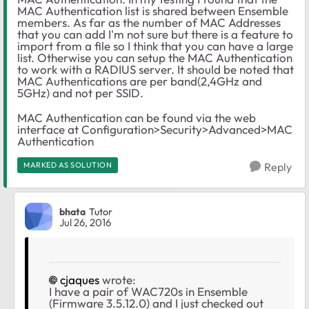
MAC Authentication list is shared between Ensemble
members. As far as the number of MAC Addresses
that you can add I'm not sure but there is a feature to
import from a file so I think that you can have a large
list. Otherwise you can setup the MAC Authentication
to work with a RADIUS server. It should be noted that
MAC Authentications are per band(2,4GHz and
5GHz) and not per SSID.
MAC Authentication can be found via the web
interface at Configuration>Security>Advanced>MAC
Authentication
MARKED AS SOLUTION
Reply
bhata
Tutor
Jul 26, 2016
cjaques
wrote:
I have a pair of WAC720s in Ensemble
(Firmware 3.5.12.0) and I just checked out